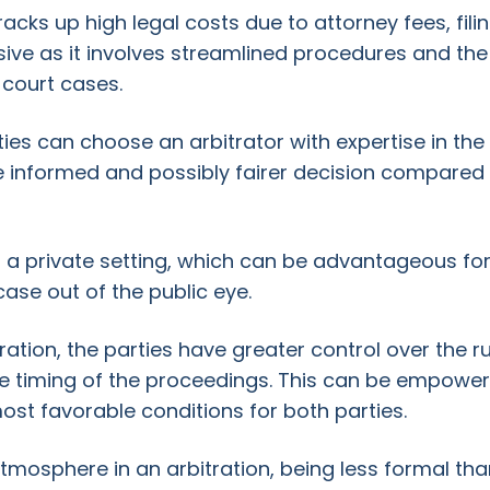
racks up high legal costs due to attorney fees, fil
ensive as it involves streamlined procedures and t
 court cases.
ies can choose an arbitrator with expertise in the a
e informed and possibly fairer decision compared 
 in a private setting, which can be advantageous f
case out of the public eye.
itration, the parties have greater control over the r
he timing of the proceedings. This can be empoweri
ost favorable conditions for both parties.
atmosphere in an arbitration, being less formal th