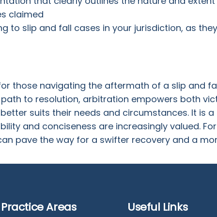
ation that clearly outlines the nature and extent o
es claimed
ng to slip and fall cases in your jurisdiction, as th
for those navigating the aftermath of a slip and fal
path to resolution, arbitration empowers both vic
etter suits their needs and circumstances. It is 
ibility and conciseness are increasingly valued. For s
an pave the way for a swifter recovery and a more 
Practice Areas
Useful Links