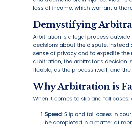
loss of income, which warrant a thor
Demystifying Arbitra
Arbitration is a legal process outsid
decisions about the dispute, instead o
sense of privacy and to expedite the r
arbitration, the arbitrator’s decision
flexible, as the process itself, and the
Why Arbitration is Fa
When it comes to slip and fall cases, 
Speed
: Slip and fall cases in co
be completed in a matter of mont