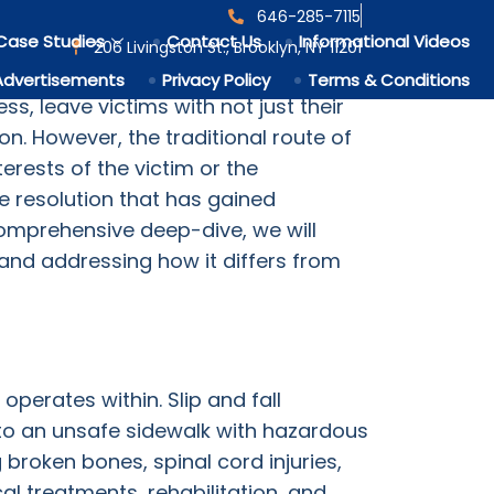
646-285-7115
Case
Case Studies
Contact Us
Informational Videos
206 Livingston St., Brooklyn, NY 11201
 numberless cases occurring globally
Advertisements
Privacy Policy
Terms & Conditions
ss, leave victims with not just their
. However, the traditional route of
erests of the victim or the
te resolution that has gained
s comprehensive deep-dive, we will
, and addressing how it differs from
operates within. Slip and fall
to an unsafe sidewalk with hazardous
ng broken bones, spinal cord injuries,
l treatments, rehabilitation, and