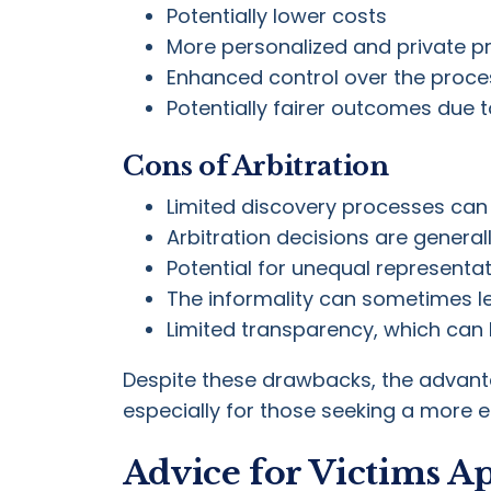
Potentially lower costs
More personalized and private p
Enhanced control over the proce
Potentially fairer outcomes due t
Cons of Arbitration
Limited discovery processes can 
Arbitration decisions are general
Potential for unequal representat
The informality can sometimes le
Limited transparency, which can 
Despite these drawbacks, the advantag
especially for those seeking a more eff
Advice for Victims A