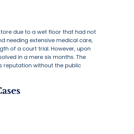
store due to a wet floor that had not
nd needing extensive medical care,
gth of a court trial. However, upon
solved in a mere six months. The
s reputation without the public
Cases