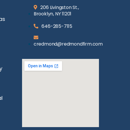
206 Livingston St.,
Brooklyn, NY 11201
as
646-285-7115
credmond@redmondfirm.com
y
l