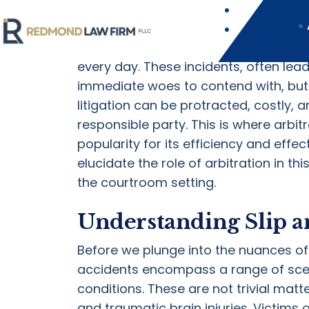
The Role of Arbitratio
Slip and fall accidents are among th
every day. These incidents, often lead
immediate woes to contend with, but 
litigation can be protracted, costly, 
responsible party. This is where arbit
popularity for its efficiency and effec
elucidate the role of arbitration in t
the courtroom setting.
Understanding Slip an
Before we plunge into the nuances of ar
accidents encompass a range of scen
conditions. These are not trivial matter
and traumatic brain injuries. Victims