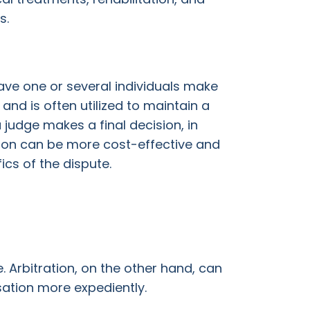
s.
ave one or several individuals make
and is often utilized to maintain a
 judge makes a final decision, in
ration can be more cost-effective and
fics of the dispute.
. Arbitration, on the other hand, can
sation more expediently.