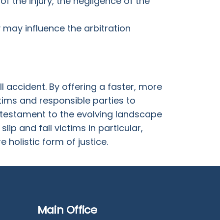
f the injury, the negligence of the
ey may influence the arbitration
l accident. By offering a faster, more
tims and responsible parties to
a testament to the evolving landscape
lip and fall victims in particular,
holistic form of justice.
Main Office