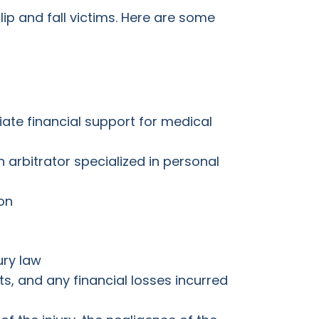
lip and fall victims. Here are some
diate financial support for medical
arbitrator specialized in personal
on
ury law
s, and any financial losses incurred