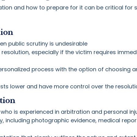
on and how to prepare for it can be critical for s
tion
n public scrutiny is undesirable
 resolution, especially if the victim requires imme
sonalized process with the option of choosing an 
osts lower and have more control over the resoluti
tion
 who is experienced in arbitration and personal inj
, including photographic evidence, medical report