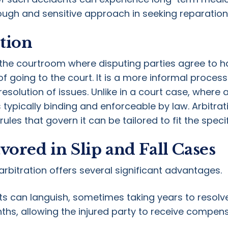
ough and sensitive approach in seeking reparation
tion
e the courtroom where disputing parties agree to h
f going to the court. It is a more informal process 
esolution of issues. Unlike in a court case, where a
 is typically binding and enforceable by law. Arbit
 rules that govern it can be tailored to fit the speci
vored in Slip and Fall Cases
arbitration offers several significant advantages.
urts can languish, sometimes taking years to resolve
hs, allowing the injured party to receive compen