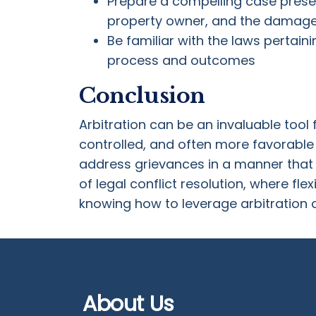
Prepare a compelling case present
property owner, and the damag
Be familiar with the laws pertaini
process and outcomes
Conclusion
Arbitration can be an invaluable tool 
controlled, and often more favorable 
address grievances in a manner that b
of legal conflict resolution, where flex
knowing how to leverage arbitration c
About Us