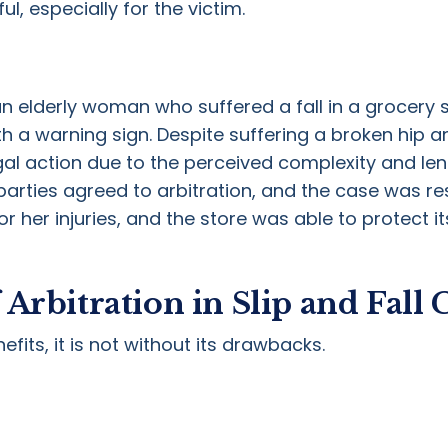
ul, especially for the victim.
an elderly woman who suffered a fall in a grocery 
 a warning sign. Despite suffering a broken hip a
egal action due to the perceived complexity and len
arties agreed to arbitration, and the case was re
her injuries, and the store was able to protect it
Arbitration in Slip and Fall 
fits, it is not without its drawbacks.