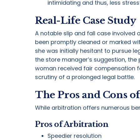
intimidating and thus, less stressf
Real-Life Case Study
A notable slip and fall case involved 
been promptly cleaned or marked with
she was initially hesitant to pursue l
the store manager’s suggestion, the p
woman received fair compensation for 
scrutiny of a prolonged legal battle.
The Pros and Cons of 
While arbitration offers numerous bene
Pros of Arbitration
Speedier resolution