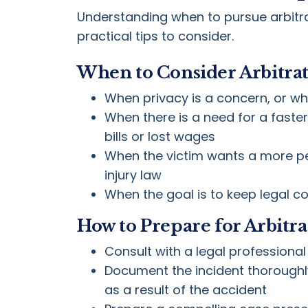
Understanding when to pursue arbitrati
practical tips to consider.
When to Consider Arbitra
When privacy is a concern, or whe
When there is a need for a faster
bills or lost wages
When the victim wants a more per
injury law
When the goal is to keep legal c
How to Prepare for Arbitra
Consult with a legal professional
Document the incident thoroughly
as a result of the accident