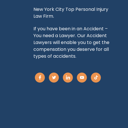
New York City Top Personal Injury
Law Firm.
If you have been in an Accident –
You need a Lawyer. Our Accident
Lawyers will enable you to get the
compensation you deserve for all
types of accidents.