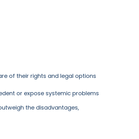
re of their rights and legal options
ecedent or expose systemic problems
r outweigh the disadvantages,