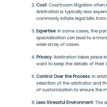
Cost
: Courtroom litigation often 
Arbitration is typically less exp
commonly inflate legal bills from
Expertise
: In some cases, the part
specialization can lead to a mor
wide array of cases.
Privacy
: Arbitration takes place
want to keep the details of their 
Control Over the Process
: In arb
selection of the arbitrator and t
of customization to ensure the m
Less Stressful Environment
: The 