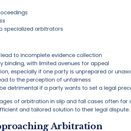
roceedings
ss
o specialized arbitrators
lead to incomplete evidence collection
ly binding, with limited avenues for appeal
ion, especially if one party is unprepared or unawa
ad to the perception of unfairness
be detrimental if a party wants to set a legal pr
es of arbitration in slip and fall cases often fa
icient and tailored solution to their legal dispute.
pproaching Arbitration