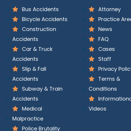
Bus Accidents
Attorney
Bicycle Accidents
Practice Are
Construction
News
Accidents
FAQ
Car & Truck
Cases
Accidents
Staff
Slip & Fall
Privacy Polic
Accidents
Terms &
Subway & Train
Conditions
Accidents
Informationa
Medical
Videos
Malpractice
Police Brutality