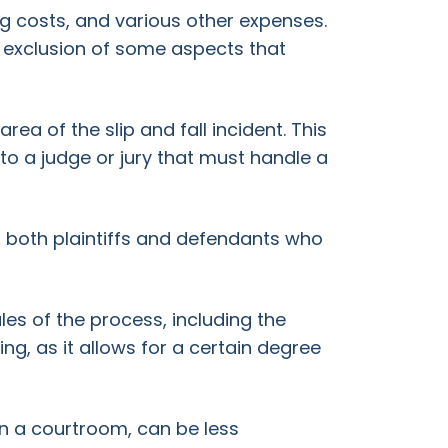
ing costs, and various other expenses.
he exclusion of some aspects that
rea of the slip and fall incident. This
to a judge or jury that must handle a
or both plaintiffs and defendants who
ules of the process, including the
ng, as it allows for a certain degree
an a courtroom, can be less