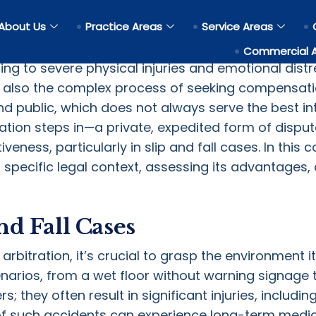
n in Settling a Slip and Fall 
About Us
Practice Areas
Service Areas
e most common reasons for personal injuries, with
Commercial 
ing to severe physical injuries and emotional distre
also the complex process of seeking compensation
and public, which does not always serve the best int
ration steps in—a private, expedited form of dispu
tiveness, particularly in slip and fall cases. In thi
his specific legal context, assessing its advantages
d Fall Cases
bitration, it’s crucial to grasp the environment it 
arios, from a wet floor without warning signage 
s; they often result in significant injuries, includi
 of such accidents can experience long-term medica