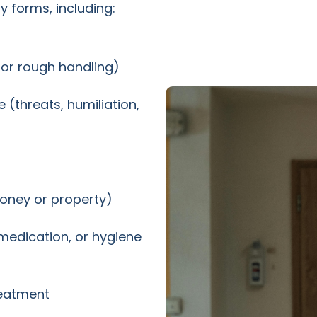
 forms, including:
, or rough handling)
(threats, humiliation,
money or property)
 medication, or hygiene
reatment