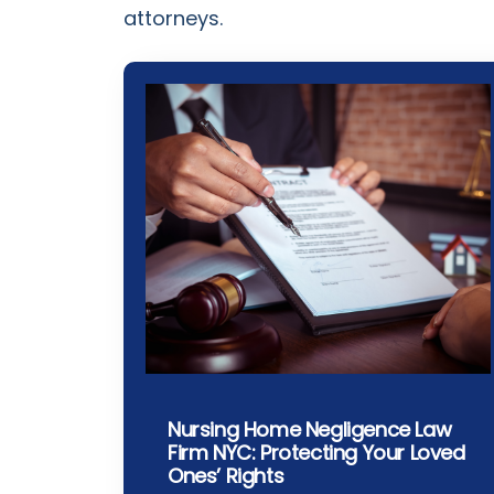
attorneys.
Nursing Home Negligence Law
Firm NYC: Protecting Your Loved
Ones’ Rights