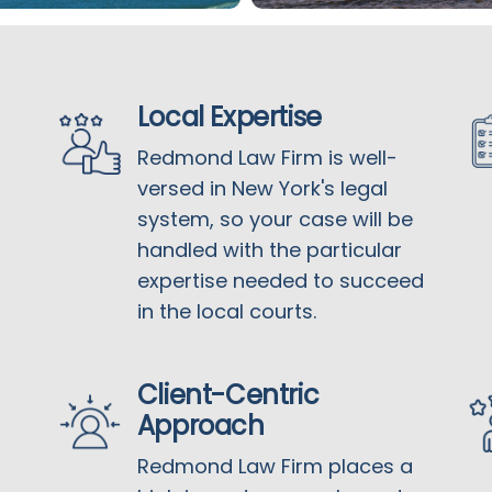
Local Expertise
Redmond Law Firm is well-
versed in New York's legal
system, so your case will be
handled with the particular
expertise needed to succeed
in the local courts.
Client-Centric
Approach
Redmond Law Firm places a