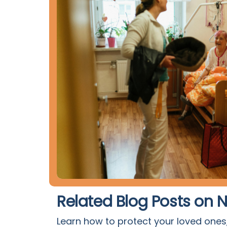
Related Blog Posts on
Learn how to protect your loved ones,