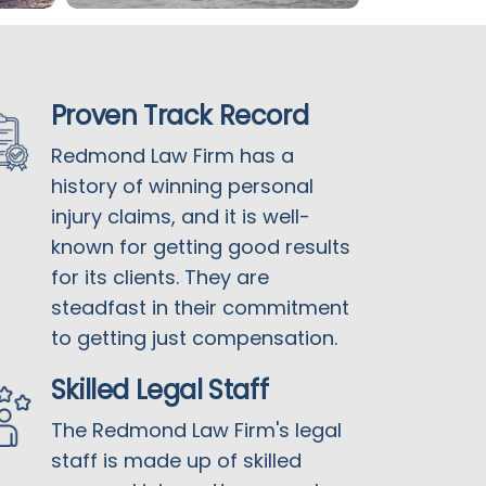
Proven Track Record
Redmond Law Firm has a
history of winning personal
injury claims, and it is well-
known for getting good results
for its clients. They are
steadfast in their commitment
to getting just compensation.
Skilled Legal Staff
The Redmond Law Firm's legal
staff is made up of skilled