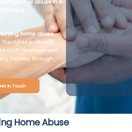
ed neglect or abuse in a
and proper
 nursing home abuse
 the rights of elderly
nt staff, management,
ding families through
et In Touch
ing Home Abuse