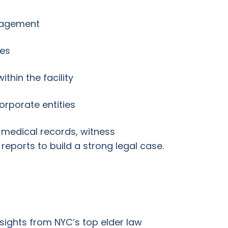
nagement
ies
thin the facility
corporate entities
 medical records, witness
 reports to build a strong legal case.
sights from NYC’s top elder law