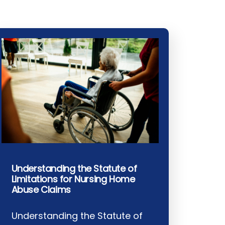
Understanding the Statute of
Limitations for Nursing Home
Abuse Claims
Understanding the Statute of