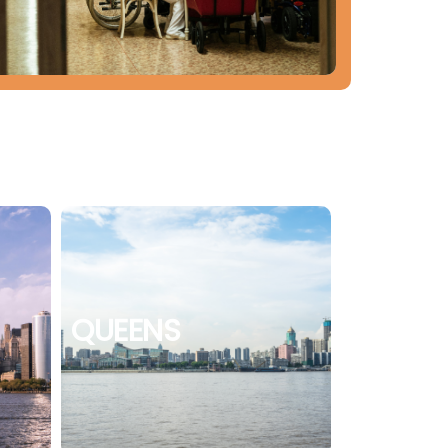
QUEENS