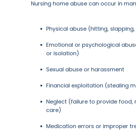
Nursing home abuse can occur in many
Physical abuse (hitting, slapping
Emotional or psychological abuse 
or isolation)
Sexual abuse or harassment
Financial exploitation (stealing 
Neglect (failure to provide food,
care)
Medication errors or improper t