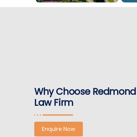
Why Choose Redmond
Law Firm
Enquire Now