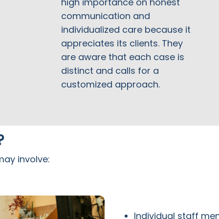
high importance on honest
communication and
individualized care because it
appreciates its clients. They
are aware that each case is
distinct and calls for a
customized approach.
?
may involve:
Individual staff m