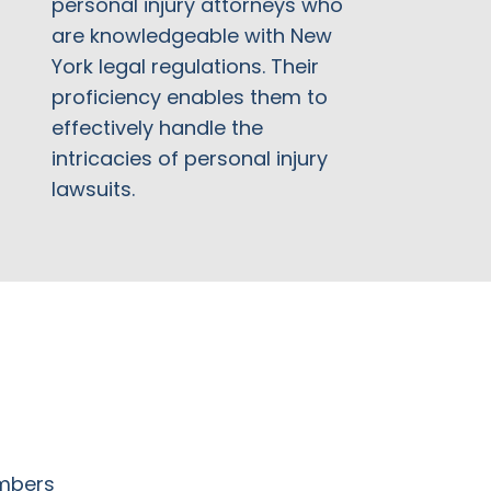
personal injury attorneys who
are knowledgeable with New
York legal regulations. Their
proficiency enables them to
effectively handle the
intricacies of personal injury
lawsuits.
embers