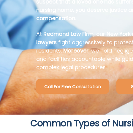
suspect that a loved one has suffer
nursing home, you deserve justice 
compensation.
At
Redmond Law Firm
, our
New York
lawyers
fight aggressively to protect
residents.
Moreover,
we hold neglige
and facilities accountable while gui
complex legal procedures.
Call For Free Consultation
G
Common Types of Nurs