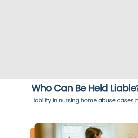
Who Can Be Held Liable
Liability in nursing home abuse cases 