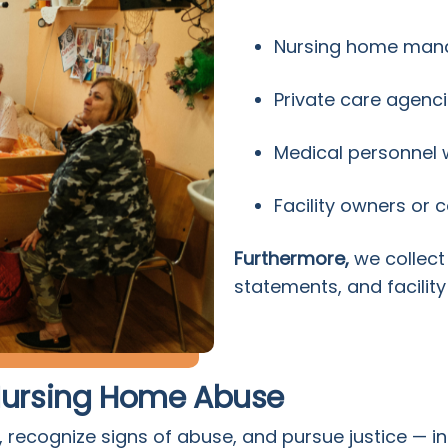
Nursing home ma
Private care agenc
Medical personnel wi
Facility owners or 
Furthermore,
we collect
statements, and facility
 Nursing Home Abuse
 recognize signs of abuse, and pursue justice — in