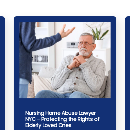
Nursing Home Abuse Lawyer
NYC – Protecting the Rights of
Elderly Loved Ones