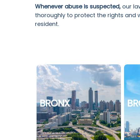
Whenever abuse is suspected,
our la
thoroughly to protect the rights and 
resident.
BRONX
BR