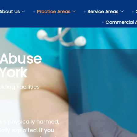
About Us
Practice Areas
Service Areas
Commercial 
 Abuse
York
ding Facilities
rs physically harmed,
ally exploited.
If you