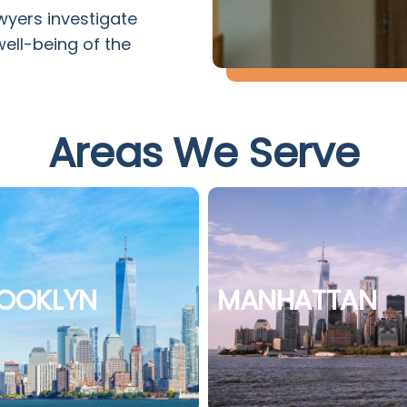
wyers investigate
well-being of the
Areas We Serve
OOKLYN
MANHATTAN