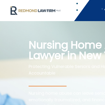
Nursing Home
Lawyer in New 
Protecting Vulnerable Seniors and Hol
Accountable
Nursing home abuse can leave senio
emotionally traumatized, and financi