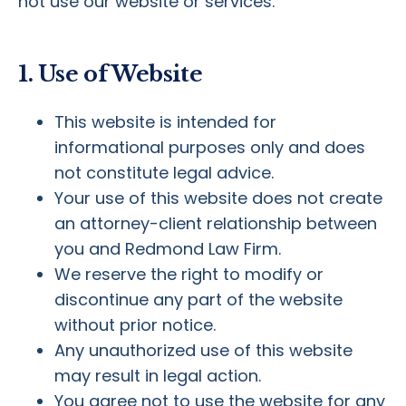
not use our website or services.
1. Use of Website
This website is intended for
informational purposes only and does
not constitute legal advice.
Your use of this website does not create
an attorney-client relationship between
you and Redmond Law Firm.
We reserve the right to modify or
discontinue any part of the website
without prior notice.
Any unauthorized use of this website
may result in legal action.
You agree not to use the website for any