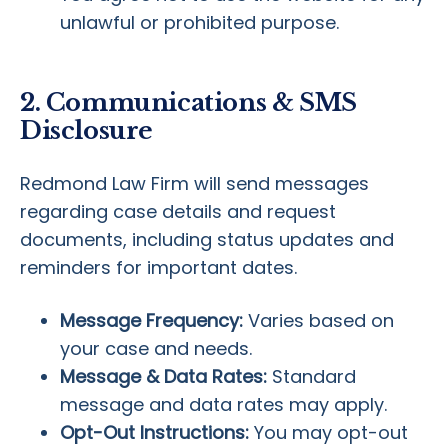
unlawful or prohibited purpose.
2. Communications & SMS
Disclosure
Redmond Law Firm will send messages
regarding case details and request
documents, including status updates and
reminders for important dates.
Message Frequency:
Varies based on
your case and needs.
Message & Data Rates:
Standard
message and data rates may apply.
Opt-Out Instructions:
You may opt-out