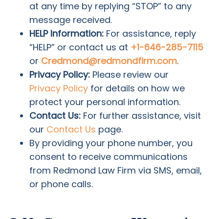
at any time by replying “STOP” to any
message received.
HELP Information:
For assistance, reply
“HELP” or contact us at
+1-646-285-7115
or
Credmond@redmondfirm.com
.
Privacy Policy:
Please review our
Privacy Policy
for details on how we
protect your personal information.
Contact Us:
For further assistance, visit
our
Contact Us
page.
By providing your phone number, you
consent to receive communications
from Redmond Law Firm via SMS, email,
or phone calls.