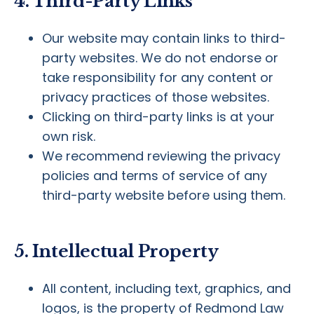
4. Third-Party Links
Our website may contain links to third-
party websites. We do not endorse or
take responsibility for any content or
privacy practices of those websites.
Clicking on third-party links is at your
own risk.
We recommend reviewing the privacy
policies and terms of service of any
third-party website before using them.
5. Intellectual Property
All content, including text, graphics, and
logos, is the property of Redmond Law