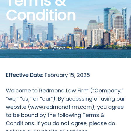
Terms &
Condition
Effective Date:
February 15, 2025
Welcome to Redmond Law Firm (“Company,”
“we,” “us,” or “our”). By accessing or using our
website (www.redmondfirm.com), you agree
to be bound by the following Terms &
Conditions. If you do not agree, please do