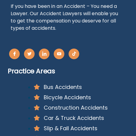
If you have been in an Accident – You need a
Lawyer. Our Accident Lawyers will enable you
to get the compensation you deserve for all
types of accidents.
Practice Areas
Bus Accidents
Bicycle Accidents
Construction Accidents
Car & Truck Accidents
Slip & Fall Accidents