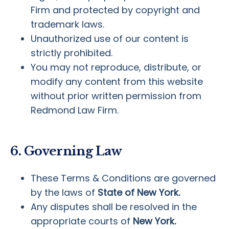
Firm and protected by copyright and
trademark laws.
Unauthorized use of our content is
strictly prohibited.
You may not reproduce, distribute, or
modify any content from this website
without prior written permission from
Redmond Law Firm.
6. Governing Law
These Terms & Conditions are governed
by the laws of
State of New York.
Any disputes shall be resolved in the
appropriate courts of
New York.