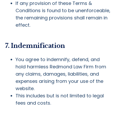
If any provision of these Terms &
Conditions is found to be unenforceable,
the remaining provisions shall remain in
effect.
7. Indemnification
You agree to indemnify, defend, and
hold harmless Redmond Law Firm from
any claims, damages, liabilities, and
expenses arising from your use of the
website.
This includes but is not limited to legal
fees and costs.