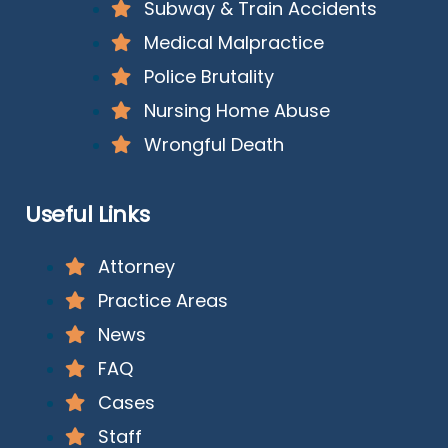
Subway & Train Accidents
Medical Malpractice
Police Brutality
Nursing Home Abuse
Wrongful Death
Useful Links
Attorney
Practice Areas
News
FAQ
Cases
Staff