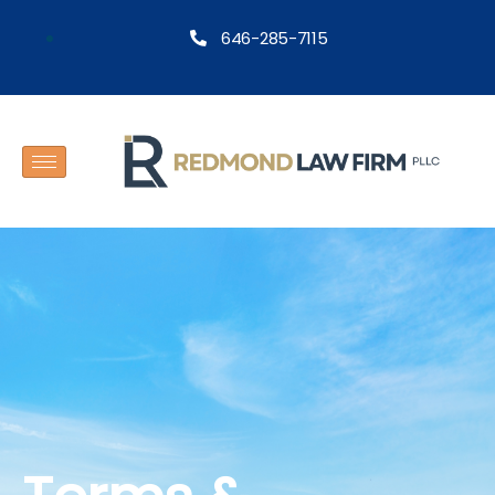
646-285-7115