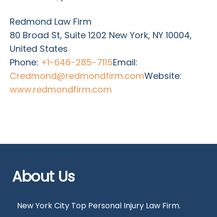
Redmond Law Firm
80 Broad St, Suite 1202 New York, NY 10004,
United States
Phone:
+1-646-285-7115
Email:
Credmond@redmondfirm.com
Website:
www.redmondfirm.com
About Us
New York City Top Personal Injury Law Firm.