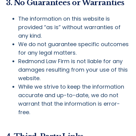
3. No Guarantees or Warranties
The information on this website is
provided “as is” without warranties of
any kind.
We do not guarantee specific outcomes
for any legal matters.
Redmond Law Firm is not liable for any
damages resulting from your use of this
website.
While we strive to keep the information
accurate and up-to-date, we do not
warrant that the information is error-
free.