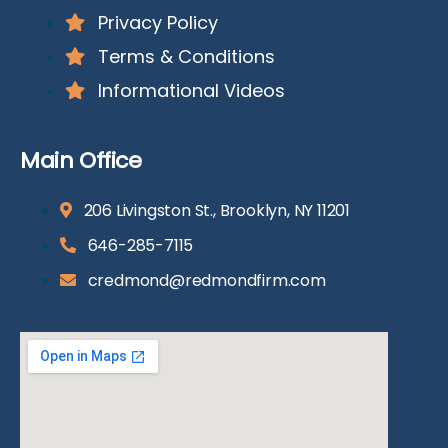
Privacy Policy
Terms & Conditions
Informational Videos
Main Office
206 Livingston St., Brooklyn, NY 11201
646-285-7115
credmond@redmondfirm.com