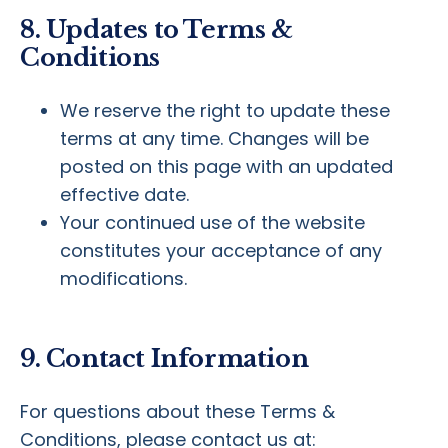
8. Updates to Terms &
Conditions
We reserve the right to update these
terms at any time. Changes will be
posted on this page with an updated
effective date.
Your continued use of the website
constitutes your acceptance of any
modifications.
9. Contact Information
For questions about these Terms &
Conditions, please contact us at: