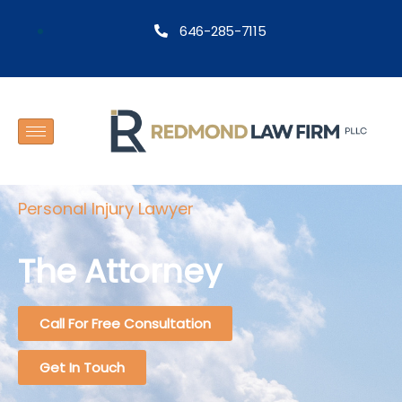
646-285-7115
Personal Injury Lawyer
The Attorney
Call For Free Consultation
Get In Touch