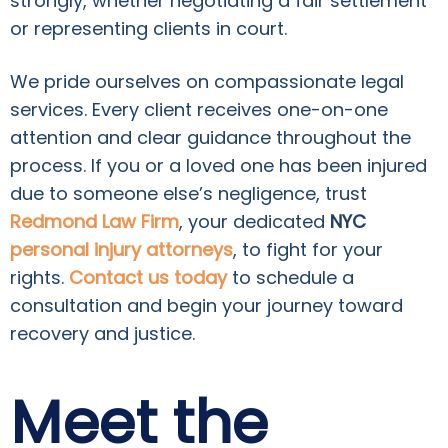
strongly, whether negotiating a fair settlement
or representing clients in court.
We pride ourselves on compassionate legal
services. Every client receives one-on-one
attention and clear guidance throughout the
process. If you or a loved one has been injured
due to someone else’s negligence, trust
Redmond Law Firm
, your dedicated
NYC
personal injury attorneys
, to fight for your
rights.
Contact us today
to schedule a
consultation and begin your journey toward
recovery and justice.
Meet the