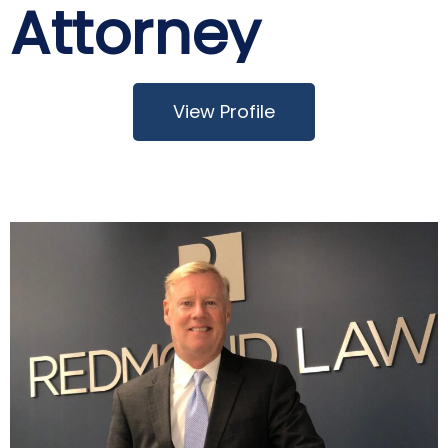
Attorney
View Profile