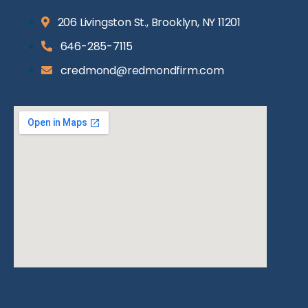
206 Livingston St., Brooklyn, NY 11201
646-285-7115
credmond@redmondfirm.com