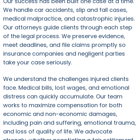
Our success has been built one case at a time.
We handle car accidents, slip and fall cases,
medical malpractice, and catastrophic injuries.
Our attorneys guide clients through each step
of the legal process. We preserve evidence,
meet deadlines, and file claims promptly so
insurance companies and negligent parties
take your case seriously.
We understand the challenges injured clients
face. Medical bills, lost wages, and emotional
distress can quickly accumulate. Our team
works to maximize compensation for both
economic and non-economic damages,
including pain and suffering, emotional trauma,
and loss of quality of life. We advocate