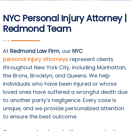
NYC Personal Injury Attorney |
Redmond Team
At
Redmond Law Firm
, our
NYC
personal injury attorneys
represent clients
throughout New York City, including Manhattan,
the Bronx, Brooklyn, and Queens. We help
individuals who have been injured or whose
loved ones have suffered a wrongful death due
to another party’s negligence. Every case is
unique, and we provide personalized attention
to ensure the best outcome.