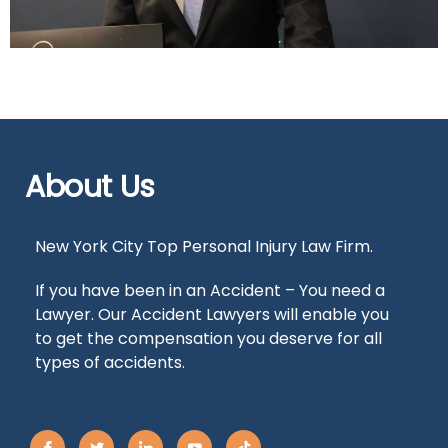
About Us
New York City Top Personal Injury Law Firm.
If you have been in an Accident – You need a
Lawyer. Our Accident Lawyers will enable you
to get the compensation you deserve for all
types of accidents.