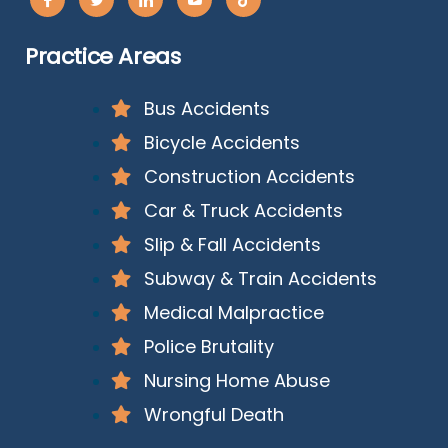
Practice Areas
Bus Accidents
Bicycle Accidents
Construction Accidents
Car & Truck Accidents
Slip & Fall Accidents
Subway & Train Accidents
Medical Malpractice
Police Brutality
Nursing Home Abuse
Wrongful Death