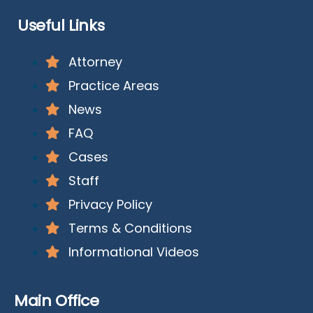
Useful Links
Attorney
Practice Areas
News
FAQ
Cases
Staff
Privacy Policy
Terms & Conditions
Informational Videos
Main Office