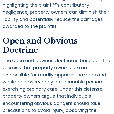
highlighting the plaintiff’s contributory
negligence, property owners can diminish their
liability and potentially reduce the damages
awarded to the plaintiff.
Open and Obvious
Doctrine
The open and obvious doctrine is based on the
premise that property owners are not
responsible for readily apparent hazards and
would be observed by a reasonable person
exercising ordinary care. Under this defense,
property owners argue that individuals
encountering obvious dangers should take
precautions to avoid injury, absolving the