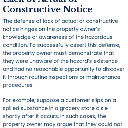
Constructive Notice
The defense of lack of actual or constructive
notice hinges on the property owner’s
knowledge or awareness of the hazardous
condition. To successfully assert this defense,
the property owner must demonstrate that
they were unaware of the hazard’s existence
and had no reasonable opportunity to discover
it through routine inspections or maintenance
procedures.
For example, suppose a customer slips on a
spilled substance in a grocery store aisle
shortly after it occurs. In such cases, the
property owner may argue that they could not