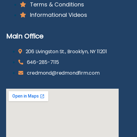
Terms & Conditions
Informational Videos
Main Office
206 Livingston St., Brooklyn, NY 11201
646-285-7115
credmond@redmondfirm.com