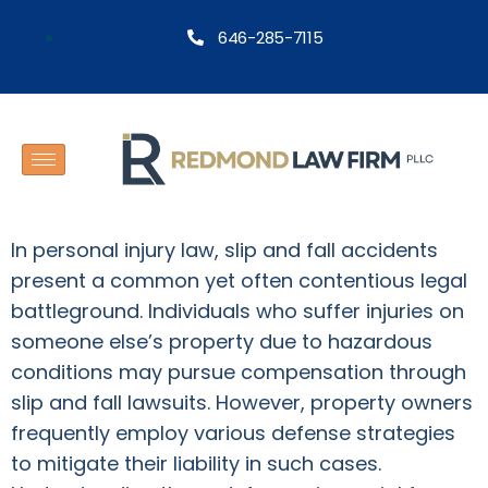
646-285-7115
In personal injury law, slip and fall accidents
present a common yet often contentious legal
battleground. Individuals who suffer injuries on
someone else’s property due to hazardous
conditions may pursue compensation through
slip and fall lawsuits. However, property owners
frequently employ various defense strategies
to mitigate their liability in such cases.