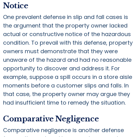
Notice
One prevalent defense in slip and fall cases is
the argument that the property owner lacked
actual or constructive notice of the hazardous
condition. To prevail with this defense, property
owners must demonstrate that they were
unaware of the hazard and had no reasonable
opportunity to discover and address it. For
example, suppose a spill occurs in a store aisle
moments before a customer slips and falls. In
that case, the property owner may argue they
had insufficient time to remedy the situation.
Comparative Negligence
Comparative negligence is another defense