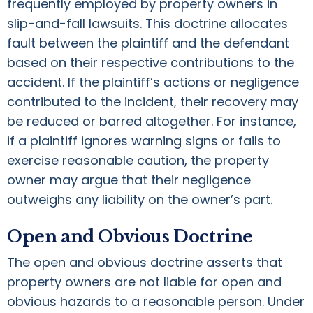
frequently employed by property owners in
slip-and-fall lawsuits. This doctrine allocates
fault between the plaintiff and the defendant
based on their respective contributions to the
accident. If the plaintiff’s actions or negligence
contributed to the incident, their recovery may
be reduced or barred altogether. For instance,
if a plaintiff ignores warning signs or fails to
exercise reasonable caution, the property
owner may argue that their negligence
outweighs any liability on the owner’s part.
Open and Obvious Doctrine
The open and obvious doctrine asserts that
property owners are not liable for open and
obvious hazards to a reasonable person. Under