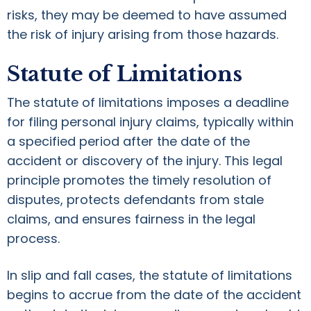
risks, they may be deemed to have assumed
the risk of injury arising from those hazards.
Statute of Limitations
The statute of limitations imposes a deadline
for filing personal injury claims, typically within
a specified period after the date of the
accident or discovery of the injury. This legal
principle promotes the timely resolution of
disputes, protects defendants from stale
claims, and ensures fairness in the legal
process.
In slip and fall cases, the statute of limitations
begins to accrue from the date of the accident