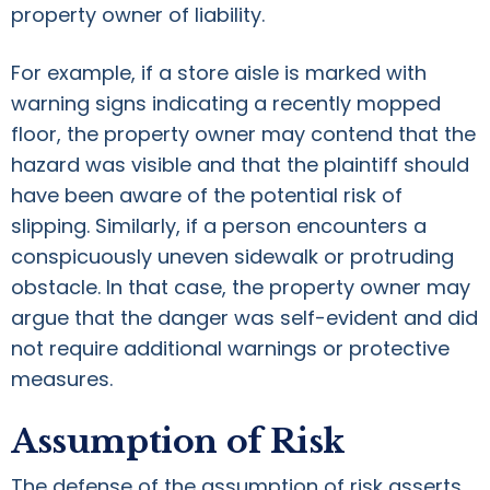
property owner of liability.
For example, if a store aisle is marked with
warning signs indicating a recently mopped
floor, the property owner may contend that the
hazard was visible and that the plaintiff should
have been aware of the potential risk of
slipping. Similarly, if a person encounters a
conspicuously uneven sidewalk or protruding
obstacle. In that case, the property owner may
argue that the danger was self-evident and did
not require additional warnings or protective
measures.
Assumption of Risk
The defense of the assumption of risk asserts