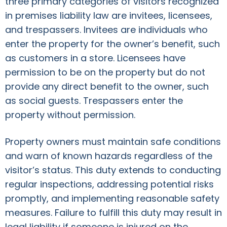
three primary categories of visitors recognized
in premises liability law are invitees, licensees,
and trespassers. Invitees are individuals who
enter the property for the owner’s benefit, such
as customers in a store. Licensees have
permission to be on the property but do not
provide any direct benefit to the owner, such
as social guests. Trespassers enter the
property without permission.
Property owners must maintain safe conditions
and warn of known hazards regardless of the
visitor’s status. This duty extends to conducting
regular inspections, addressing potential risks
promptly, and implementing reasonable safety
measures. Failure to fulfill this duty may result in
legal liability if someone is injured on the