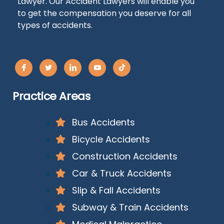
Lawyer. Our Accident Lawyers will enable you
to get the compensation you deserve for all
types of accidents.
Practice Areas
Bus Accidents
Bicycle Accidents
Construction Accidents
Car & Truck Accidents
Slip & Fall Accidents
Subway & Train Accidents