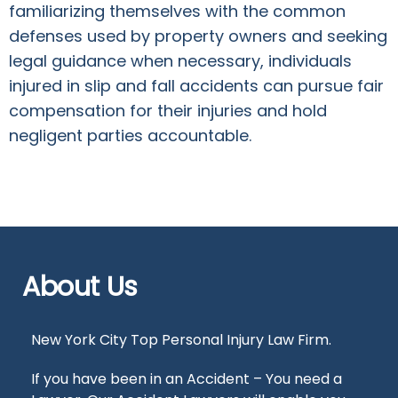
familiarizing themselves with the common
defenses used by property owners and seeking
legal guidance when necessary, individuals
injured in slip and fall accidents can pursue fair
compensation for their injuries and hold
negligent parties accountable.
About Us
New York City Top Personal Injury Law Firm.
If you have been in an Accident – You need a