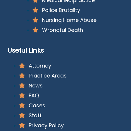
Medical Malpractice
Police Brutality
Nursing Home Abuse
Wrongful Death
Useful Links
Attorney
Practice Areas
News
FAQ
Cases
Staff
Privacy Policy