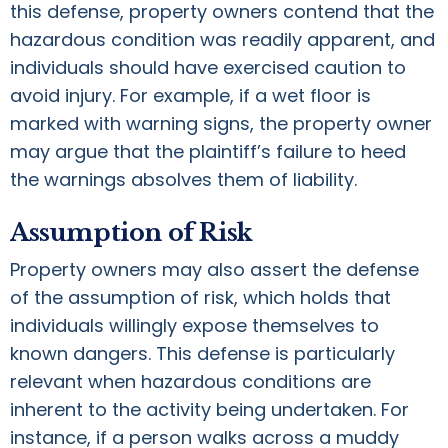
this defense, property owners contend that the
hazardous condition was readily apparent, and
individuals should have exercised caution to
avoid injury. For example, if a wet floor is
marked with warning signs, the property owner
may argue that the plaintiff’s failure to heed
the warnings absolves them of liability.
Assumption of Risk
Property owners may also assert the defense
of the assumption of risk, which holds that
individuals willingly expose themselves to
known dangers. This defense is particularly
relevant when hazardous conditions are
inherent to the activity being undertaken. For
instance, if a person walks across a muddy