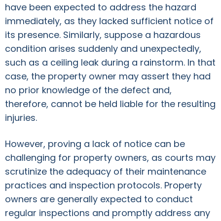
have been expected to address the hazard
immediately, as they lacked sufficient notice of
its presence. Similarly, suppose a hazardous
condition arises suddenly and unexpectedly,
such as a ceiling leak during a rainstorm. In that
case, the property owner may assert they had
no prior knowledge of the defect and,
therefore, cannot be held liable for the resulting
injuries.
However, proving a lack of notice can be
challenging for property owners, as courts may
scrutinize the adequacy of their maintenance
practices and inspection protocols. Property
owners are generally expected to conduct
regular inspections and promptly address any