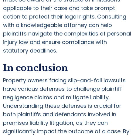
applicable to their case and take prompt
action to protect their legal rights. Consulting
with a knowledgeable attorney can help
plaintiffs navigate the complexities of personal
injury law and ensure compliance with
statutory deadlines.
In conclusion
Property owners facing slip-and-fall lawsuits
have various defenses to challenge plaintiff
negligence claims and mitigate liability.
Understanding these defenses is crucial for
both plaintiffs and defendants involved in
premises liability litigation, as they can
significantly impact the outcome of a case. By