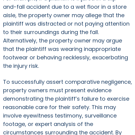
and-fall accident due to a wet floor in a store
aisle, the property owner may allege that the
plaintiff was distracted or not paying attention
to their surroundings during the fall.
Alternatively, the property owner may argue
that the plaintiff was wearing inappropriate
footwear or behaving recklessly, exacerbating
the injury risk.
To successfully assert comparative negligence,
property owners must present evidence
demonstrating the plaintiff’s failure to exercise
reasonable care for their safety. This may
involve eyewitness testimony, surveillance
footage, or expert analysis of the
circumstances surrounding the accident. By