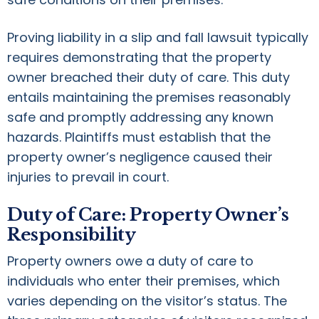
Proving liability in a slip and fall lawsuit typically
requires demonstrating that the property
owner breached their duty of care. This duty
entails maintaining the premises reasonably
safe and promptly addressing any known
hazards. Plaintiffs must establish that the
property owner’s negligence caused their
injuries to prevail in court.
Duty of Care: Property Owner’s
Responsibility
Property owners owe a duty of care to
individuals who enter their premises, which
varies depending on the visitor’s status. The