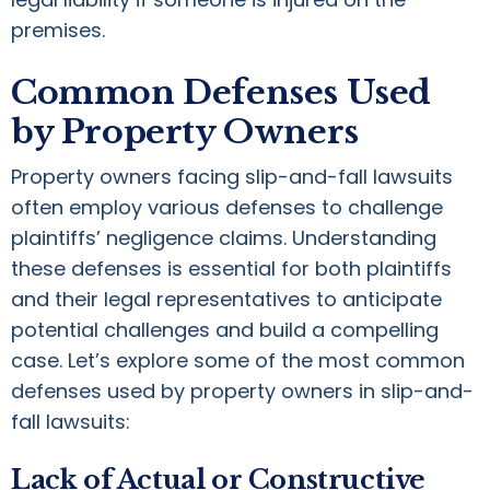
premises.
Common Defenses Used
by Property Owners
Property owners facing slip-and-fall lawsuits
often employ various defenses to challenge
plaintiffs’ negligence claims. Understanding
these defenses is essential for both plaintiffs
and their legal representatives to anticipate
potential challenges and build a compelling
case. Let’s explore some of the most common
defenses used by property owners in slip-and-
fall lawsuits:
Lack of Actual or Constructive