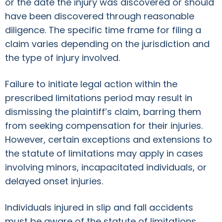
or the date the injury was discovered or should
have been discovered through reasonable
diligence. The specific time frame for filing a
claim varies depending on the jurisdiction and
the type of injury involved.
Failure to initiate legal action within the
prescribed limitations period may result in
dismissing the plaintiff’s claim, barring them
from seeking compensation for their injuries.
However, certain exceptions and extensions to
the statute of limitations may apply in cases
involving minors, incapacitated individuals, or
delayed onset injuries.
Individuals injured in slip and fall accidents
must be aware of the statute of limitations