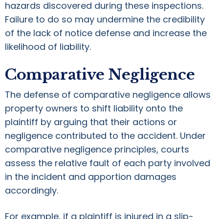
hazards discovered during these inspections.
Failure to do so may undermine the credibility
of the lack of notice defense and increase the
likelihood of liability.
Comparative Negligence
The defense of comparative negligence allows
property owners to shift liability onto the
plaintiff by arguing that their actions or
negligence contributed to the accident. Under
comparative negligence principles, courts
assess the relative fault of each party involved
in the incident and apportion damages
accordingly.
For example, if a plaintiff is injured in a slip-