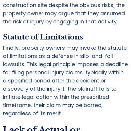
construction site despite the obvious risks, the
property owner may argue that they assumed
the risk of injury by engaging in that activity.
Statute of Limitations
Finally, property owners may invoke the statute
of limitations as a defense in slip-and-fall
lawsuits. This legal principle imposes a deadline
for filing personal injury claims, typically within
a specified period after the accident or
discovery of the injury. If the plaintiff fails to
initiate legal action within the prescribed
timeframe, their claim may be barred,
regardless of its merit.
Lack of Actual or