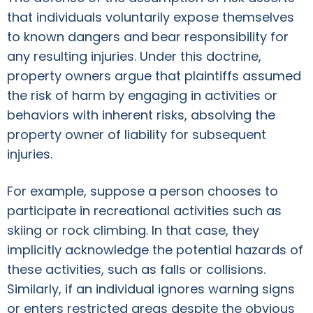
that individuals voluntarily expose themselves
to known dangers and bear responsibility for
any resulting injuries. Under this doctrine,
property owners argue that plaintiffs assumed
the risk of harm by engaging in activities or
behaviors with inherent risks, absolving the
property owner of liability for subsequent
injuries.
For example, suppose a person chooses to
participate in recreational activities such as
skiing or rock climbing. In that case, they
implicitly acknowledge the potential hazards of
these activities, such as falls or collisions.
Similarly, if an individual ignores warning signs
or enters restricted areas despite the obvious