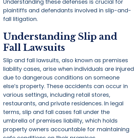
Understanding these defenses is crucial for
plaintiffs and defendants involved in slip-and-
fall litigation.
Understanding Slip and
Fall Lawsuits
Slip and fall lawsuits, also known as premises
liability cases, arise when individuals are injured
due to dangerous conditions on someone
else’s property. These accidents can occur in
various settings, including retail stores,
restaurants, and private residences. In legal
terms, slip and fall cases fall under the
umbrella of premises liability, which holds
property owners accountable for maintaining
safe conditions on their premises.