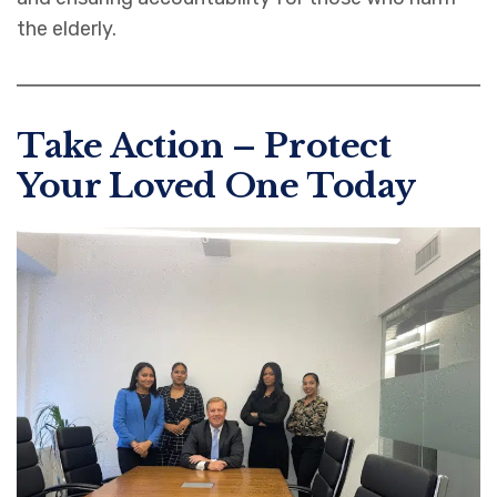
the elderly.
Take Action – Protect
Your Loved One Today