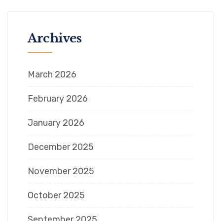
Archives
March 2026
February 2026
January 2026
December 2025
November 2025
October 2025
September 2025