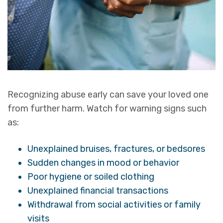
Recognizing abuse early can save your loved one
from further harm. Watch for warning signs such
as:
Unexplained bruises, fractures, or bedsores
Sudden changes in mood or behavior
Poor hygiene or soiled clothing
Unexplained financial transactions
Withdrawal from social activities or family
visits