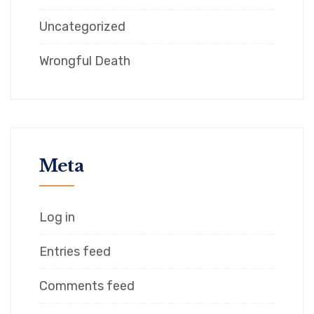
Uncategorized
Wrongful Death
Meta
Log in
Entries feed
Comments feed