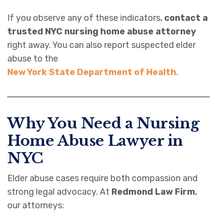
If you observe any of these indicators,
contact a
trusted NYC nursing home abuse attorney
right away. You can also report suspected elder
abuse to the
New York State Department of Health
.
Why You Need a Nursing
Home Abuse Lawyer in
NYC
Elder abuse cases require both compassion and
strong legal advocacy. At
Redmond Law Firm
,
our attorneys: