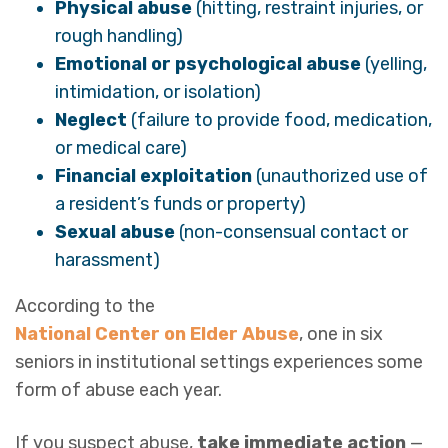
Physical abuse
(hitting, restraint injuries, or
rough handling)
Emotional or psychological abuse
(yelling,
intimidation, or isolation)
Neglect
(failure to provide food, medication,
or medical care)
Financial exploitation
(unauthorized use of
a resident’s funds or property)
Sexual abuse
(non-consensual contact or
harassment)
According to the
National Center on Elder Abuse
, one in six
seniors in institutional settings experiences some
form of abuse each year.
If you suspect abuse,
take immediate action
—