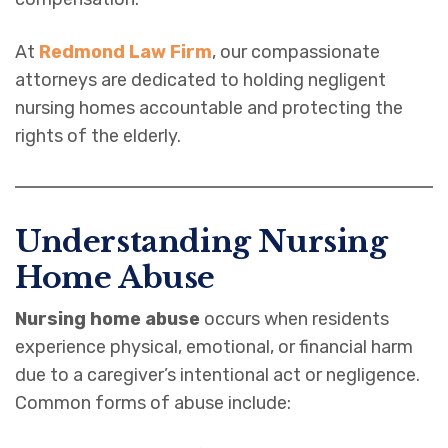
At
Redmond Law Firm
, our compassionate
attorneys are dedicated to holding negligent
nursing homes accountable and protecting the
rights of the elderly.
Understanding Nursing
Home Abuse
Nursing home abuse
occurs when residents
experience physical, emotional, or financial harm
due to a caregiver’s intentional act or negligence.
Common forms of abuse include: