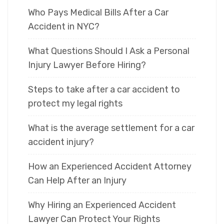
Who Pays Medical Bills After a Car
Accident in NYC?
What Questions Should I Ask a Personal
Injury Lawyer Before Hiring?
Steps to take after a car accident to
protect my legal rights
What is the average settlement for a car
accident injury?
How an Experienced Accident Attorney
Can Help After an Injury
Why Hiring an Experienced Accident
Lawyer Can Protect Your Rights