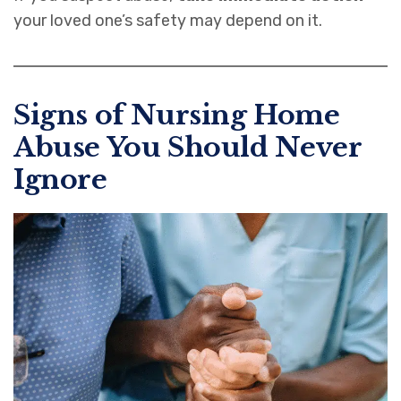
your loved one’s safety may depend on it.
Signs of Nursing Home
Abuse You Should Never
Ignore