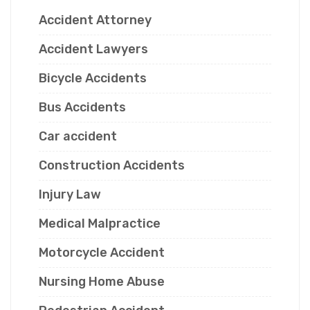
Accident Attorney
Accident Lawyers
Bicycle Accidents
Bus Accidents
Car accident
Construction Accidents
Injury Law
Medical Malpractice
Motorcycle Accident
Nursing Home Abuse