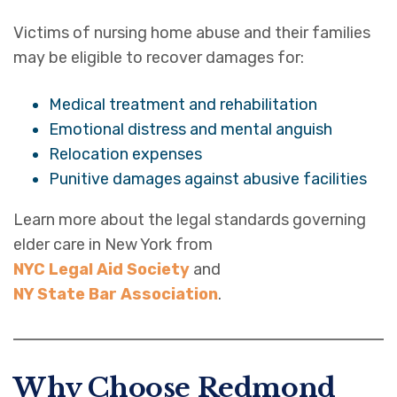
Victims of nursing home abuse and their families
may be eligible to recover damages for:
Medical treatment and rehabilitation
Emotional distress and mental anguish
Relocation expenses
Punitive damages against abusive facilities
Learn more about the legal standards governing
elder care in New York from
NYC Legal Aid Society
and
NY State Bar Association
.
Why Choose Redmond