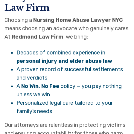
Law Firm
Choosing a
Nursing Home Abuse Lawyer NYC
means choosing an advocate who genuinely cares.
At
Redmond Law Firm
, we bring:
Decades of combined experience in
personal injury and elder abuse law
A proven record of successful settlements
and verdicts
A
No Win, No Fee
policy — you pay nothing
unless we win
Personalized legal care tailored to your
family’s needs
Our attorneys are relentless in protecting victims
and ensuring accountability for those who harm