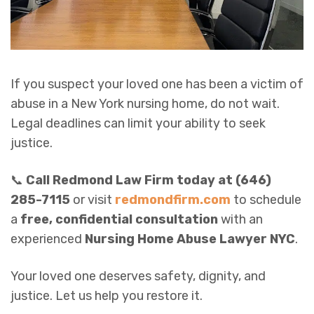
If you suspect your loved one has been a victim of
abuse in a New York nursing home, do not wait.
Legal deadlines can limit your ability to seek
justice.
📞
Call Redmond Law Firm today at (646)
285-7115
or visit
redmondfirm.com
to schedule
a
free, confidential consultation
with an
experienced
Nursing Home Abuse Lawyer NYC
.
Your loved one deserves safety, dignity, and
justice. Let us help you restore it.