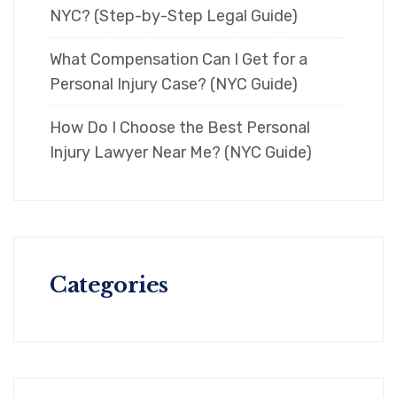
NYC? (Step-by-Step Legal Guide)
What Compensation Can I Get for a
Personal Injury Case? (NYC Guide)
How Do I Choose the Best Personal
Injury Lawyer Near Me? (NYC Guide)
Categories