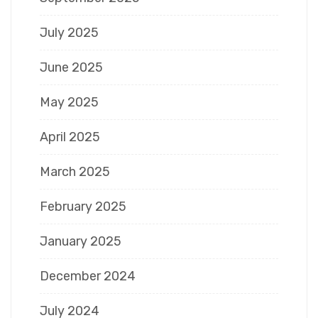
July 2025
June 2025
May 2025
April 2025
March 2025
February 2025
January 2025
December 2024
July 2024