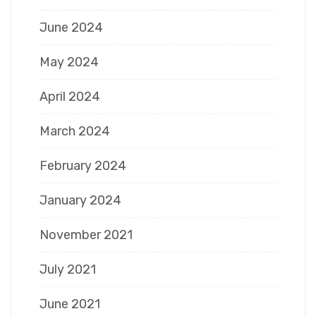
June 2024
May 2024
April 2024
March 2024
February 2024
January 2024
November 2021
July 2021
June 2021