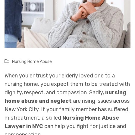
Nursing Home Abuse
When you entrust your elderly loved one to a
nursing home, you expect them to be treated with
dignity, respect, and compassion. Sadly,
nursing
home abuse and neglect
are rising issues across
New York City. If your family member has suffered
mistreatment, a skilled
Nursing Home Abuse
Lawyer in NYC
can help you fight for justice and
compensation.