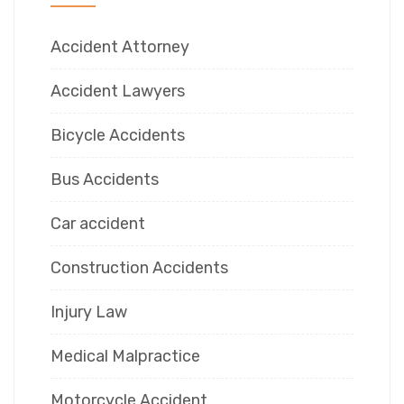
Accident Attorney
Accident Lawyers
Bicycle Accidents
Bus Accidents
Car accident
Construction Accidents
Injury Law
Medical Malpractice
Motorcycle Accident