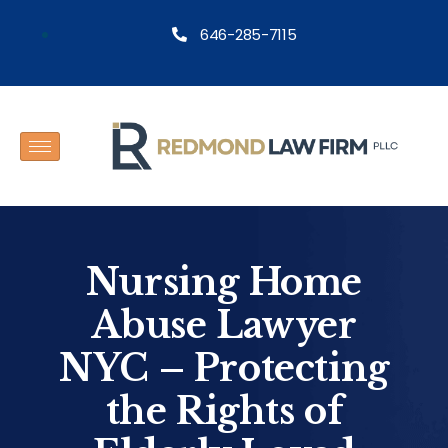
646-285-7115
Nursing Home
Abuse Lawyer
NYC – Protecting
the Rights of