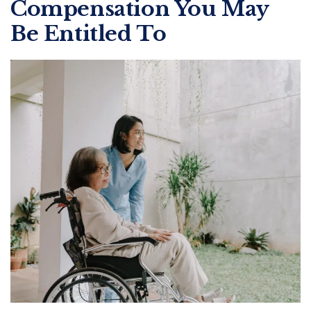
Compensation You May
Be Entitled To