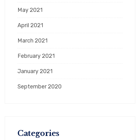
May 2021
April 2021
March 2021
February 2021
January 2021
September 2020
Categories