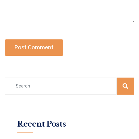
Recent Posts