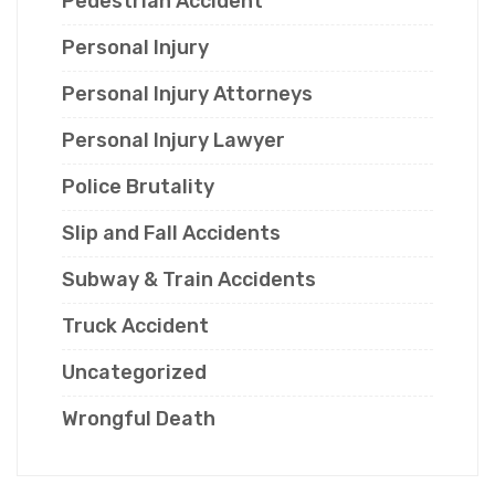
Pedestrian Accident
Personal Injury
Personal Injury Attorneys
Personal Injury Lawyer
Police Brutality
Slip and Fall Accidents
Subway & Train Accidents
Truck Accident
Uncategorized
Wrongful Death