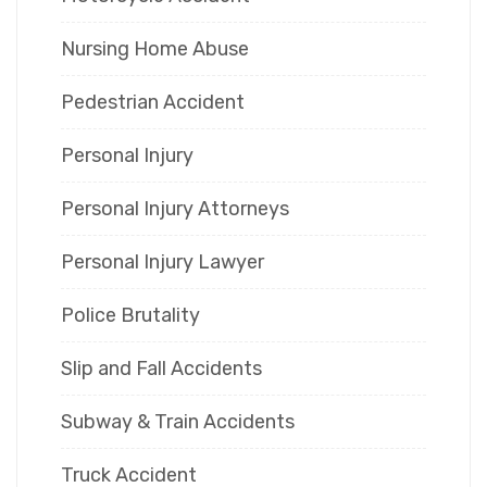
Nursing Home Abuse
Pedestrian Accident
Personal Injury
Personal Injury Attorneys
Personal Injury Lawyer
Police Brutality
Slip and Fall Accidents
Subway & Train Accidents
Truck Accident