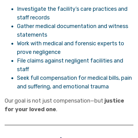
Investigate the facility’s care practices and
staff records
Gather medical documentation and witness
statements
Work with medical and forensic experts to
prove negligence
File claims against negligent facilities and
staff
Seek full compensation for medical bills, pain
and suffering, and emotional trauma
Our goal is not just compensation—but
justice
for your loved one
.