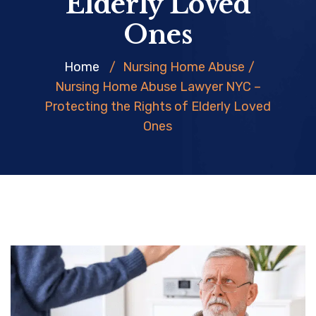
Elderly Loved
Ones
Home
/
Nursing Home Abuse
/
Nursing Home Abuse Lawyer NYC –
Protecting the Rights of Elderly Loved
Ones