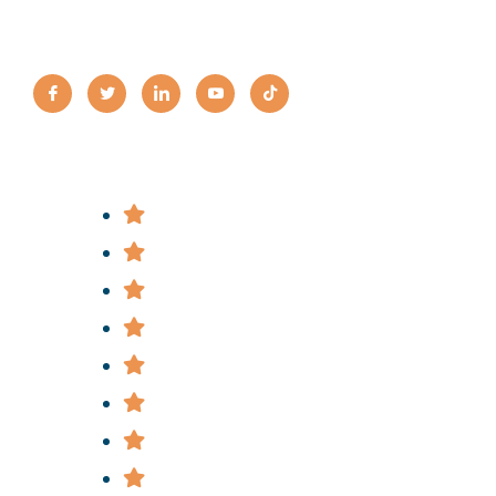
Practice Areas
Bus Accidents
Bicycle Accidents
Construction Accidents
Car & Truck Accidents
Slip & Fall Accidents
Subway & Train Accidents
Medical Malpractice
Police Brutality