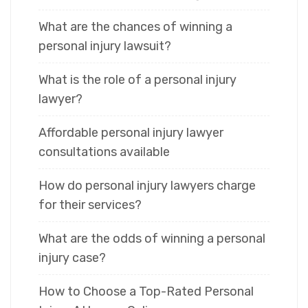
What are the chances of winning a
personal injury lawsuit?
What is the role of a personal injury
lawyer?
Affordable personal injury lawyer
consultations available
How do personal injury lawyers charge
for their services?
What are the odds of winning a personal
injury case?
How to Choose a Top-Rated Personal