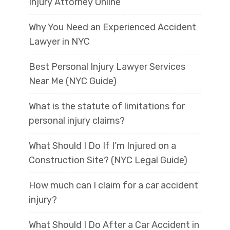
Injury Attorney Online
Why You Need an Experienced Accident
Lawyer in NYC
Best Personal Injury Lawyer Services
Near Me (NYC Guide)
What is the statute of limitations for
personal injury claims?
What Should I Do If I’m Injured on a
Construction Site? (NYC Legal Guide)
How much can I claim for a car accident
injury?
What Should I Do After a Car Accident in