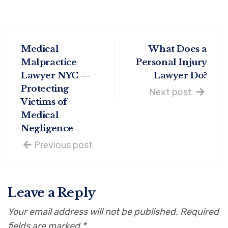
Medical
What Does a
Malpractice
Personal Injury
Lawyer NYC —
Lawyer Do?
Protecting
Next post
Victims of
Medical
Negligence
Previous post
Leave a Reply
Your email address will not be published.
Required
fields are marked
*