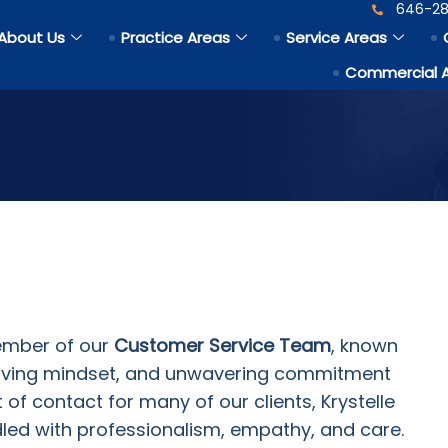
646-28
About Us
Practice Areas
Service Areas
Commercial 
ember of our
Customer Service Team
, known
lving mindset, and unwavering commitment
nt of contact for many of our clients, Krystelle
dled with professionalism, empathy, and care.