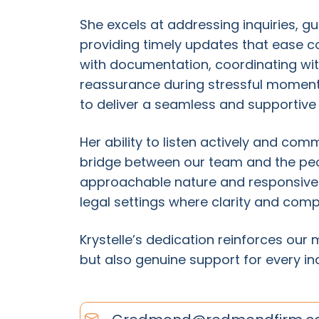
She excels at addressing inquiries, gu
providing timely updates that ease co
with documentation, coordinating wit
reassurance during stressful moment
to deliver a seamless and supportive
Her ability to listen actively and co
bridge between our team and the peop
approachable nature and responsivene
legal settings where clarity and com
Krystelle’s dedication reinforces our 
but also genuine support for every in