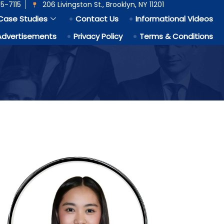
5-7115
206 Livingston St., Brooklyn, NY 11201
Case Studies
Contact Us
Informational Videos
Advertisements
Privacy Policy
Terms & Conditions