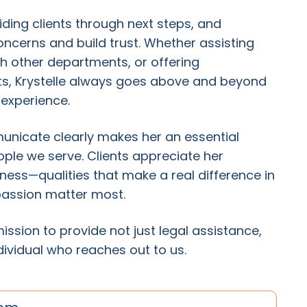
iding clients through next steps, and
ncerns and build trust. Whether assisting
h other departments, or offering
s, Krystelle always goes above and beyond
 experience.
mmunicate clearly makes her an essential
le we serve. Clients appreciate her
ss—qualities that make a real difference in
passion matter most.
mission to provide not just legal assistance,
dividual who reaches out to us.