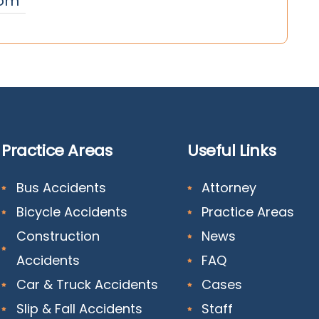
om
Practice Areas
Useful Links
Bus Accidents
Attorney
Bicycle Accidents
Practice Areas
Construction
News
Accidents
FAQ
Car & Truck Accidents
Cases
Slip & Fall Accidents
Staff