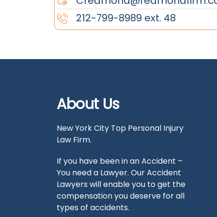
Credmond@redmondfirm.c
212-799-8989 ext. 48
About Us
New York City Top Personal Injury
Law Firm.
If you have been in an Accident –
You need a Lawyer. Our Accident
Lawyers will enable you to get the
compensation you deserve for all
types of accidents.