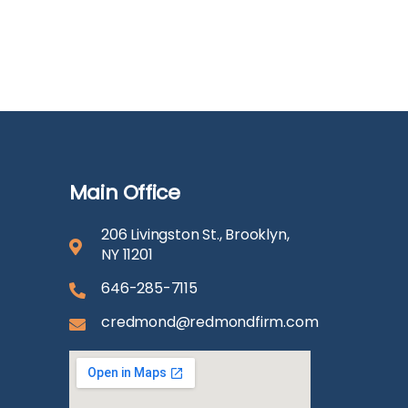
Main Office
206 Livingston St., Brooklyn,
NY 11201
646-285-7115
credmond@redmondfirm.com