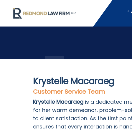
Krystelle Macaraeg
Customer Service Team
Krystelle Macaraeg
is a dedicated m
for her warm demeanor, problem-so
to client satisfaction. As the first poi
ensures that every interaction is han