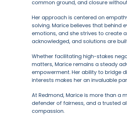
common ground, and closure without t
Her approach is centered on empathy,
solving. Marice believes that behind e
emotions, and she strives to create 
acknowledged, and solutions are built 
Whether facilitating high-stakes nego
matters, Marice remains a steady adv
empowerment. Her ability to bridge di
interests makes her an invaluable pa
At Redmond, Marice is more than a me
defender of fairness, and a trusted all
compassion.