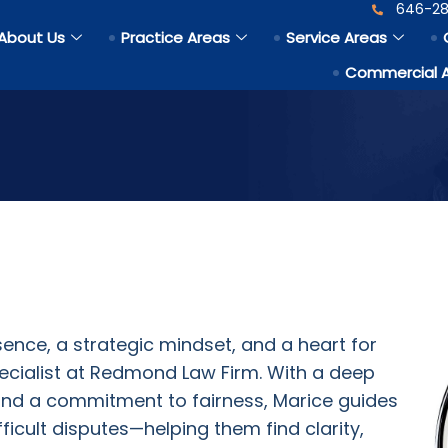
646-28
About Us
Practice Areas
Service Areas
Commercial 
ence, a strategic mindset, and a heart for
pecialist at Redmond Law Firm. With a deep
and a commitment to fairness, Marice guides
fficult disputes—helping them find clarity,