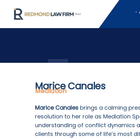
Marice Canales
Mediation
Marice Canales
brings a calming pres
resolution to her role as Mediation S
understanding of conflict dynamics 
clients through some of life’s most di