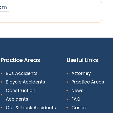
om
Practice Areas
Useful Links
Bus Accidents
Attorney
Bicycle Accidents
Practice Areas
Construction
News
Accidents
FAQ
Car & Truck Accidents
Cases