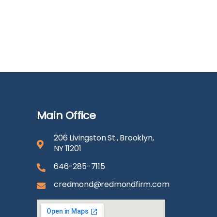
Main Office
206 Livingston St., Brooklyn,
NY 11201
646-285-7115
credmond@redmondfirm.com