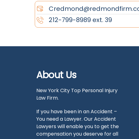
Credmond@redmondfirm.c
212-799-8989 ext. 39
About Us
New York City Top Personal Injury
Law Firm.
If you have been in an Accident –
You need a Lawyer. Our Accident
Lawyers will enable you to get the
compensation you deserve for all