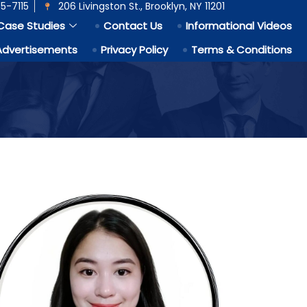
5-7115
206 Livingston St., Brooklyn, NY 11201
Case Studies
Contact Us
Informational Videos
Advertisements
Privacy Policy
Terms & Conditions