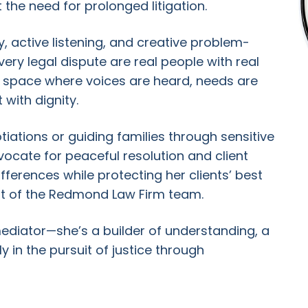
he need for prolonged litigation.
 active listening, and creative problem-
very legal dispute are real people with real
a space where voices are heard, needs are
with dignity.
tiations or guiding families through sensitive
ocate for peaceful resolution and client
fferences while protecting her clients’ best
rt of the Redmond Law Firm team.
diator—she’s a builder of understanding, a
y in the pursuit of justice through