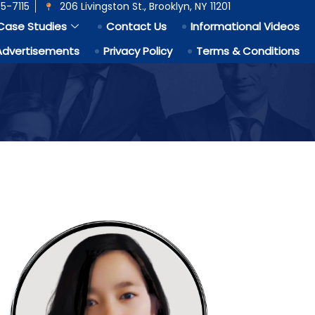
5-7115
206 Livingston St., Brooklyn, NY 11201
Case Studies
Contact Us
Informational Videos
Advertisements
Privacy Policy
Terms & Conditions