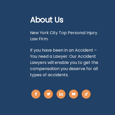
About Us
New York City Top Personal Injury
Law Firm.
If you have been in an Accident –
You need a Lawyer. Our Accident
Lawyers will enable you to get the
compensation you deserve for all
types of accidents.