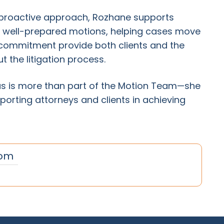
a proactive approach, Rozhane supports
d well-prepared motions, helping cases move
nd commitment provide both clients and the
 the litigation process.
 is more than part of the Motion Team—she
porting attorneys and clients in achieving
om