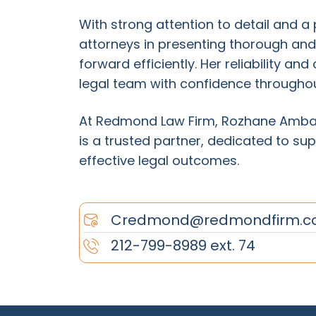
With strong attention to detail and 
attorneys in presenting thorough an
forward efficiently. Her reliability a
legal team with confidence throughout
At Redmond Law Firm, Rozhane Ambas
is a trusted partner, dedicated to sup
effective legal outcomes.
Credmond@redmondfirm.c
212-799-8989 ext. 74