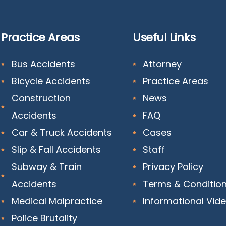
Practice Areas
Useful Links
Bus Accidents
Attorney
Bicycle Accidents
Practice Areas
Construction
News
Accidents
FAQ
Car & Truck Accidents
Cases
Slip & Fall Accidents
Staff
Subway & Train
Privacy Policy
Accidents
Terms & Conditio
Medical Malpractice
Informational Vid
Police Brutality