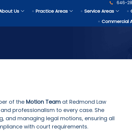
646-28
About Us
Practice Areas
Service Areas
Commercial 
er of the
Motion Team
at Redmond Law
n, and professionalism to every case. She
ng, and managing legal motions, ensuring all
ompliance with court requirements.