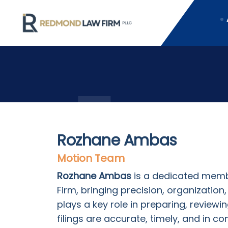
Rozhane Ambas
Motion Team
Rozhane Ambas
is a dedicated memb
Firm, bringing precision, organizatio
plays a key role in preparing, reviewi
filings are accurate, timely, and in c