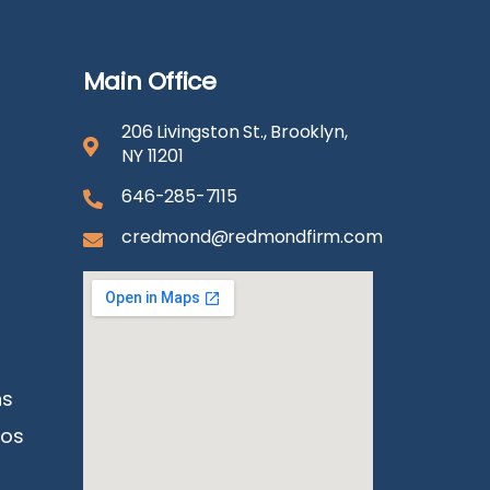
Main Office
206 Livingston St., Brooklyn,
NY 11201
646-285-7115
credmond@redmondfirm.com
ns
eos