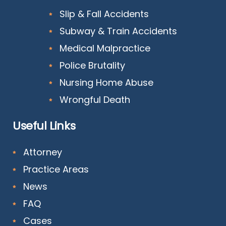
Slip & Fall Accidents
Subway & Train Accidents
Medical Malpractice
Police Brutality
Nursing Home Abuse
Wrongful Death
Useful Links
Attorney
Practice Areas
News
FAQ
Cases