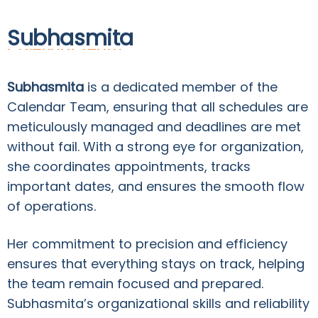
Subhasmita
Calendar Team
Subhasmita
is a dedicated member of the
Calendar Team, ensuring that all schedules are
meticulously managed and deadlines are met
without fail. With a strong eye for organization,
she coordinates appointments, tracks
important dates, and ensures the smooth flow
of operations.
Her commitment to precision and efficiency
ensures that everything stays on track, helping
the team remain focused and prepared.
Subhasmita’s organizational skills and reliability