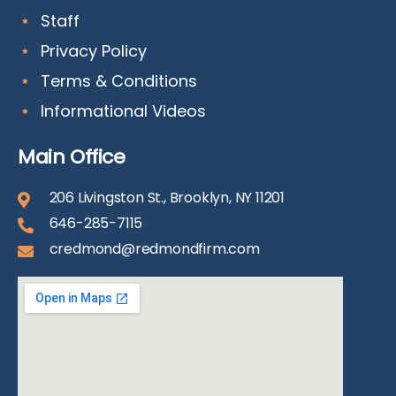
Staff
Privacy Policy
Terms & Conditions
Informational Videos
Main Office
206 Livingston St., Brooklyn, NY 11201
646-285-7115
credmond@redmondfirm.com