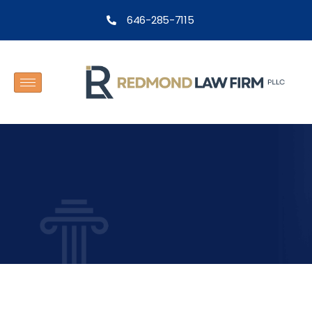
646-285-7115