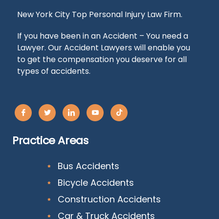
New York City Top Personal Injury Law Firm.
If you have been in an Accident – You need a
Lawyer. Our Accident Lawyers will enable you
to get the compensation you deserve for all
types of accidents.
Practice Areas
Bus Accidents
Bicycle Accidents
Construction Accidents
Car & Truck Accidents