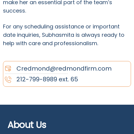
make her an essential part of the team’s
success.
For any scheduling assistance or important
date inquiries, Subhasmita is always ready to
help with care and professionalism.
Credmond@redmondfirm.com
212-799-8989 ext. 65
About Us