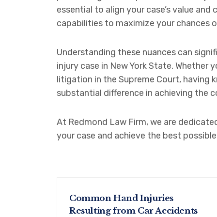
essential to align your case’s value and
capabilities to maximize your chances 
Understanding these nuances can signif
injury case in New York State. Whether 
litigation in the Supreme Court, having
substantial difference in achieving the
At Redmond Law Firm, we are dedicated 
your case and achieve the best possible
Common Hand Injuries
Resulting from Car Accidents