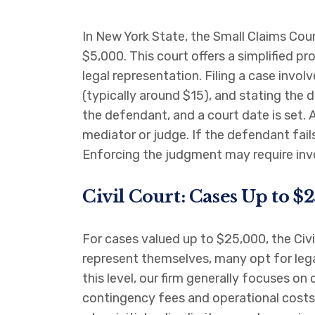
In New York State, the Small Claims Cour
$5,000. This court offers a simplified p
legal representation. Filing a case invo
(typically around $15), and stating the d
the defendant, and a court date is set. 
mediator or judge. If the defendant fai
Enforcing the judgment may require invo
Civil Court: Cases Up to $
For cases valued up to $25,000, the Civil
represent themselves, many opt for lega
this level, our firm generally focuses o
contingency fees and operational costs