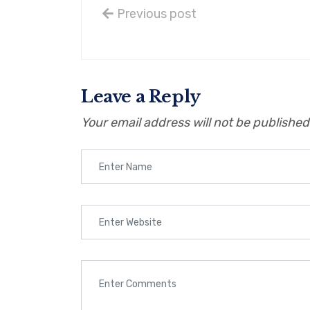
Previous post
Leave a Reply
Your email address will not be published