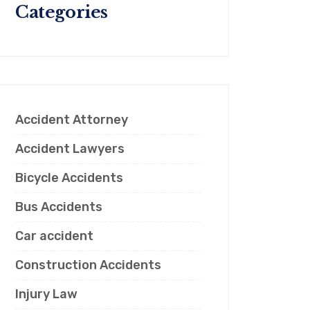
Categories
Accident Attorney
Accident Lawyers
Bicycle Accidents
Bus Accidents
Car accident
Construction Accidents
Injury Law