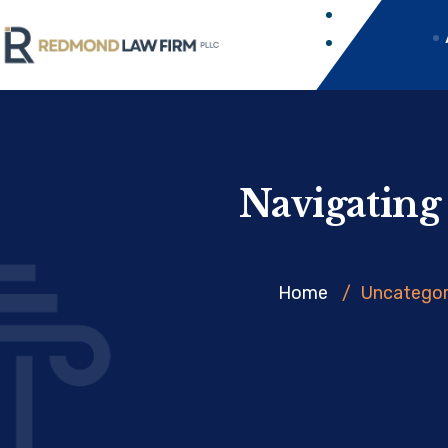
Navigating
Home
/
Uncategor