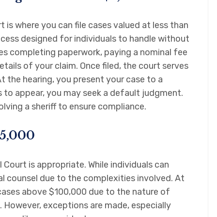
t is where you can file cases valued at less than
rocess designed for individuals to handle without
lves completing paperwork, paying a nominal fee
etails of your claim. Once filed, the court serves
At the hearing, you present your case to a
ls to appear, you may seek a default judgment.
lving a sheriff to ensure compliance.
25,000
 Court is appropriate. While individuals can
l counsel due to the complexities involved. At
n cases above $100,000 due to the nature of
. However, exceptions are made, especially