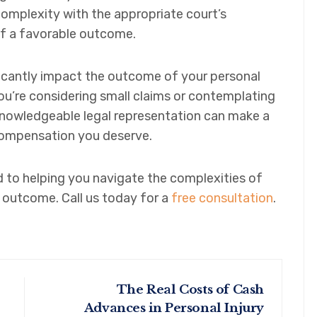
 complexity with the appropriate court’s
of a favorable outcome.
icantly impact the outcome of your personal
you’re considering small claims or contemplating
 knowledgeable legal representation can make a
 compensation you deserve.
to helping you navigate the complexities of
 outcome. Call us today for a
free consultation
.
The Real Costs of Cash
Advances in Personal Injury