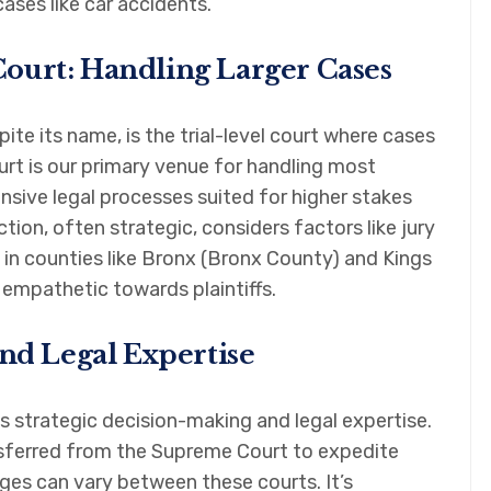
cases like car accidents.
ourt: Handling Larger Cases
e its name, is the trial-level court where cases
rt is our primary venue for handling most
nsive legal processes suited for higher stakes
tion, often strategic, considers factors like jury
in counties like Bronx (Bronx County) and Kings
 empathetic towards plaintiffs.
and Legal Expertise
s strategic decision-making and legal expertise.
nsferred from the Supreme Court to expedite
ges can vary between these courts. It’s