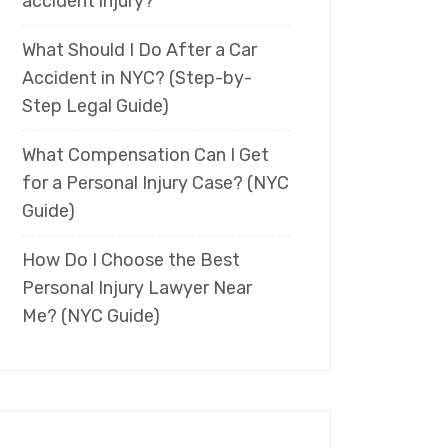
accident injury?
What Should I Do After a Car
Accident in NYC? (Step-by-
Step Legal Guide)
What Compensation Can I Get
for a Personal Injury Case? (NYC
Guide)
How Do I Choose the Best
Personal Injury Lawyer Near
Me? (NYC Guide)