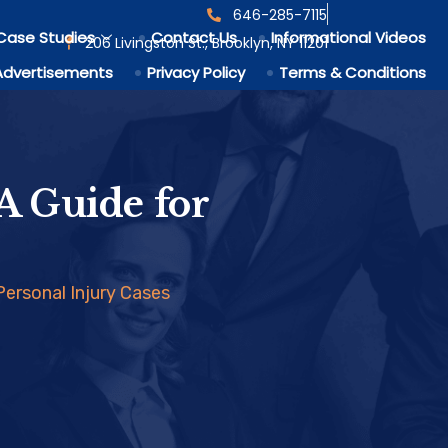
646-285-7115
Case Studies
Contact Us
Informational Videos
206 Livingston St., Brooklyn, NY 11201
Advertisements
Privacy Policy
Terms & Conditions
A Guide for
Personal Injury Cases