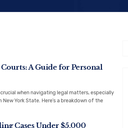
 Courts: A Guide for Personal
rucial when navigating legal matters, especially
in New York State. Here’s a breakdown of the
ling Cases Under $5,000