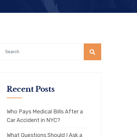
Recent Posts
Who Pays Medical Bills After a
Car Accident in NYC?
What Questions Should I Ask a