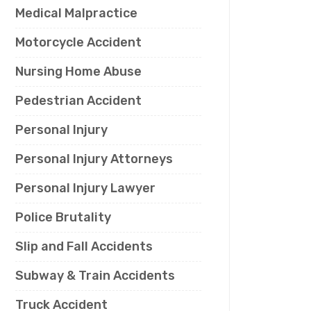
Medical Malpractice
Motorcycle Accident
Nursing Home Abuse
Pedestrian Accident
Personal Injury
Personal Injury Attorneys
Personal Injury Lawyer
Police Brutality
Slip and Fall Accidents
Subway & Train Accidents
Truck Accident