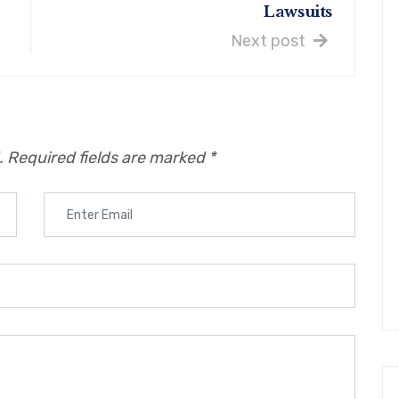
Lawsuits
Next post
.
Required fields are marked
*