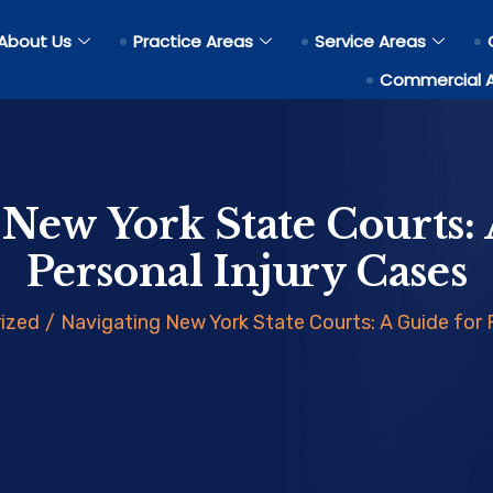
About Us
Practice Areas
Service Areas
Commercial 
 New York State Courts: 
Personal Injury Cases
ized
/
Navigating New York State Courts: A Guide for 