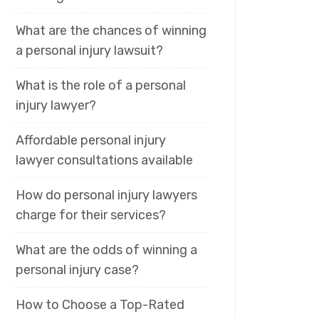
What are the chances of winning
a personal injury lawsuit?
What is the role of a personal
injury lawyer?
Affordable personal injury
lawyer consultations available
How do personal injury lawyers
charge for their services?
What are the odds of winning a
personal injury case?
How to Choose a Top-Rated