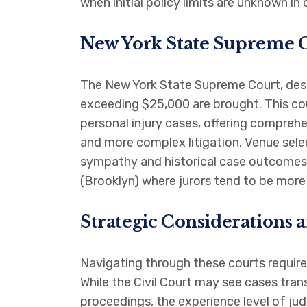
when initial policy limits are unknown in 
New York State Supreme C
The New York State Supreme Court, despit
exceeding $25,000 are brought. This cou
personal injury cases, offering comprehe
and more complex litigation. Venue selec
sympathy and historical case outcomes 
(Brooklyn) where jurors tend to be more
Strategic Considerations 
Navigating through these courts require
While the Civil Court may see cases tra
proceedings, the experience level of jud