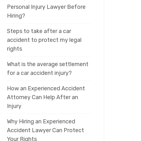
Personal Injury Lawyer Before
Hiring?
Steps to take after a car
accident to protect my legal
rights
What is the average settlement
for a car accident injury?
How an Experienced Accident
Attorney Can Help After an
Injury
Why Hiring an Experienced
Accident Lawyer Can Protect
Your Rights