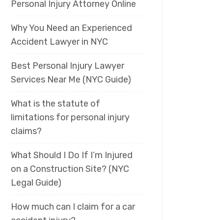
Personal Injury Attorney Online
Why You Need an Experienced
Accident Lawyer in NYC
Best Personal Injury Lawyer
Services Near Me (NYC Guide)
What is the statute of
limitations for personal injury
claims?
What Should I Do If I’m Injured
on a Construction Site? (NYC
Legal Guide)
How much can I claim for a car