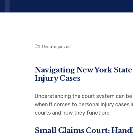
Uncategorized
Navigating New York State
Injury Cases
Understanding the court system can be c
when it comes to personal injury cases 
courts and how they function:
Small Claims Court: Hand