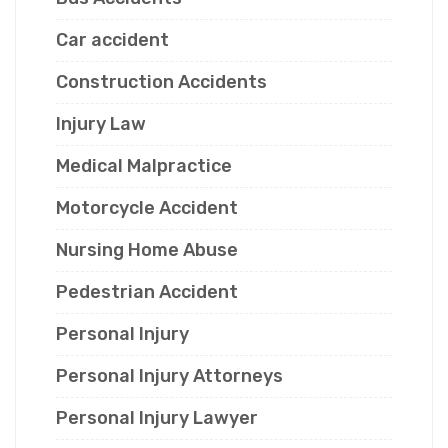
Car accident
Construction Accidents
Injury Law
Medical Malpractice
Motorcycle Accident
Nursing Home Abuse
Pedestrian Accident
Personal Injury
Personal Injury Attorneys
Personal Injury Lawyer