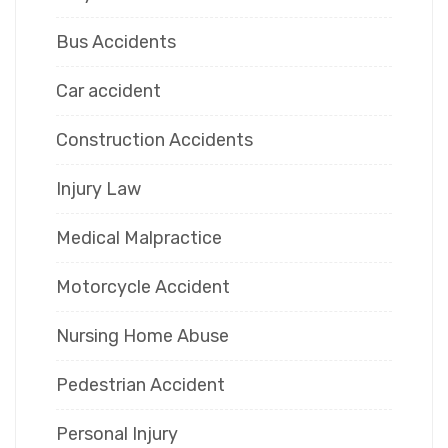
Bus Accidents
Car accident
Construction Accidents
Injury Law
Medical Malpractice
Motorcycle Accident
Nursing Home Abuse
Pedestrian Accident
Personal Injury