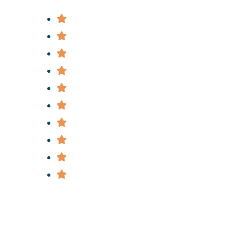
Bus Accidents
Bicycle Accidents
Construction Accidents
Car & Truck Accidents
Slip & Fall Accidents
Subway & Train Accidents
Medical Malpractice
Police Brutality
Nursing Home Abuse
Wrongful Death
Useful Links