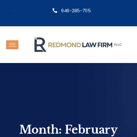
646-285-7115
Month:
February