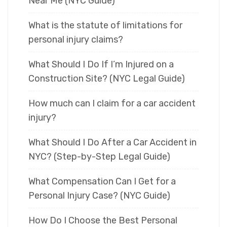
Near Me (NYC Guide)
What is the statute of limitations for
personal injury claims?
What Should I Do If I’m Injured on a
Construction Site? (NYC Legal Guide)
How much can I claim for a car accident
injury?
What Should I Do After a Car Accident in
NYC? (Step-by-Step Legal Guide)
What Compensation Can I Get for a
Personal Injury Case? (NYC Guide)
How Do I Choose the Best Personal