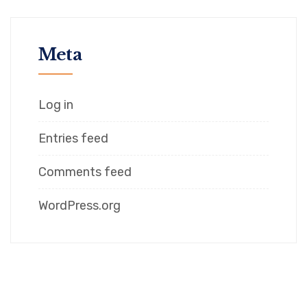
Meta
Log in
Entries feed
Comments feed
WordPress.org