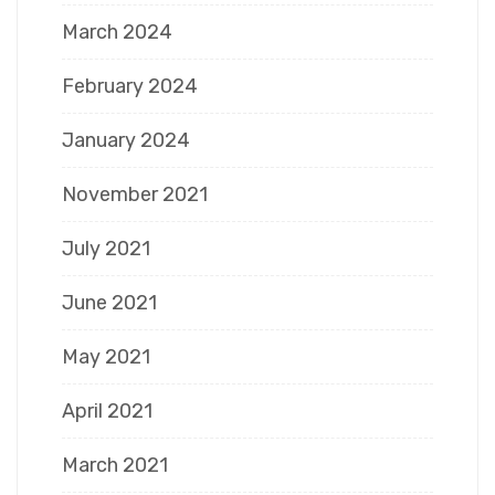
March 2024
February 2024
January 2024
November 2021
July 2021
June 2021
May 2021
April 2021
March 2021