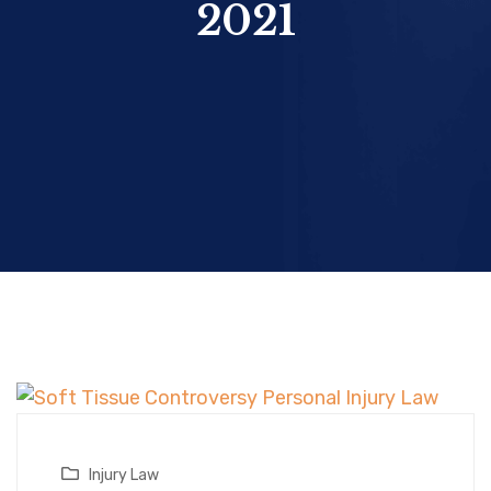
2021
Injury Law