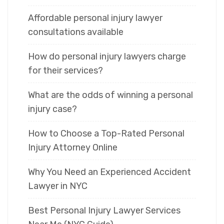
Affordable personal injury lawyer
consultations available
How do personal injury lawyers charge
for their services?
What are the odds of winning a personal
injury case?
How to Choose a Top-Rated Personal
Injury Attorney Online
Why You Need an Experienced Accident
Lawyer in NYC
Best Personal Injury Lawyer Services