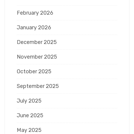
February 2026
January 2026
December 2025
November 2025
October 2025
September 2025
July 2025
June 2025
May 2025