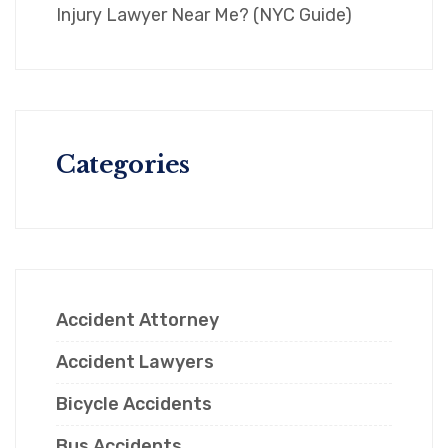
Injury Lawyer Near Me? (NYC Guide)
Categories
Accident Attorney
Accident Lawyers
Bicycle Accidents
Bus Accidents