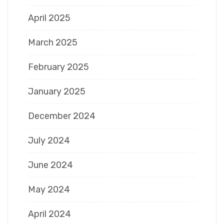
April 2025
March 2025
February 2025
January 2025
December 2024
July 2024
June 2024
May 2024
April 2024