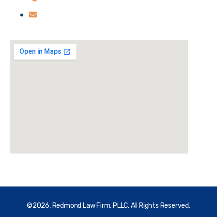
credmond@redmondfirm.com
©2026, Redmond Law Firm, PLLC. All Rights Reserved.