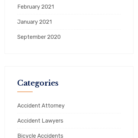
February 2021
January 2021
September 2020
Categories
Accident Attorney
Accident Lawyers
Bicycle Accidents