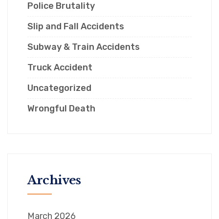
Police Brutality
Slip and Fall Accidents
Subway & Train Accidents
Truck Accident
Uncategorized
Wrongful Death
Archives
March 2026