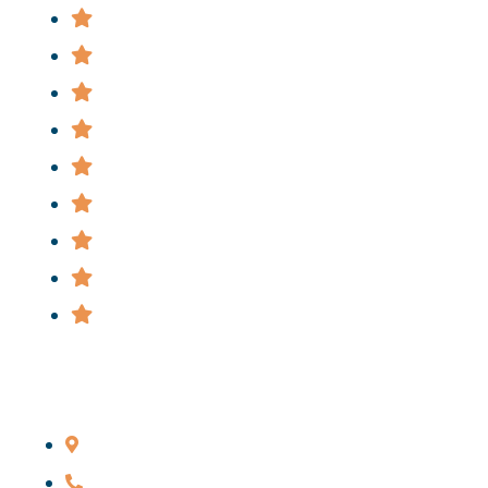
Attorney
Practice Areas
News
FAQ
Cases
Staff
Privacy Policy
Terms & Conditions
Informational Videos
Main Office
206 Livingston St., Brooklyn, NY 11201
646-285-7115