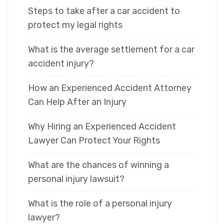
Steps to take after a car accident to
protect my legal rights
What is the average settlement for a car
accident injury?
How an Experienced Accident Attorney
Can Help After an Injury
Why Hiring an Experienced Accident
Lawyer Can Protect Your Rights
What are the chances of winning a
personal injury lawsuit?
What is the role of a personal injury
lawyer?