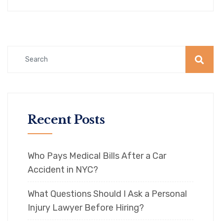
Recent Posts
Who Pays Medical Bills After a Car
Accident in NYC?
What Questions Should I Ask a Personal
Injury Lawyer Before Hiring?