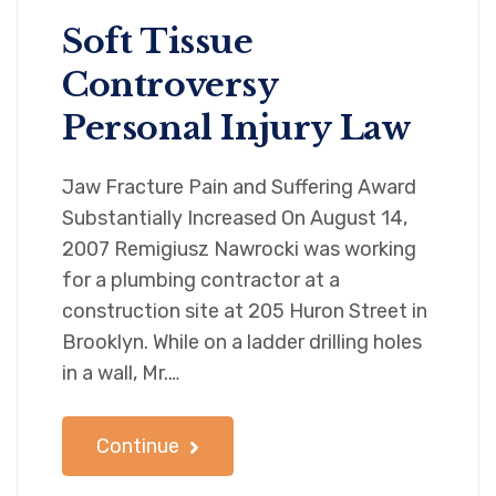
Soft Tissue
Controversy
Personal Injury Law
Jaw Fracture Pain and Suffering Award
Substantially Increased On August 14,
2007 Remigiusz Nawrocki was working
for a plumbing contractor at a
construction site at 205 Huron Street in
Brooklyn. While on a ladder drilling holes
in a wall, Mr.…
Continue