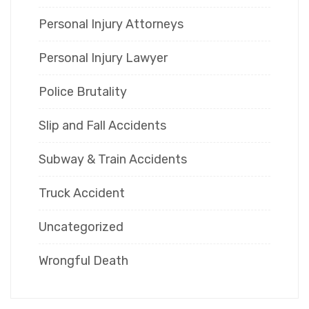
Personal Injury Attorneys
Personal Injury Lawyer
Police Brutality
Slip and Fall Accidents
Subway & Train Accidents
Truck Accident
Uncategorized
Wrongful Death