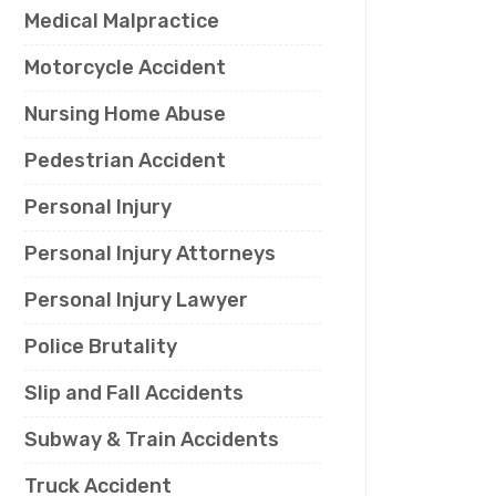
Medical Malpractice
Motorcycle Accident
Nursing Home Abuse
Pedestrian Accident
Personal Injury
Personal Injury Attorneys
Personal Injury Lawyer
Police Brutality
Slip and Fall Accidents
Subway & Train Accidents
Truck Accident