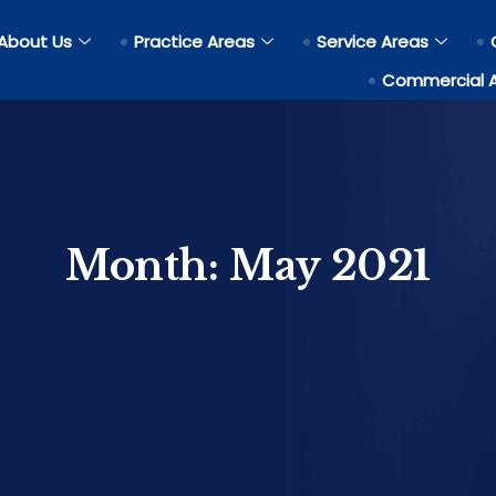
About Us
Practice Areas
Service Areas
Commercial 
Month:
May 2021