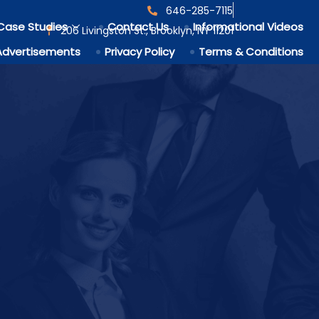
646-285-7115
Case Studies
Contact Us
Informational Videos
206 Livingston St., Brooklyn, NY 11201
Advertisements
Privacy Policy
Terms & Conditions