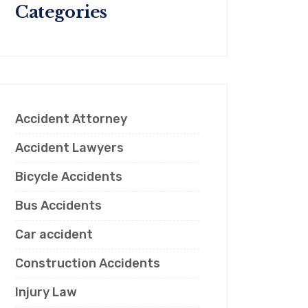
Categories
Accident Attorney
Accident Lawyers
Bicycle Accidents
Bus Accidents
Car accident
Construction Accidents
Injury Law