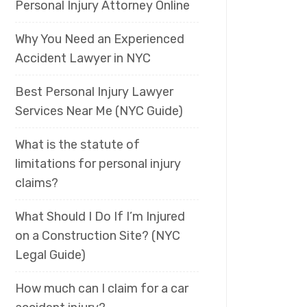
Personal Injury Attorney Online
Why You Need an Experienced
Accident Lawyer in NYC
Best Personal Injury Lawyer
Services Near Me (NYC Guide)
What is the statute of
limitations for personal injury
claims?
What Should I Do If I’m Injured
on a Construction Site? (NYC
Legal Guide)
How much can I claim for a car