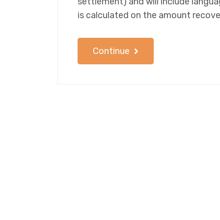
settlement) and will include langu
is calculated on the amount recove
Continue