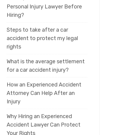
Personal Injury Lawyer Before
Hiring?
Steps to take after a car
accident to protect my legal
rights
What is the average settlement
for a car accident injury?
How an Experienced Accident
Attorney Can Help After an
Injury
Why Hiring an Experienced
Accident Lawyer Can Protect
Your Rights