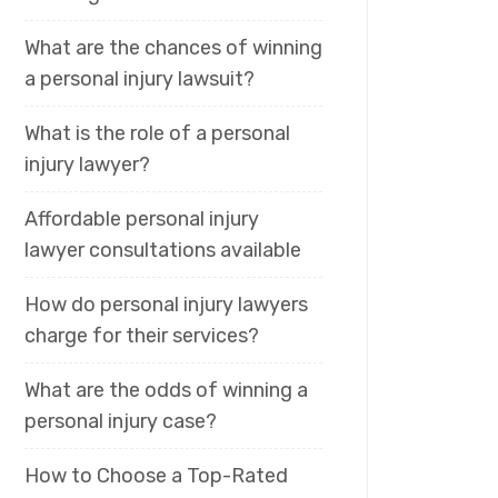
What are the chances of winning
a personal injury lawsuit?
What is the role of a personal
injury lawyer?
Affordable personal injury
lawyer consultations available
How do personal injury lawyers
charge for their services?
What are the odds of winning a
personal injury case?
How to Choose a Top-Rated