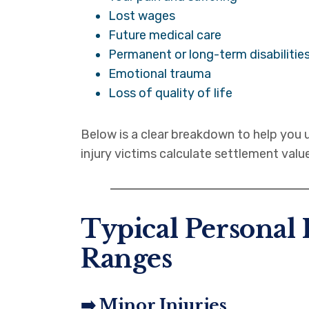
Lost wages
Future medical care
Permanent or long-term disabilitie
Emotional trauma
Loss of quality of life
Below is a clear breakdown to help yo
injury victims calculate settlement value
Typical Personal 
Ranges
➡️ Minor Injuries