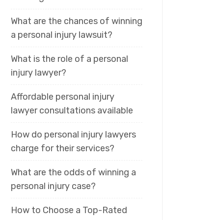
What are the chances of winning
a personal injury lawsuit?
What is the role of a personal
injury lawyer?
Affordable personal injury
lawyer consultations available
How do personal injury lawyers
charge for their services?
What are the odds of winning a
personal injury case?
How to Choose a Top-Rated