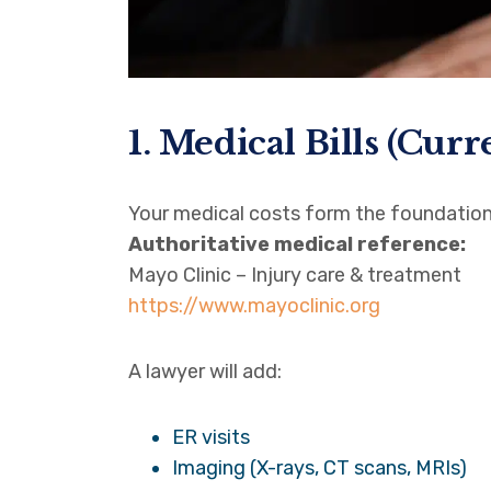
1. Medical Bills (Curr
Your medical costs form the foundation
Authoritative medical reference:
Mayo Clinic – Injury care & treatment
https://www.mayoclinic.org
A lawyer will add:
ER visits
Imaging (X-rays, CT scans, MRIs)