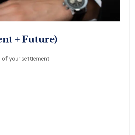
ent + Future)
 of your settlement.