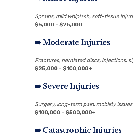
Sprains, mild whiplash, soft-tissue injur
$5,000 – $25,000
➡️ Moderate Injuries
Fractures, herniated discs, injections, s
$25,000 – $100,000+
➡️ Severe Injuries
Surgery, long-term pain, mobility issues
$100,000 – $500,000+
➡️ Catastrophic Injuries