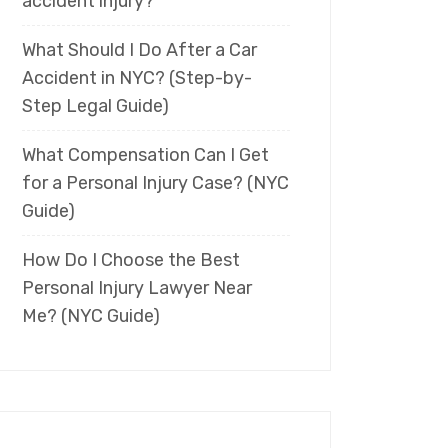
accident injury?
What Should I Do After a Car
Accident in NYC? (Step-by-
Step Legal Guide)
What Compensation Can I Get
for a Personal Injury Case? (NYC
Guide)
How Do I Choose the Best
Personal Injury Lawyer Near
Me? (NYC Guide)