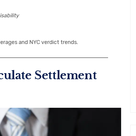
sability
erages and NYC verdict trends.
ulate Settlement