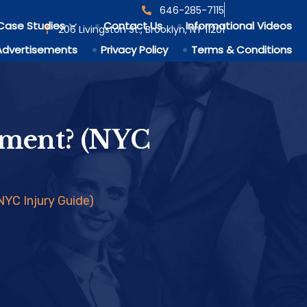
646-285-7115
Case Studies
Contact Us
Informational Videos
206 Livingston St., Brooklyn, NY 11201
Advertisements
Privacy Policy
Terms & Conditions
ement? (NYC
YC Injury Guide)