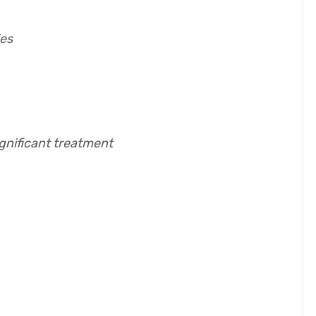
ies
ignificant treatment