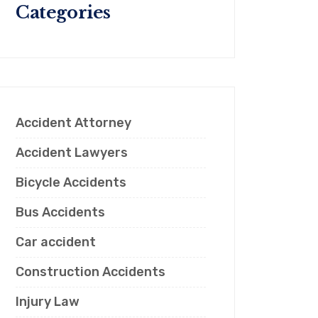
Categories
Accident Attorney
Accident Lawyers
Bicycle Accidents
Bus Accidents
Car accident
Construction Accidents
Injury Law