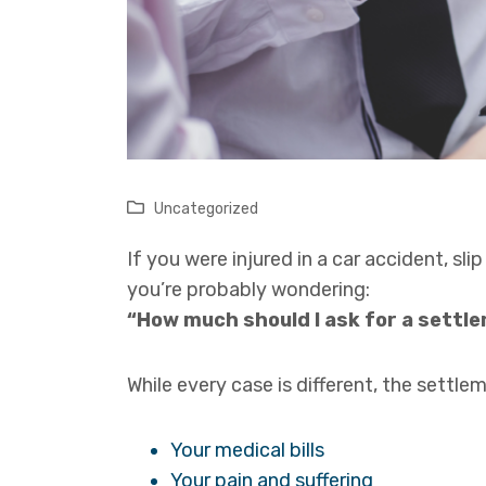
Uncategorized
If you were injured in a car accident, slip
you’re probably wondering:
“How much should I ask for a settl
While every case is different, the settl
Your medical bills
Your pain and suffering