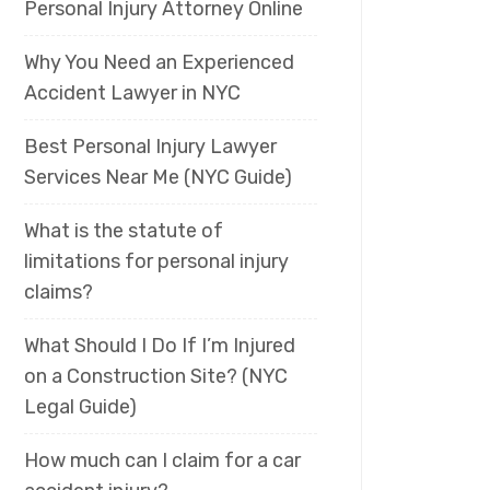
Personal Injury Attorney Online
Why You Need an Experienced
Accident Lawyer in NYC
Best Personal Injury Lawyer
Services Near Me (NYC Guide)
What is the statute of
limitations for personal injury
claims?
What Should I Do If I’m Injured
on a Construction Site? (NYC
Legal Guide)
How much can I claim for a car