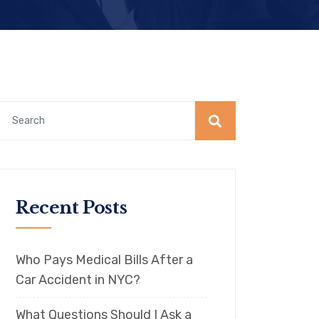
Recent Posts
Who Pays Medical Bills After a
Car Accident in NYC?
What Questions Should I Ask a