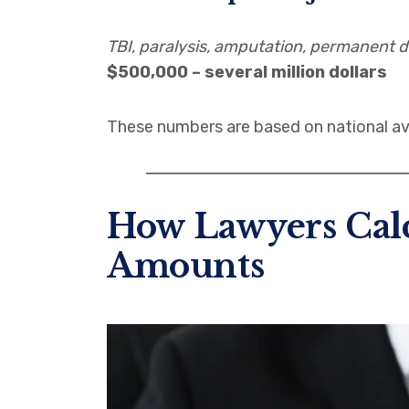
TBI, paralysis, amputation, permanent di
$500,000 – several million dollars
These numbers are based on national av
How Lawyers Calc
Amounts