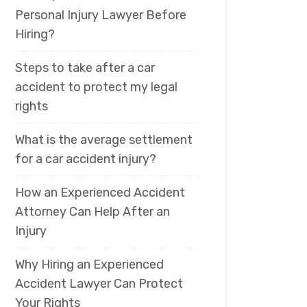
Personal Injury Lawyer Before
Hiring?
Steps to take after a car
accident to protect my legal
rights
What is the average settlement
for a car accident injury?
How an Experienced Accident
Attorney Can Help After an
Injury
Why Hiring an Experienced
Accident Lawyer Can Protect
Your Rights