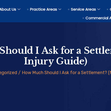
About Us
Practice Areas
Service Areas
Commercial 
hould I Ask for a Settl
Injury Guide)
egorized
/
How Much Should I Ask for a Settlement? (N