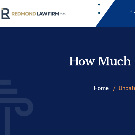
How Much S
Home
/
Uncat