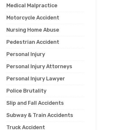
Medical Malpractice
Motorcycle Accident
Nursing Home Abuse
Pedestrian Accident
Personal Injury
Personal Injury Attorneys
Personal Injury Lawyer
Police Brutality
Slip and Fall Accidents
Subway & Train Accidents
Truck Accident