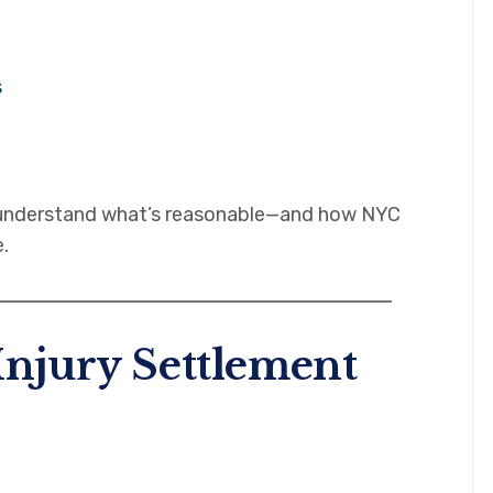
s
u understand what’s reasonable—and how NYC
.
Injury Settlement