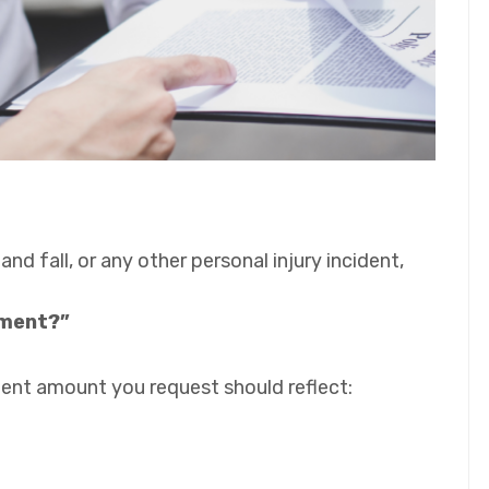
 and fall, or any other personal injury incident,
ement?”
ement amount you request should reflect: