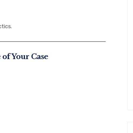
tics.
e of Your Case