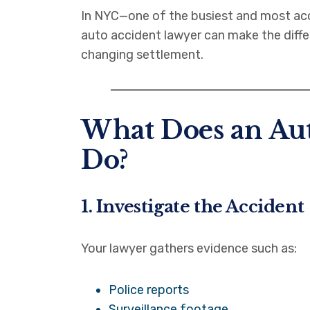
In NYC—one of the busiest and most acc
auto accident lawyer can make the diffe
changing settlement.
What Does an Au
Do?
1. Investigate the Accident
Your lawyer gathers evidence such as:
Police reports
Surveillance footage