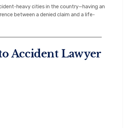
ident-heavy cities in the country—having an
rence between a denied claim and a life-
to Accident Lawyer