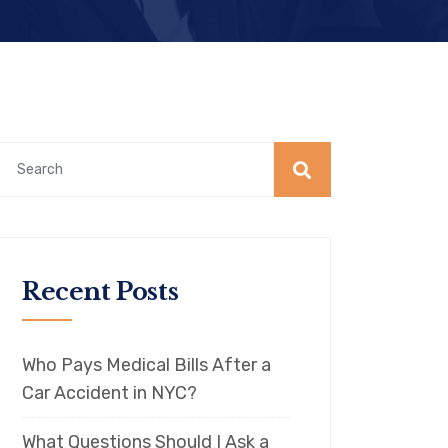
Recent Posts
Who Pays Medical Bills After a
Car Accident in NYC?
What Questions Should I Ask a