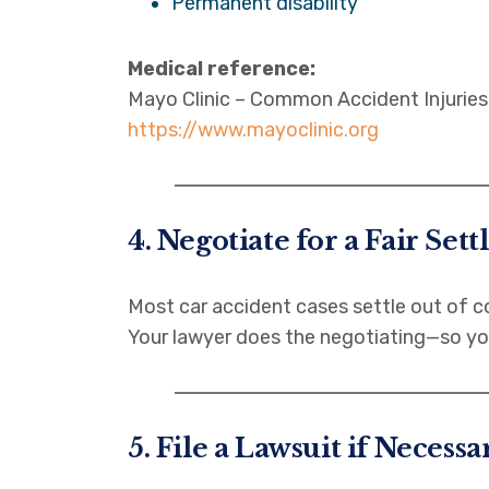
Permanent disability
Medical reference:
Mayo Clinic – Common Accident Injuries
https://www.mayoclinic.org
4. Negotiate for a Fair Set
Most car accident cases settle out of c
Your lawyer does the negotiating—so yo
5. File a Lawsuit if Necessa