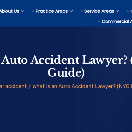
About Us
Practice Areas
Service Areas
Commercial 
 Auto Accident Lawyer?
Guide)
ar accident
/
What Is an Auto Accident Lawyer? (NYC 