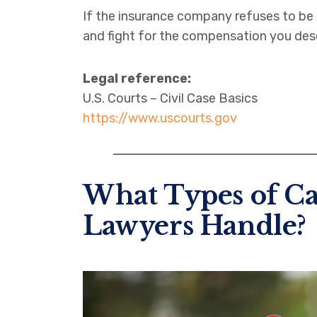
If the insurance company refuses to be f
and fight for the compensation you des
Legal reference:
U.S. Courts – Civil Case Basics
https://www.uscourts.gov
What Types of Ca
Lawyers Handle?