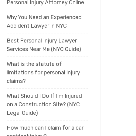
Personal Injury Attorney Online
Why You Need an Experienced
Accident Lawyer in NYC
Best Personal Injury Lawyer
Services Near Me (NYC Guide)
What is the statute of
limitations for personal injury
claims?
What Should I Do If I’m Injured
on a Construction Site? (NYC
Legal Guide)
How much can I claim for a car