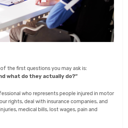
 of the first questions you may ask is:
nd what do they actually do?”
ofessional who represents people injured in motor
your rights, deal with insurance companies, and
juries, medical bills, lost wages, pain and