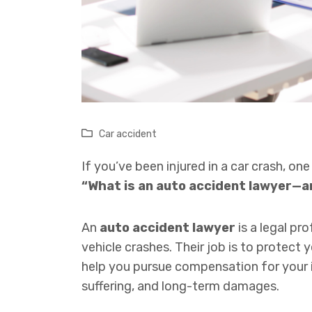
Car accident
If you’ve been injured in a car crash, one
“What is an auto accident lawyer—a
An
auto accident lawyer
is a legal pr
vehicle crashes. Their job is to protect 
help you pursue compensation for your in
suffering, and long-term damages.