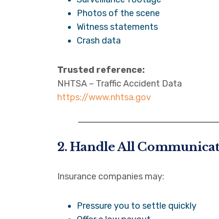
Photos of the scene
Witness statements
Crash data
Trusted reference:
NHTSA – Traffic Accident Data
https://www.nhtsa.gov
2. Handle All Communica
Insurance companies may:
Pressure you to settle quickly