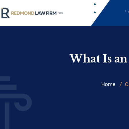
What Is an
Home
/
C