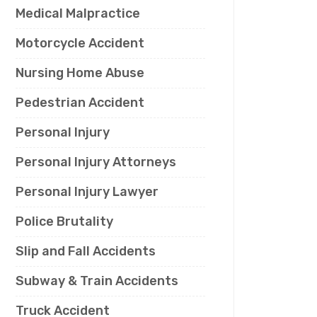
Medical Malpractice
Motorcycle Accident
Nursing Home Abuse
Pedestrian Accident
Personal Injury
Personal Injury Attorneys
Personal Injury Lawyer
Police Brutality
Slip and Fall Accidents
Subway & Train Accidents
Truck Accident