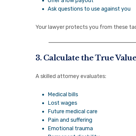
Offer a low payout
Ask questions to use against you
Your lawyer protects you from these tac
3. Calculate the True Valu
A skilled attorney evaluates:
Medical bills
Lost wages
Future medical care
Pain and suffering
Emotional trauma