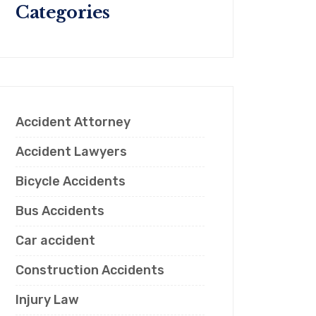
Categories
Accident Attorney
Accident Lawyers
Bicycle Accidents
Bus Accidents
Car accident
Construction Accidents
Injury Law