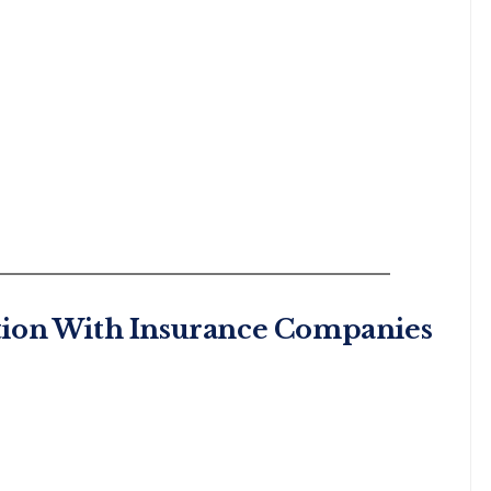
tion With Insurance Companies