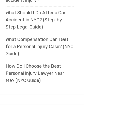
accident injury?
What Should I Do After a Car
Accident in NYC? (Step-by-
Step Legal Guide)
What Compensation Can I Get
for a Personal Injury Case? (NYC
Guide)
How Do I Choose the Best
Personal Injury Lawyer Near
Me? (NYC Guide)