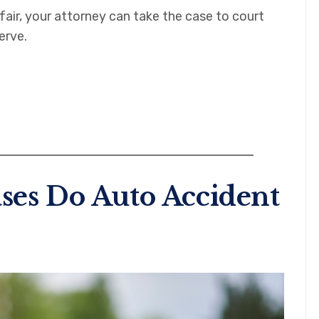
air, your attorney can take the case to court
erve.
ses Do Auto Accident