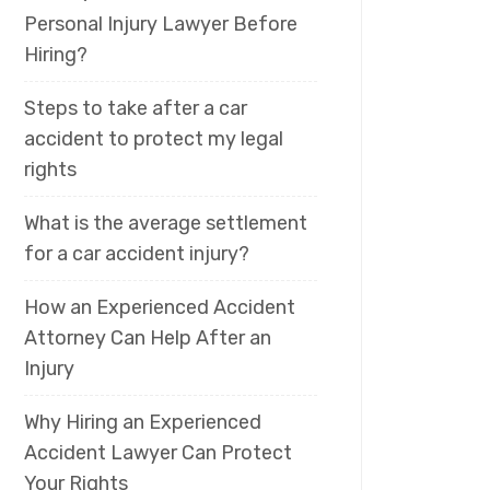
Personal Injury Lawyer Before
Hiring?
Steps to take after a car
accident to protect my legal
rights
What is the average settlement
for a car accident injury?
How an Experienced Accident
Attorney Can Help After an
Injury
Why Hiring an Experienced
Accident Lawyer Can Protect
Your Rights