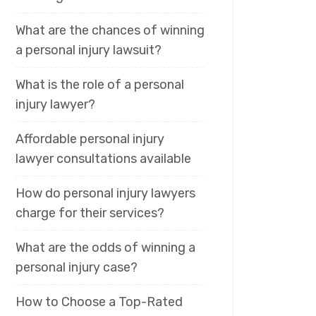
What are the chances of winning
a personal injury lawsuit?
What is the role of a personal
injury lawyer?
Affordable personal injury
lawyer consultations available
How do personal injury lawyers
charge for their services?
What are the odds of winning a
personal injury case?
How to Choose a Top-Rated