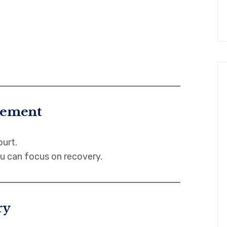
tlement
ourt.
u can focus on recovery.
ry