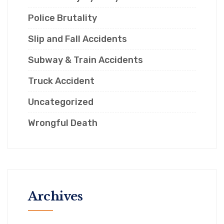
Police Brutality
Slip and Fall Accidents
Subway & Train Accidents
Truck Accident
Uncategorized
Wrongful Death
Archives