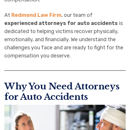
At
Redmond Law Firm
, our team of
experienced attorneys for auto accidents
is
dedicated to helping victims recover physically,
emotionally, and financially. We understand the
challenges you face and are ready to fight for the
compensation you deserve.
Why You Need Attorneys
for Auto Accident
s