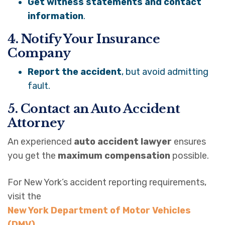
Get witness statements and contact
information
.
4. Notify Your Insurance
Company
Report the accident
, but avoid admitting
fault.
5. Contact an Auto Accident
Attorney
An experienced
auto accident lawyer
ensures
you get the
maximum compensation
possible.
For New York’s accident reporting requirements,
visit the
New York Department of Motor Vehicles
(DMV)