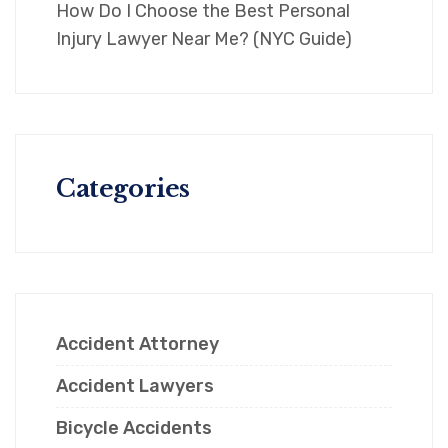
How Do I Choose the Best Personal
Injury Lawyer Near Me? (NYC Guide)
Categories
Accident Attorney
Accident Lawyers
Bicycle Accidents