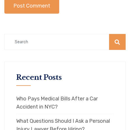
Recent Posts
Who Pays Medical Bills After a Car
Accident in NYC?
What Questions Should I Ask a Personal
Injury Lawyer Before Hiring?