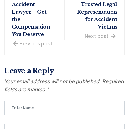
Accident
Trusted Legal
Lawyer – Get
Representation
the
for Accident
Compensation
Victims
You Deserve
Next post
Previous post
Leave a Reply
Your email address will not be published.
Required
fields are marked
*