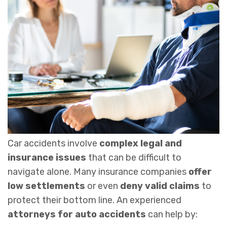
Car accidents involve
complex legal and
insurance issues
that can be difficult to
navigate alone. Many insurance companies
offer
low settlements
or even
deny valid claims
to
protect their bottom line. An experienced
attorneys for
auto accidents
can help by: