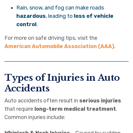
Rain, snow, and fog can make roads
hazardous
, leading to
loss of vehicle
control
.
For more on safe driving tips, visit the
American Automobile Association (AAA)
.
Types of Injuries in Auto
Accidents
Auto accidents often result in
serious injuries
that require
long-term medical treatment
.
Common injuries include:
Whiplash & Neck Injuries
– Caused by sudden