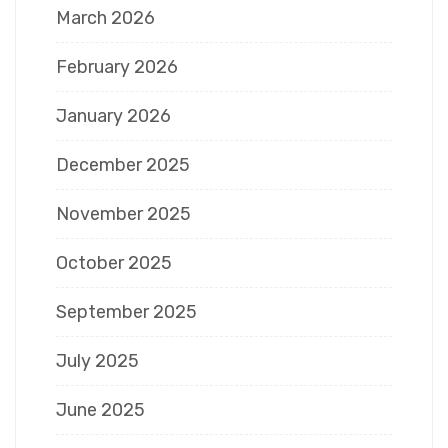
March 2026
February 2026
January 2026
December 2025
November 2025
October 2025
September 2025
July 2025
June 2025