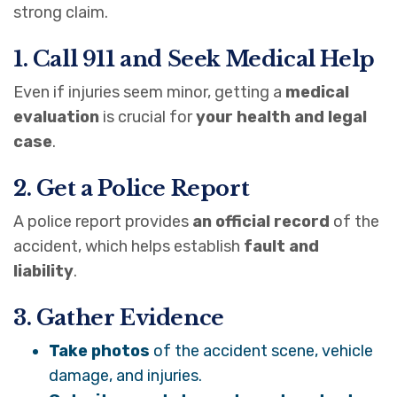
strong claim.
1. Call 911 and Seek Medical Help
Even if injuries seem minor, getting a
medical
evaluation
is crucial for
your health and legal
case
.
2. Get a Police Report
A police report provides
an official record
of the
accident, which helps establish
fault and
liability
.
3. Gather Evidence
Take photos
of the accident scene, vehicle
damage, and injuries.