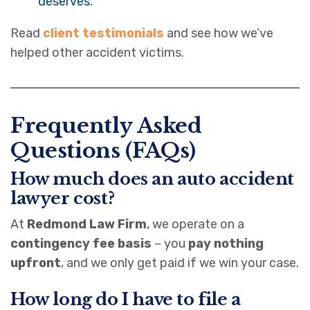
deserves.
Read
client testimonials
and see how we’ve
helped other accident victims.
Frequently Asked
Questions (FAQs)
How much does an auto accident
lawyer cost?
At
Redmond Law Firm
, we operate on a
contingency fee basis
– you
pay nothing
upfront
, and we only get paid if we win your case.
How long do I have to file a