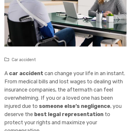
Car accident
A
car accident
can change your life in an instant.
From medical bills and lost wages to dealing with
insurance companies, the aftermath can feel
overwhelming. If you or a loved one has been
injured due to
someone else’s negligence
, you
deserve the
best legal representation
to
protect your rights and maximize your
compensation.