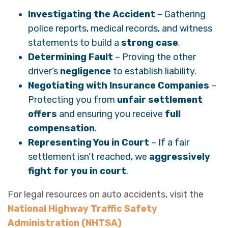
Investigating the Accident
– Gathering
police reports, medical records, and witness
statements to build a
strong case
.
Determining Fault
– Proving the other
driver’s
negligence
to establish liability.
Negotiating with Insurance Companies
–
Protecting you from
unfair settlement
offers
and ensuring you receive
full
compensation
.
Representing You in Court
– If a fair
settlement isn’t reached, we
aggressively
fight for you in court
.
For legal resources on auto accidents, visit the
National Highway Traffic Safety
Administration (NHTSA)