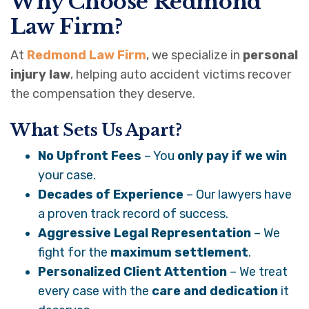
Why Choose Redmond
Law Firm?
At
Redmond Law Firm
, we specialize in
personal
injury law
, helping auto accident victims recover
the compensation they deserve.
What Sets Us Apart?
No Upfront Fees
– You
only pay if we win
your case.
Decades of Experience
– Our lawyers have
a proven track record of success.
Aggressive Legal Representation
– We
fight for the
maximum settlement
.
Personalized Client Attention
– We treat
every case with the
care and dedication
it