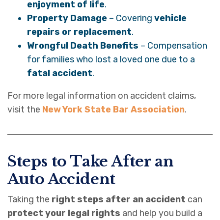
enjoyment of life
.
Property Damage
– Covering
vehicle
repairs or replacement
.
Wrongful Death Benefits
– Compensation
for families who lost a loved one due to a
fatal accident
.
For more legal information on accident claims,
visit the
New York State Bar Association
.
Steps to Take After an
Auto Accident
Taking the
right steps after an accident
can
protect your legal rights
and help you build a