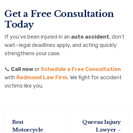
Get a Free Consultation
Today
If you’ve been injured in an
auto accident
, don’t
wait—legal deadlines apply, and acting quickly
strengthens your case.
📞
Call now
or
Schedule a Free Consultation
with
Redmond Law Firm
. We fight for accident
victims like you.
Best
Queens Injury
Motorcycle
Lawyer –