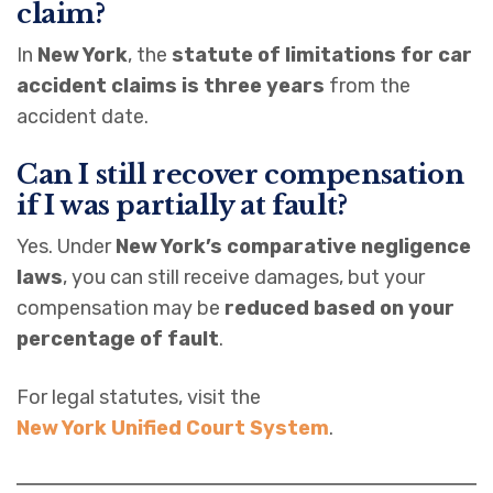
claim?
In
New York
, the
statute of limitations for car
accident claims is three years
from the
accident date.
Can I still recover compensation
if I was partially at fault?
Yes. Under
New York’s comparative negligence
laws
, you can still receive damages, but your
compensation may be
reduced based on your
percentage of fault
.
For legal statutes, visit the
New York Unified Court System
.