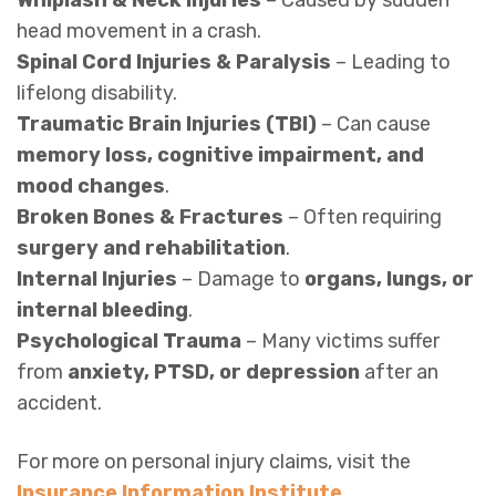
head movement in a crash.
Spinal Cord Injuries & Paralysis
– Leading to
lifelong disability.
Traumatic Brain Injuries (TBI)
– Can cause
memory loss, cognitive impairment, and
mood changes
.
Broken Bones & Fractures
– Often requiring
surgery and rehabilitation
.
Internal Injuries
– Damage to
organs, lungs, or
internal bleeding
.
Psychological Trauma
– Many victims suffer
from
anxiety, PTSD, or depression
after an
accident.
For more on personal injury claims, visit the
Insurance Information Institute
.