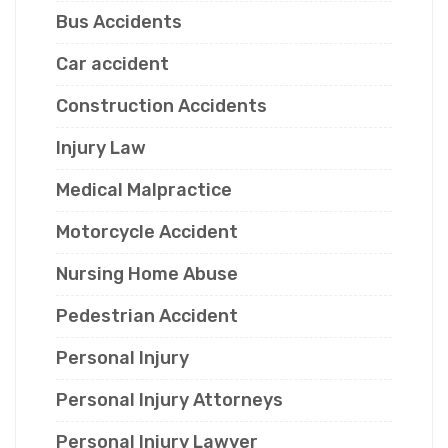
Bus Accidents
Car accident
Construction Accidents
Injury Law
Medical Malpractice
Motorcycle Accident
Nursing Home Abuse
Pedestrian Accident
Personal Injury
Personal Injury Attorneys
Personal Injury Lawyer