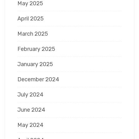
May 2025
April 2025
March 2025
February 2025
January 2025
December 2024
July 2024
June 2024
May 2024