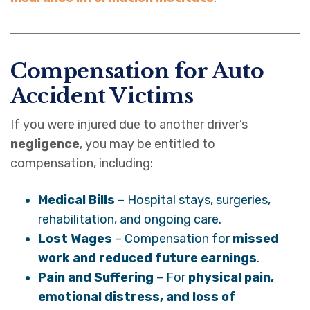
Compensation for Auto
Accident Victims
If you were injured due to another driver’s
negligence
, you may be entitled to
compensation, including:
Medical Bills
– Hospital stays, surgeries,
rehabilitation, and ongoing care.
Lost Wages
– Compensation for
missed
work and reduced future earnings
.
Pain and Suffering
– For
physical pain,
emotional distress, and loss of