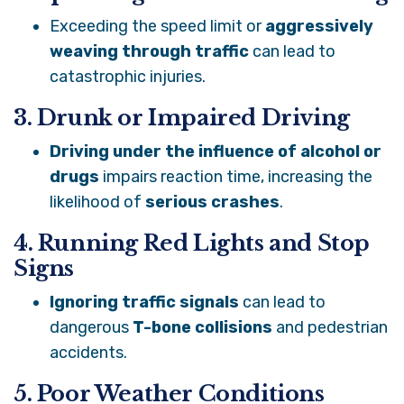
Exceeding the speed limit or
aggressively
weaving through traffic
can lead to
catastrophic injuries.
3. Drunk or Impaired Driving
Driving under the influence of alcohol or
drugs
impairs reaction time, increasing the
likelihood of
serious crashes
.
4. Running Red Lights and Stop
Signs
Ignoring traffic signals
can lead to
dangerous
T-bone collisions
and pedestrian
accidents.
5. Poor Weather Conditions