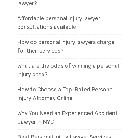
lawyer?
Affordable personal injury lawyer
consultations available
How do personal injury lawyers charge
for their services?
What are the odds of winning a personal
injury case?
How to Choose a Top-Rated Personal
Injury Attorney Online
Why You Need an Experienced Accident
Lawyer in NYC
Best Personal Injury Lawyer Services