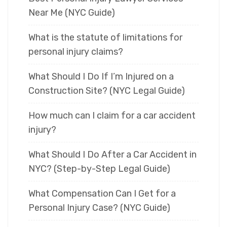
Near Me (NYC Guide)
What is the statute of limitations for
personal injury claims?
What Should I Do If I’m Injured on a
Construction Site? (NYC Legal Guide)
How much can I claim for a car accident
injury?
What Should I Do After a Car Accident in
NYC? (Step-by-Step Legal Guide)
What Compensation Can I Get for a
Personal Injury Case? (NYC Guide)