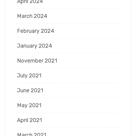
April 2024
March 2024
February 2024
January 2024
November 2021
July 2021
June 2021
May 2021
April 2021
March 2021