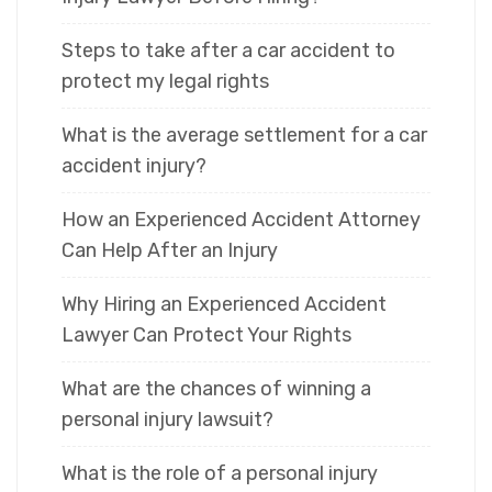
Steps to take after a car accident to
protect my legal rights
What is the average settlement for a car
accident injury?
How an Experienced Accident Attorney
Can Help After an Injury
Why Hiring an Experienced Accident
Lawyer Can Protect Your Rights
What are the chances of winning a
personal injury lawsuit?
What is the role of a personal injury