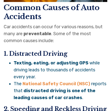
Common Causes of Auto
Accidents
Car accidents can occur for various reasons, but
many are
preventable
. Some of the most
common causes include:
1. Distracted Driving
Texting, eating, or adjusting GPS
while
driving leads to thousands of accidents
every year.
The
National Safety Council (NSC)
reports
that
distracted driving is one of the
leading causes of car crashes
.
2. Speeding and Reckless Driving