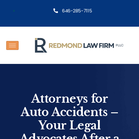
646-285-7115
Attorneys for
Auto Accidents –
Your Legal
Advocates After a