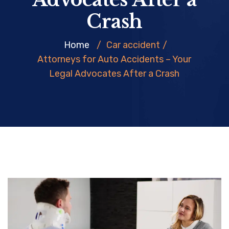
Crash
Home
/
Car accident
/
Attorneys for Auto Accidents – Your
Legal Advocates After a Crash