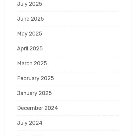
July 2025
June 2025
May 2025
April 2025
March 2025
February 2025
January 2025
December 2024
July 2024