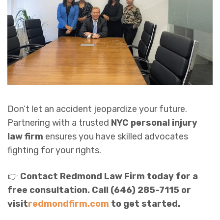
Don’t let an accident jeopardize your future.
Partnering with a trusted
NYC personal injury
law firm
ensures you have skilled advocates
fighting for your rights.
👉
Contact Redmond Law Firm today for a
free consultation. Call (646) 285-7115 or
visit
redmondfirm.com
to get started.