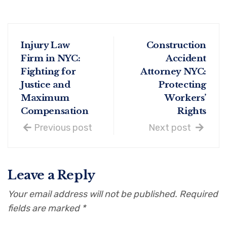
Injury Law
Construction
Firm in NYC:
Accident
Fighting for
Attorney NYC:
Justice and
Protecting
Maximum
Workers’
Compensation
Rights
Previous post
Next post
Leave a Reply
Your email address will not be published.
Required
fields are marked
*