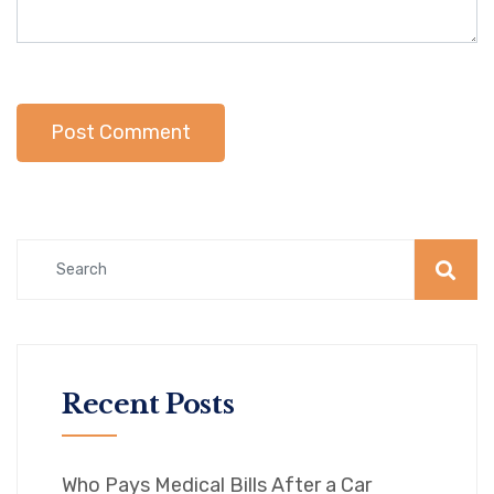
Recent Posts
Who Pays Medical Bills After a Car