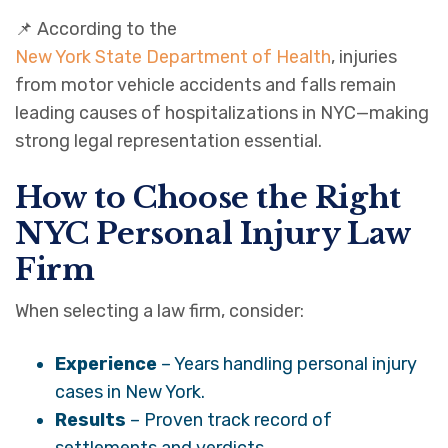
📌 According to the
New York State Department of Health
, injuries
from motor vehicle accidents and falls remain
leading causes of hospitalizations in NYC—making
strong legal representation essential.
How to Choose the Right
NYC Personal Injury Law
Firm
When selecting a law firm, consider:
Experience
– Years handling personal injury
cases in New York.
Results
– Proven track record of
settlements and verdicts.