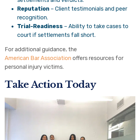
Reputation
– Client testimonials and peer
recognition.
Trial-Readiness
– Ability to take cases to
court if settlements fall short.
For additional guidance, the
American Bar Association
offers resources for
personal injury victims.
Take Action Today