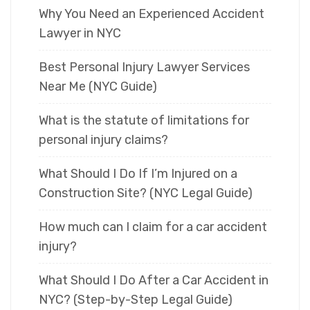
Why You Need an Experienced Accident
Lawyer in NYC
Best Personal Injury Lawyer Services
Near Me (NYC Guide)
What is the statute of limitations for
personal injury claims?
What Should I Do If I’m Injured on a
Construction Site? (NYC Legal Guide)
How much can I claim for a car accident
injury?
What Should I Do After a Car Accident in
NYC? (Step-by-Step Legal Guide)