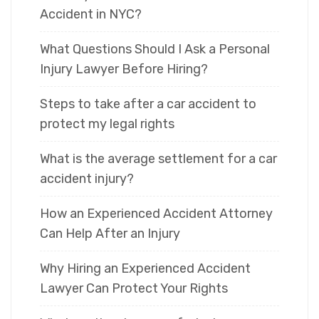
Accident in NYC?
What Questions Should I Ask a Personal
Injury Lawyer Before Hiring?
Steps to take after a car accident to
protect my legal rights
What is the average settlement for a car
accident injury?
How an Experienced Accident Attorney
Can Help After an Injury
Why Hiring an Experienced Accident
Lawyer Can Protect Your Rights