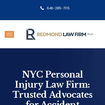
646-285-7115
NYC Personal
Injury Law Firm:
Trusted Advocates
for Accident