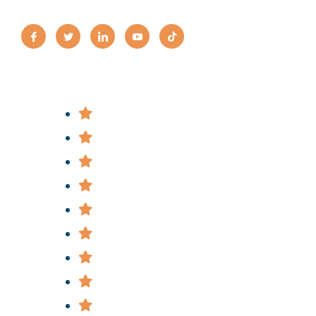
Practice Areas
Bus Accidents
Bicycle Accidents
Construction Accidents
Car & Truck Accidents
Slip & Fall Accidents
Subway & Train Accidents
Medical Malpractice
Police Brutality
Nursing Home Abuse