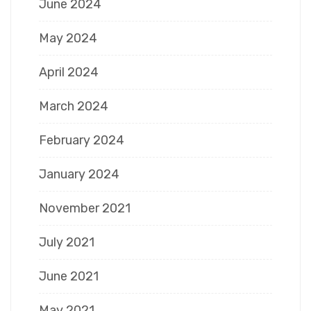
June 2024
May 2024
April 2024
March 2024
February 2024
January 2024
November 2021
July 2021
June 2021
May 2021