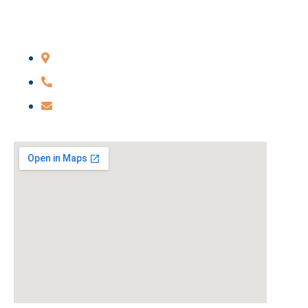
Main Office
206 Livingston St., Brooklyn, NY 11201
646-285-7115
credmond@redmondfirm.com