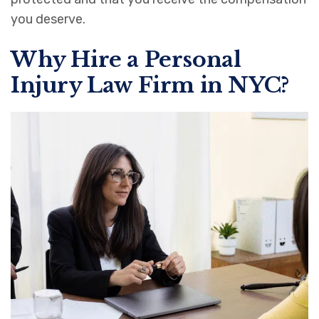
you deserve.
Why Hire a Personal
Injury Law Firm in NYC?