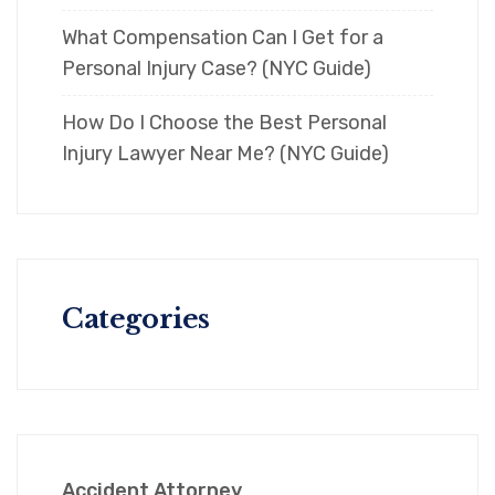
What Compensation Can I Get for a
Personal Injury Case? (NYC Guide)
How Do I Choose the Best Personal
Injury Lawyer Near Me? (NYC Guide)
Categories
Accident Attorney