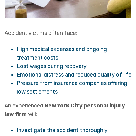
Accident victims often face:
High medical expenses and ongoing
treatment costs
Lost wages during recovery
Emotional distress and reduced quality of life
Pressure from insurance companies offering
low settlements
An experienced
New York City personal injury
law firm
will:
Investigate the accident thoroughly