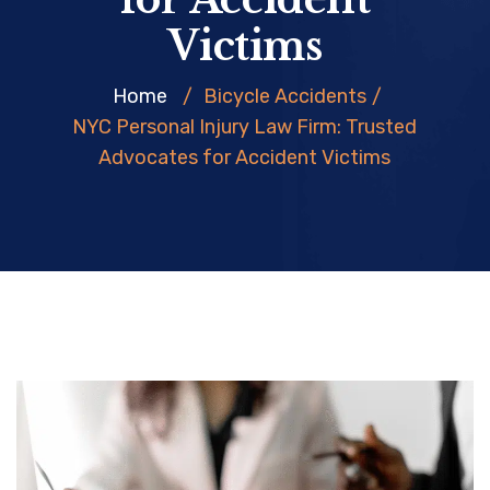
Victims
Home
/
Bicycle Accidents
/
NYC Personal Injury Law Firm: Trusted
Advocates for Accident Victims