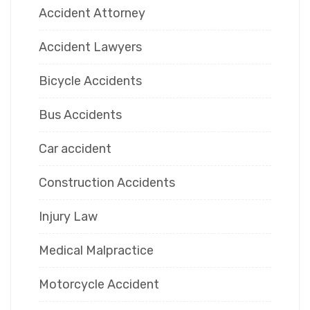
Accident Attorney
Accident Lawyers
Bicycle Accidents
Bus Accidents
Car accident
Construction Accidents
Injury Law
Medical Malpractice
Motorcycle Accident