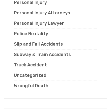
Personal Injury
Personal Injury Attorneys
Personal Injury Lawyer
Police Brutality
Slip and Fall Accidents
Subway & Train Accidents
Truck Accident
Uncategorized
Wrongful Death