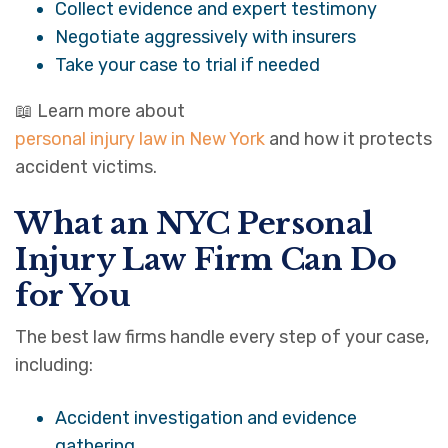
Collect evidence and expert testimony
Negotiate aggressively with insurers
Take your case to trial if needed
📖 Learn more about
personal injury law in New York
and how it protects
accident victims.
What an NYC Personal
Injury Law Firm Can Do
for You
The best law firms handle every step of your case,
including:
Accident investigation and evidence
gathering