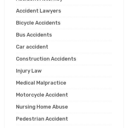
Accident Lawyers
Bicycle Accidents
Bus Accidents
Car accident
Construction Accidents
Injury Law
Medical Malpractice
Motorcycle Accident
Nursing Home Abuse
Pedestrian Accident