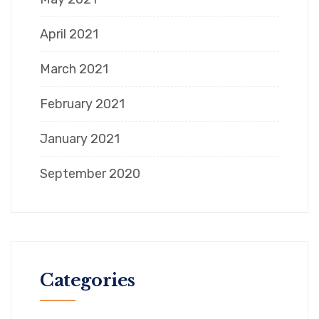
April 2021
March 2021
February 2021
January 2021
September 2020
Categories