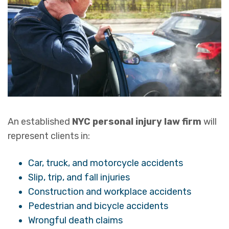
An established
NYC personal injury law firm
will
represent clients in:
Car, truck, and motorcycle accidents
Slip, trip, and fall injuries
Construction and workplace accidents
Pedestrian and bicycle accidents
Wrongful death claims