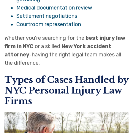
Medical documentation review
Settlement negotiations
Courtroom representation
Whether you’re searching for the
best injury law
firm in NYC
or a skilled
New York accident
attorney
, having the right legal team makes all
the difference.
Types of Cases Handled by
NYC Personal Injury Law
Firms