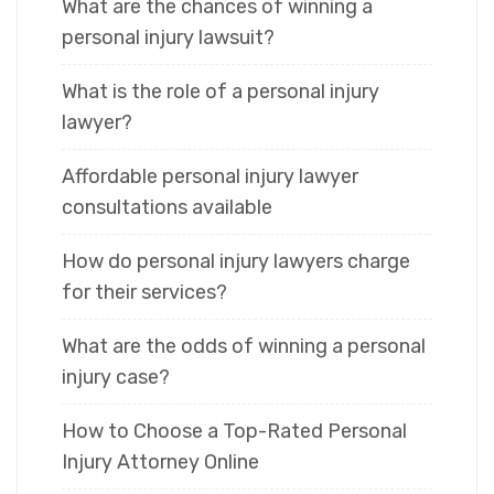
What are the chances of winning a
personal injury lawsuit?
What is the role of a personal injury
lawyer?
Affordable personal injury lawyer
consultations available
How do personal injury lawyers charge
for their services?
What are the odds of winning a personal
injury case?
How to Choose a Top-Rated Personal
Injury Attorney Online