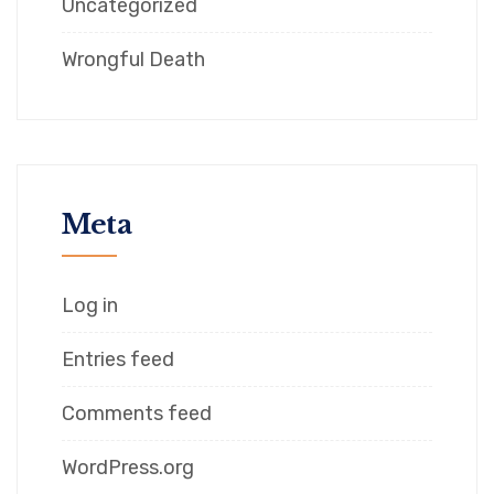
Uncategorized
Wrongful Death
Meta
Log in
Entries feed
Comments feed
WordPress.org