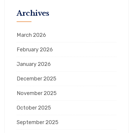
Archives
March 2026
February 2026
January 2026
December 2025
November 2025
October 2025
September 2025