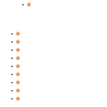
Wrongful Death
Useful Links
Attorney
Practice Areas
News
FAQ
Cases
Staff
Privacy Policy
Terms & Conditions
Informational Videos