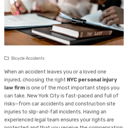
Bicycle Accidents
When an accident leaves you or a loved one
injured, choosing the right
NYC personal injury
law firm
is one of the most important steps you
can take. New York City is fast-paced and full of
risks—from car accidents and construction site
injuries to slip-and-fall incidents. Having an
experienced legal team ensures your rights are
protected and that you receive the compensation