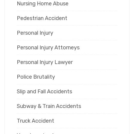
Nursing Home Abuse
Pedestrian Accident
Personal Injury
Personal Injury Attorneys
Personal Injury Lawyer
Police Brutality
Slip and Fall Accidents
Subway & Train Accidents
Truck Accident