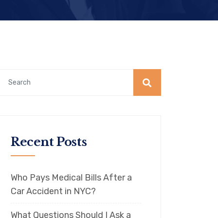
Recent Posts
Who Pays Medical Bills After a
Car Accident in NYC?
What Questions Should I Ask a