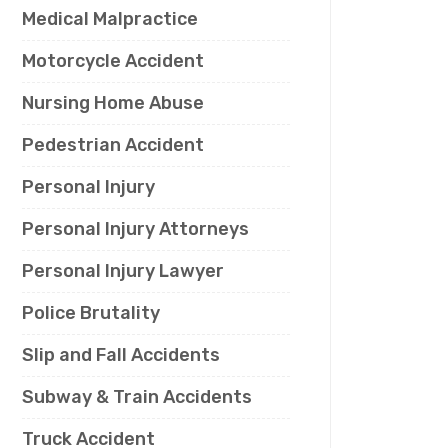
Medical Malpractice
Motorcycle Accident
Nursing Home Abuse
Pedestrian Accident
Personal Injury
Personal Injury Attorneys
Personal Injury Lawyer
Police Brutality
Slip and Fall Accidents
Subway & Train Accidents
Truck Accident