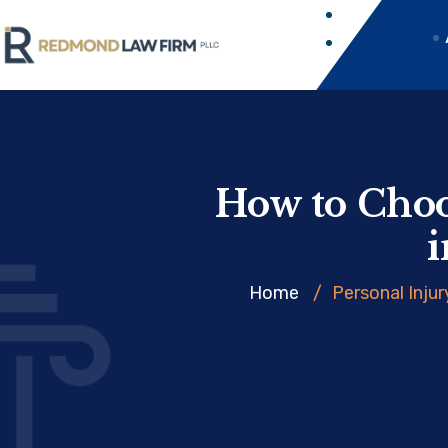
How to Choo
i
Home
/
Personal Injur