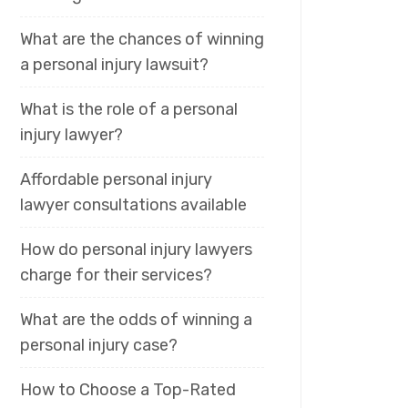
What are the chances of winning
a personal injury lawsuit?
What is the role of a personal
injury lawyer?
Affordable personal injury
lawyer consultations available
How do personal injury lawyers
charge for their services?
What are the odds of winning a
personal injury case?
How to Choose a Top-Rated