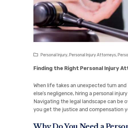
Personal Injury
,
Personal Injury Attorneys
,
Perso
Finding the Right Personal Injury A
When life takes an unexpected turn and 
else’s negligence, hiring a personal inju
Navigating the legal landscape can be o
you get the justice and compensation y
Why Do You Need a Person