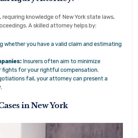
, requiring knowledge of New York state laws,
ceedings. A skilled attorney helps by:
 whether you have a valid claim and estimating
mpanies:
Insurers often aim to minimize
 fights for your rightful compensation.
gotiations fail, your attorney can present a
.
Cases in New York