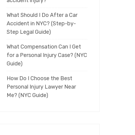
accident injury?
What Should I Do After a Car
Accident in NYC? (Step-by-
Step Legal Guide)
What Compensation Can I Get
for a Personal Injury Case? (NYC
Guide)
How Do I Choose the Best
Personal Injury Lawyer Near
Me? (NYC Guide)