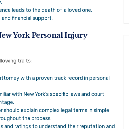
.
ence leads to the death of a loved one,
 and financial support.
 New York Personal Injury
lowing traits:
ttorney with a proven track record in personal
liar with New York’s specific laws and court
ntage.
r should explain complex legal terms in simple
roughout the process.
s and ratings to understand their reputation and