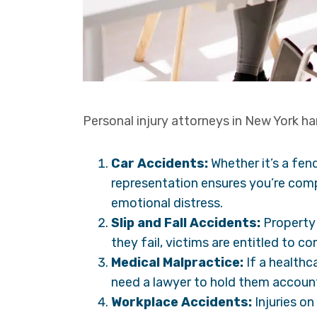
Personal injury attorneys in New York han
Car Accidents:
Whether it’s a fend
representation ensures you’re comp
emotional distress.
Slip and Fall Accidents:
Property
they fail, victims are entitled to c
Medical Malpractice:
If a healthc
need a lawyer to hold them accoun
Workplace Accidents:
Injuries on