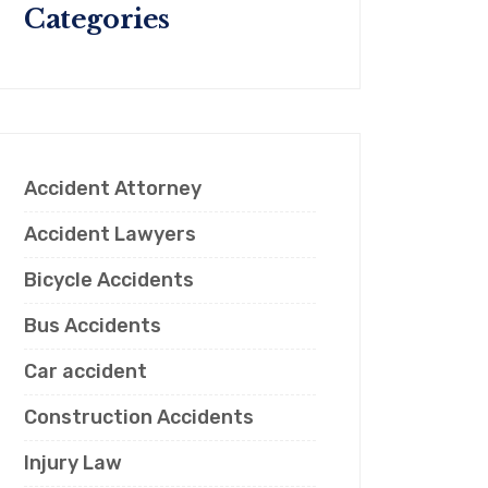
Categories
Accident Attorney
Accident Lawyers
Bicycle Accidents
Bus Accidents
Car accident
Construction Accidents
Injury Law