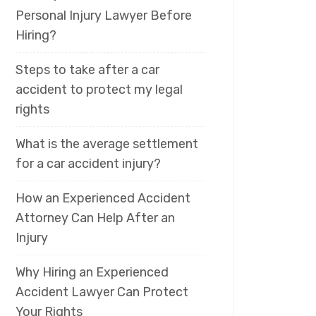
Personal Injury Lawyer Before
Hiring?
Steps to take after a car
accident to protect my legal
rights
What is the average settlement
for a car accident injury?
How an Experienced Accident
Attorney Can Help After an
Injury
Why Hiring an Experienced
Accident Lawyer Can Protect
Your Rights