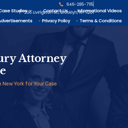
646-285-7115
Case Studies
Contact Us
Informational Videos
206 Livingston St., Brooklyn, NY 11201
Advertisements
Privacy Policy
Terms & Conditions
ury Attorney
se
n New York for Your Case