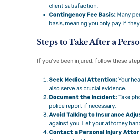
client satisfaction.
Contingency Fee Basis:
Many pers
basis, meaning you only pay if they
Steps to Take After a Pers
If you’ve been injured, follow these ste
Seek Medical Attention:
Your hea
also serve as crucial evidence.
Document the Incident:
Take pho
police report if necessary.
Avoid Talking to Insurance Adju
against you. Let your attorney ha
Contact a Personal Injury Attor