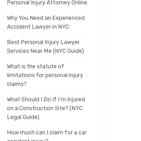
Personal Injury Attorney Online
Why You Need an Experienced
Accident Lawyer in NYC
Best Personal Injury Lawyer
Services Near Me (NYC Guide)
What is the statute of
limitations for personal injury
claims?
What Should I Do If I’m Injured
on a Construction Site? (NYC
Legal Guide)
How much can I claim for a car