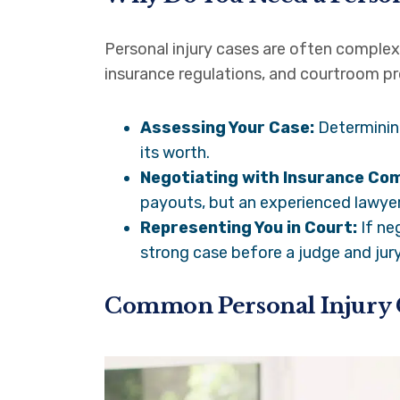
Personal injury cases are often complex
insurance regulations, and courtroom pro
Assessing Your Case:
Determining
its worth.
Negotiating with Insurance Co
payouts, but an experienced lawyer
Representing You in Court:
If ne
strong case before a judge and jury
Common Personal Injury 