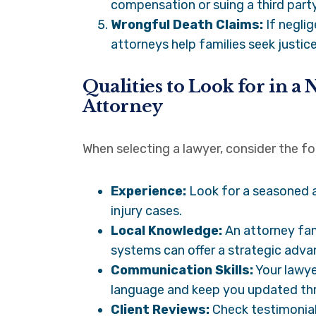
compensation or suing a third party
Wrongful Death Claims:
If neglig
attorneys help families seek justice
Qualities to Look for in a
Attorney
When selecting a lawyer, consider the fol
Experience:
Look for a seasoned a
injury cases.
Local Knowledge:
An attorney fami
systems can offer a strategic adva
Communication Skills:
Your lawye
language and keep you updated th
Client Reviews:
Check testimonial