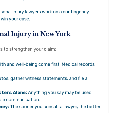
onal injury lawyers work on a contingency
 win your case.
onal Injury in New York
ps to strengthen your claim:
lth and well-being come first. Medical records
tos, gather witness statements, and file a
sters Alone:
Anything you say may be used
ndle communication.
ney:
The sooner you consult a lawyer, the better