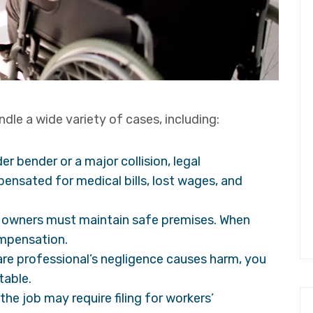
dle a wide variety of cases, including:
er bender or a major collision, legal
ensated for medical bills, lost wages, and
 owners must maintain safe premises. When
ompensation.
are professional’s negligence causes harm, you
table.
 the job may require filing for workers’