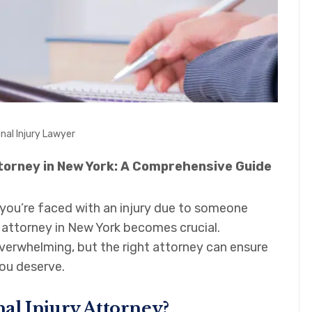
nal Injury Lawyer
ttorney in New York: A Comprehensive Guide
you’re faced with an injury due to someone
ry attorney in New York becomes crucial.
verwhelming, but the right attorney can ensure
ou deserve.
al Injury Attorney?