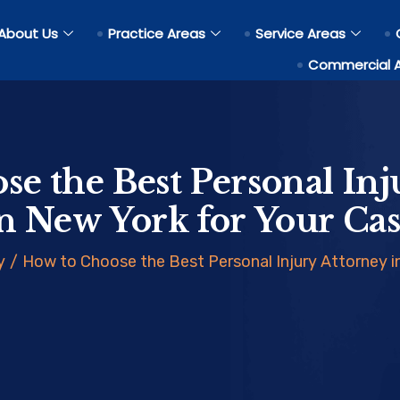
About Us
Practice Areas
Service Areas
Commercial 
se the Best Personal Inj
n New York for Your Ca
y
/
How to Choose the Best Personal Injury Attorney i