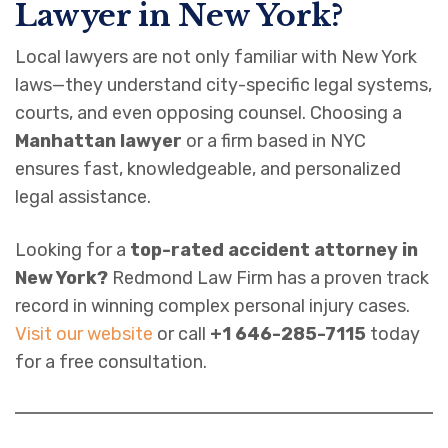
Lawyer in New York?
Local lawyers are not only familiar with New York
laws—they understand city-specific legal systems,
courts, and even opposing counsel. Choosing a
Manhattan lawyer
or a firm based in NYC
ensures fast, knowledgeable, and personalized
legal assistance.
Looking for a
top-rated accident attorney in
New York?
Redmond Law Firm has a proven track
record in winning complex personal injury cases.
Visit our website
or call
+1 646-285-7115
today
for a free consultation.