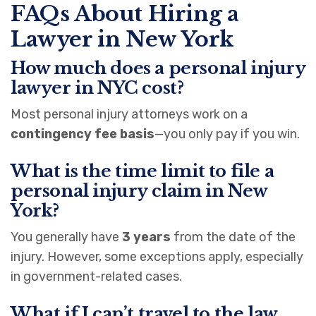
FAQs About Hiring a
Lawyer in New York
How much does a personal injury
lawyer in NYC cost?
Most personal injury attorneys work on a
contingency fee basis
—you only pay if you win.
What is the time limit to file a
personal injury claim in New
York?
You generally have
3 years
from the date of the
injury. However, some exceptions apply, especially
in government-related cases.
What if I can’t travel to the law