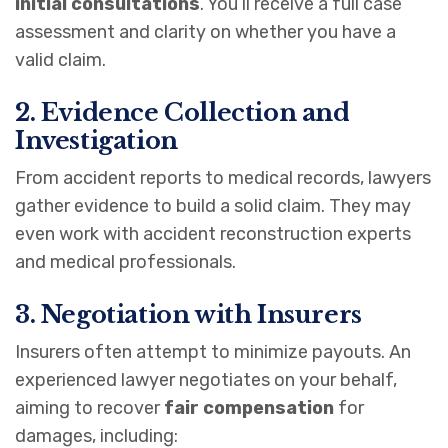
initial consultations
. You’ll receive a full case
assessment and clarity on whether you have a
valid claim.
2. Evidence Collection and
Investigation
From accident reports to medical records, lawyers
gather evidence to build a solid claim. They may
even work with accident reconstruction experts
and medical professionals.
3. Negotiation with Insurers
Insurers often attempt to minimize payouts. An
experienced lawyer negotiates on your behalf,
aiming to recover
fair compensation
for
damages, including: