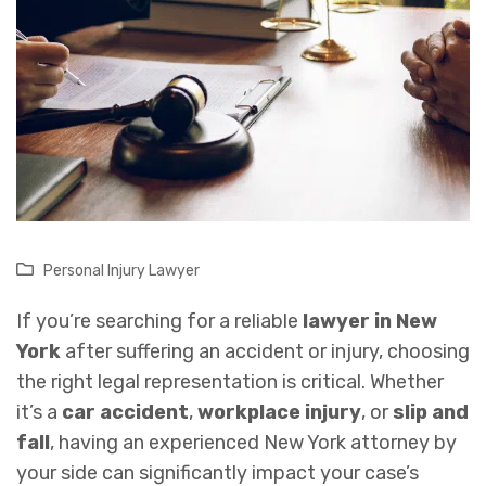
Personal Injury Lawyer
If you’re searching for a reliable
lawyer in New
York
after suffering an accident or injury, choosing
the right legal representation is critical. Whether
it’s a
car accident
,
workplace injury
, or
slip and
fall
, having an experienced New York attorney by
your side can significantly impact your case’s