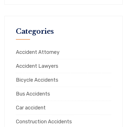
Categories
Accident Attorney
Accident Lawyers
Bicycle Accidents
Bus Accidents
Car accident
Construction Accidents