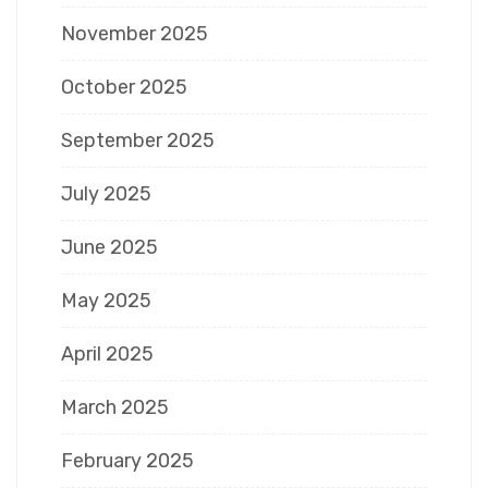
November 2025
October 2025
September 2025
July 2025
June 2025
May 2025
April 2025
March 2025
February 2025