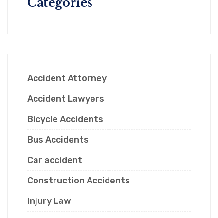
Categories
Accident Attorney
Accident Lawyers
Bicycle Accidents
Bus Accidents
Car accident
Construction Accidents
Injury Law