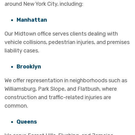
around New York City, including:
Manhattan
Our Midtown office serves clients dealing with
vehicle collisions, pedestrian injuries, and premises
liability cases.
Brooklyn
We offer representation in neighborhoods such as
Williamsburg, Park Slope, and Flatbush, where
construction and traffic-related injuries are
common.
Queens