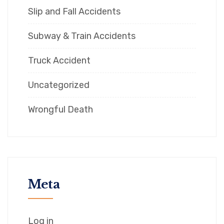
Slip and Fall Accidents
Subway & Train Accidents
Truck Accident
Uncategorized
Wrongful Death
Meta
Log in