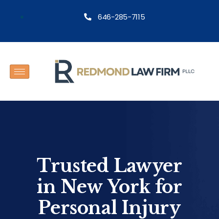
646-285-7115
Trusted Lawyer
in New York for
Personal Injury