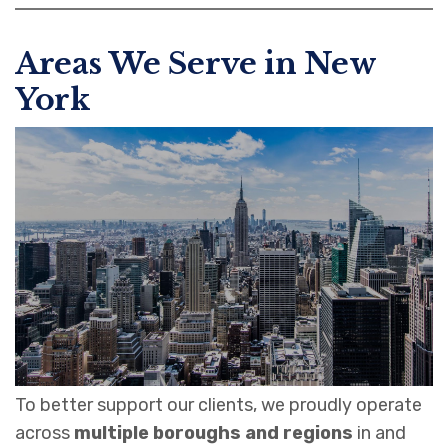
Areas We Serve in New
York
To better support our clients, we proudly operate
across
multiple boroughs and regions
in and