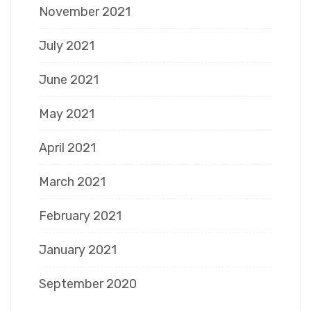
November 2021
July 2021
June 2021
May 2021
April 2021
March 2021
February 2021
January 2021
September 2020