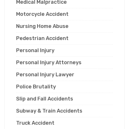
Medical Malpractice
Motorcycle Accident
Nursing Home Abuse
Pedestrian Accident
Personal Injury
Personal Injury Attorneys
Personal Injury Lawyer
Police Brutality
Slip and Fall Accidents
Subway & Train Accidents
Truck Accident