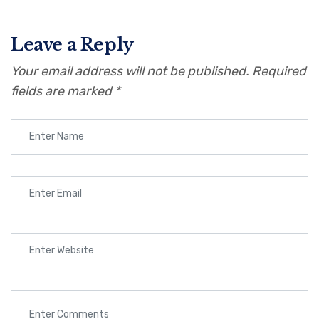
Leave a Reply
Your email address will not be published.
Required
fields are marked
*