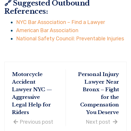
🔗 Suggested Outbound
References:
NYC Bar Association – Find a Lawyer
American Bar Association
National Safety Council: Preventable Injuries
Motorcycle
Personal Injury
Accident
Lawyer Near
Lawyer NYC —
Bronx – Fight
Aggressive
for the
Legal Help for
Compensation
Riders
You Deserve
Previous post
Next post