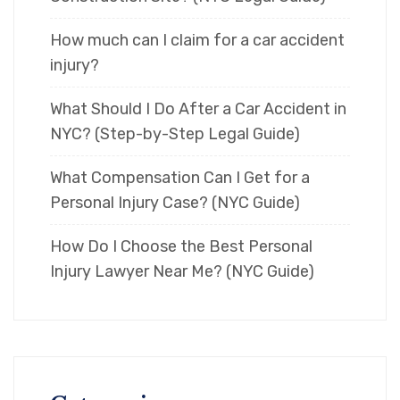
How much can I claim for a car accident
injury?
What Should I Do After a Car Accident in
NYC? (Step-by-Step Legal Guide)
What Compensation Can I Get for a
Personal Injury Case? (NYC Guide)
How Do I Choose the Best Personal
Injury Lawyer Near Me? (NYC Guide)