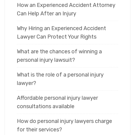
How an Experienced Accident Attorney
Can Help After an Injury
Why Hiring an Experienced Accident
Lawyer Can Protect Your Rights
What are the chances of winning a
personal injury lawsuit?
What is the role of a personal injury
lawyer?
Affordable personal injury lawyer
consultations available
How do personal injury lawyers charge
for their services?