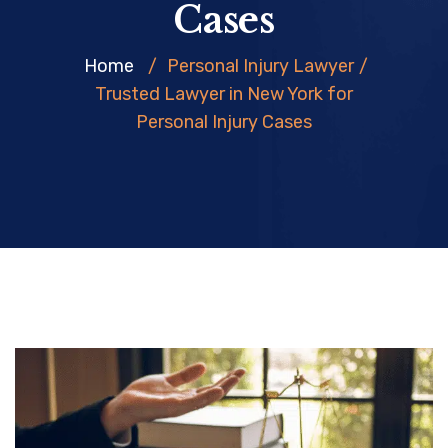
Cases
Home
/
Personal Injury Lawyer
/
Trusted Lawyer in New York for
Personal Injury Cases