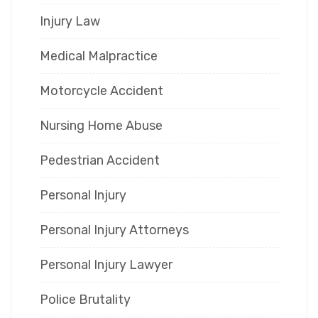
Injury Law
Medical Malpractice
Motorcycle Accident
Nursing Home Abuse
Pedestrian Accident
Personal Injury
Personal Injury Attorneys
Personal Injury Lawyer
Police Brutality