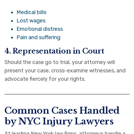
Medical bills
Lost wages
Emotional distress
Pain and suffering
4. Representation in Court
Should the case go to trial, your attorney will
present your case, cross-examine witnesses, and
advocate fiercely for your rights.
Common Cases Handled
by NYC Injury Lawyers
At leading New York law firms, attorneys handle a