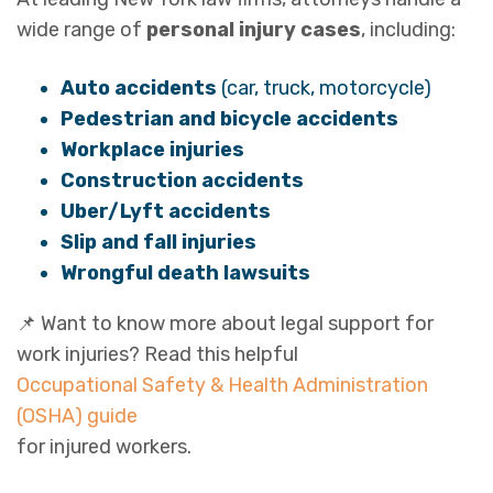
wide range of
personal injury cases
, including:
Auto accidents
(car, truck, motorcycle)
Pedestrian and bicycle accidents
Workplace injuries
Construction accidents
Uber/Lyft accidents
Slip and fall injuries
Wrongful death lawsuits
📌 Want to know more about legal support for
work injuries? Read this helpful
Occupational Safety & Health Administration
(OSHA) guide
for injured workers.