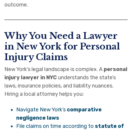
outcome.
Why You Need a Lawyer
in New York for Personal
Injury Claims
New York’s legal landscape is complex. A
personal
injury lawyer in NYC
understands the state’s
laws, insurance policies, and liability nuances.
Hiring a local attorney helps you:
Navigate New York’s
comparative
negligence laws
File claims on time according to
statute of