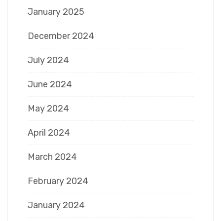
January 2025
December 2024
July 2024
June 2024
May 2024
April 2024
March 2024
February 2024
January 2024