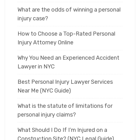
What are the odds of winning a personal
injury case?
How to Choose a Top-Rated Personal
Injury Attorney Online
Why You Need an Experienced Accident
Lawyer in NYC
Best Personal Injury Lawyer Services
Near Me (NYC Guide)
What is the statute of limitations for
personal injury claims?
What Should I Do If I’m Injured on a
Construction Site? (NYC Legal Guide)