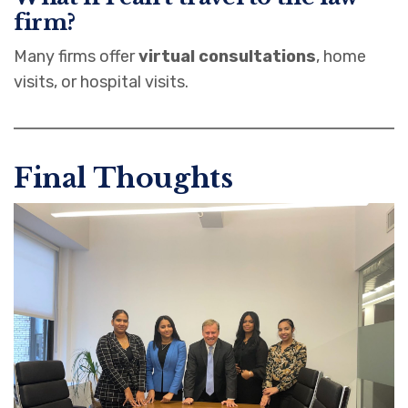
firm?
Many firms offer
virtual consultations
, home
visits, or hospital visits.
Final Thoughts