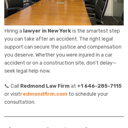
Hiring a
lawyer in New York
is the smartest step
you can take after an accident. The right legal
support can secure the justice and compensation
you deserve. Whether you were injured in a car
accident or on a construction site, don’t delay—
seek legal help now.
📞 Call
Redmond Law Firm
at
+1 646-285-7115
or visit
redmondfirm.com
to schedule your
consultation.