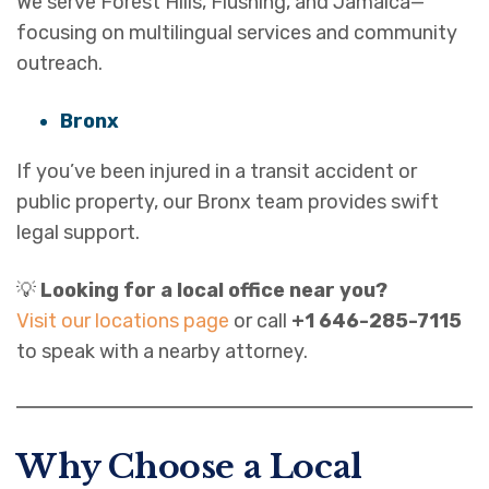
We serve Forest Hills, Flushing, and Jamaica—
focusing on multilingual services and community
outreach.
Bronx
If you’ve been injured in a transit accident or
public property, our Bronx team provides swift
legal support.
💡
Looking for a local office near you?
Visit our locations page
or call
+1 646-285-7115
to speak with a nearby attorney.
Why Choose a Local