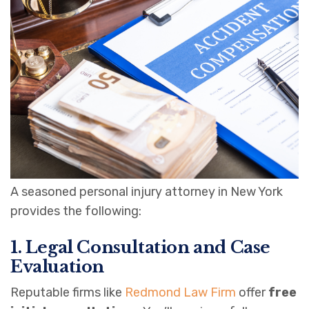
A seasoned personal injury attorney in New York
provides the following:
1. Legal Consultation and Case
Evaluation
Reputable firms like
Redmond Law Firm
offer
free