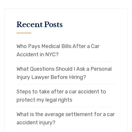
Recent Posts
Who Pays Medical Bills After a Car
Accident in NYC?
What Questions Should I Ask a Personal
Injury Lawyer Before Hiring?
Steps to take after a car accident to
protect my legal rights
What is the average settlement for a car
accident injury?