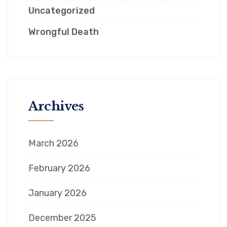
Uncategorized
Wrongful Death
Archives
March 2026
February 2026
January 2026
December 2025