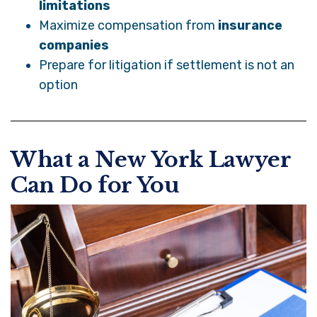
limitations
Maximize compensation from
insurance
companies
Prepare for litigation if settlement is not an
option
What a New York Lawyer
Can Do for You