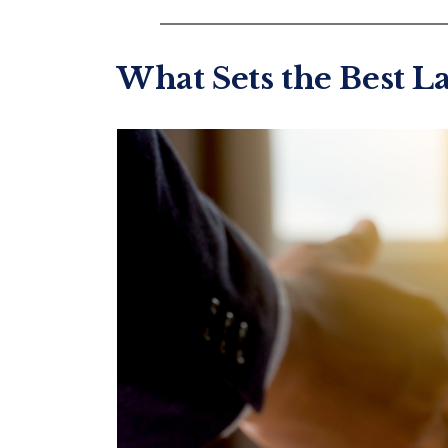
What Sets the Best L