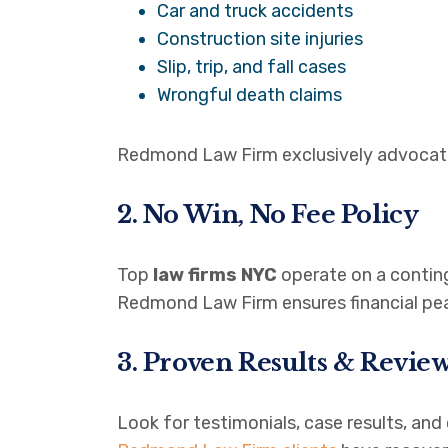
Car and truck accidents
Construction site injuries
Slip, trip, and fall cases
Wrongful death claims
Redmond Law Firm exclusively advocates 
2. No Win, No Fee Policy
Top
law firms NYC
operate on a conti
Redmond Law Firm ensures financial peac
3. Proven Results & Revie
Look for testimonials, case results, and