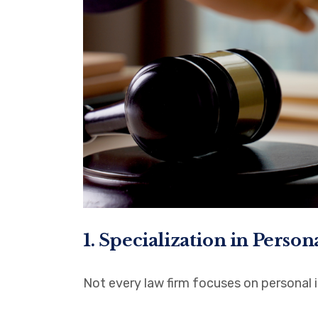
1. Specialization in Person
Not every law firm focuses on personal i