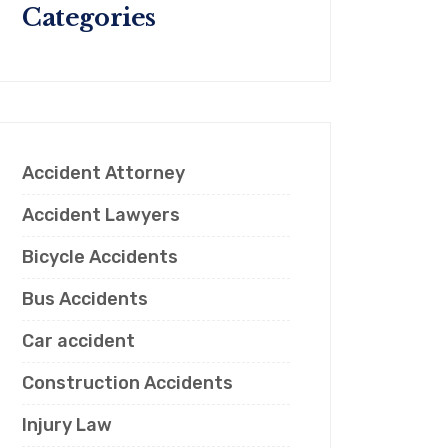
Categories
Accident Attorney
Accident Lawyers
Bicycle Accidents
Bus Accidents
Car accident
Construction Accidents
Injury Law