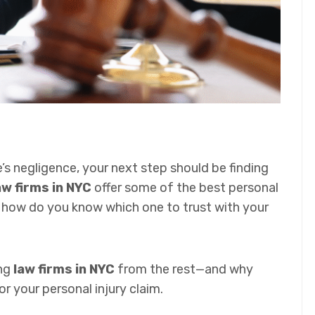
’s negligence, your next step should be finding
w firms in NYC
offer some of the best personal
ut how do you know which one to trust with your
ing
law firms in NYC
from the rest—and why
 your personal injury claim.