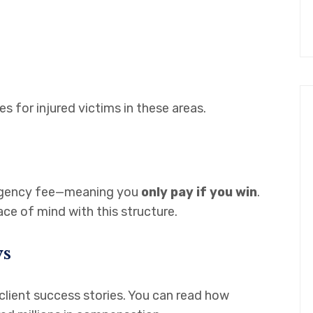
for injured victims in these areas.
ngency fee—meaning you
only pay if you win
.
e of mind with this structure.
ws
 client success stories. You can read how