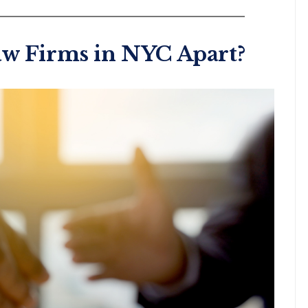
aw Firms in NYC Apart?