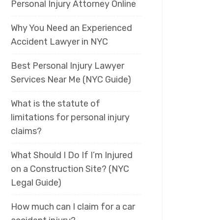
Personal Injury Attorney Online
Why You Need an Experienced
Accident Lawyer in NYC
Best Personal Injury Lawyer
Services Near Me (NYC Guide)
What is the statute of
limitations for personal injury
claims?
What Should I Do If I’m Injured
on a Construction Site? (NYC
Legal Guide)
How much can I claim for a car