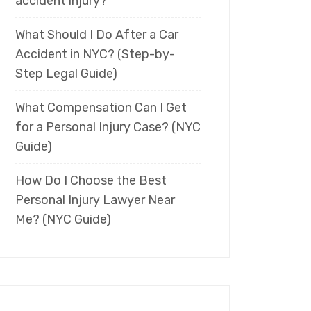
accident injury?
What Should I Do After a Car
Accident in NYC? (Step-by-
Step Legal Guide)
What Compensation Can I Get
for a Personal Injury Case? (NYC
Guide)
How Do I Choose the Best
Personal Injury Lawyer Near
Me? (NYC Guide)