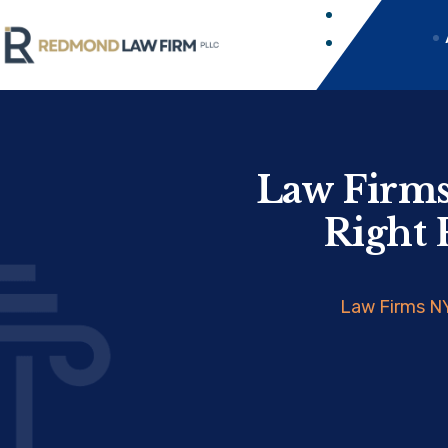
Law Firms
Right 
Law Firms NY