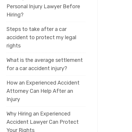
Personal Injury Lawyer Before
Hiring?
Steps to take after a car
accident to protect my legal
rights
What is the average settlement
for a car accident injury?
How an Experienced Accident
Attorney Can Help After an
Injury
Why Hiring an Experienced
Accident Lawyer Can Protect
Your Rights