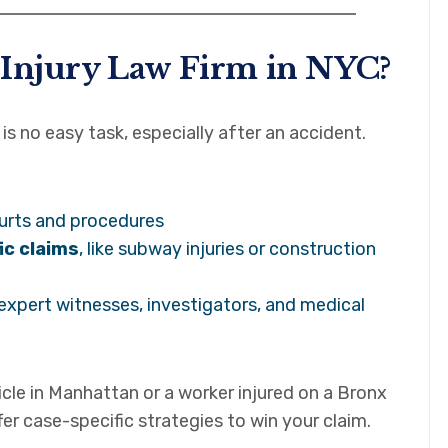
 Injury Law Firm in NYC?
is no easy task, especially after an accident.
urts and procedures
ic claims
, like subway injuries or construction
 expert witnesses, investigators, and medical
icle in Manhattan or a worker injured on a Bronx
fer case-specific strategies to win your claim.