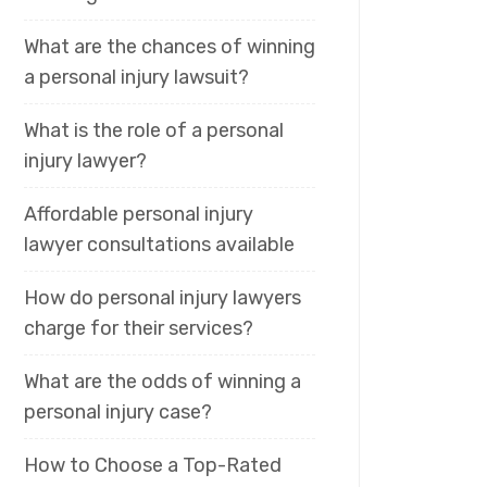
What are the chances of winning
a personal injury lawsuit?
What is the role of a personal
injury lawyer?
Affordable personal injury
lawyer consultations available
How do personal injury lawyers
charge for their services?
What are the odds of winning a
personal injury case?
How to Choose a Top-Rated