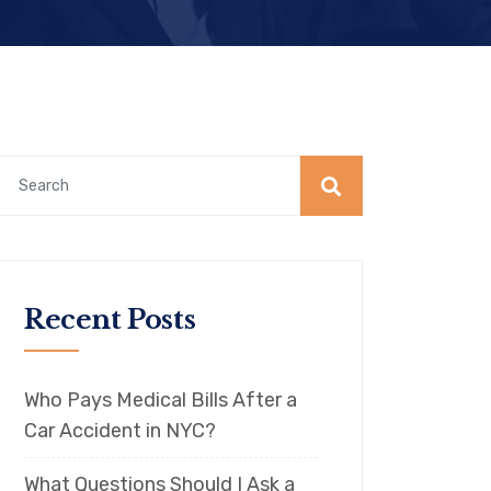
Recent Posts
Who Pays Medical Bills After a
Car Accident in NYC?
What Questions Should I Ask a