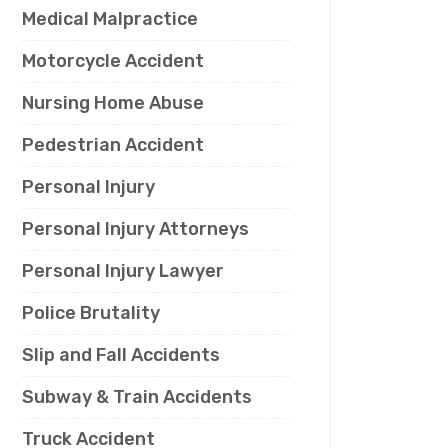
Medical Malpractice
Motorcycle Accident
Nursing Home Abuse
Pedestrian Accident
Personal Injury
Personal Injury Attorneys
Personal Injury Lawyer
Police Brutality
Slip and Fall Accidents
Subway & Train Accidents
Truck Accident