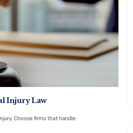
al Injury Law
njury. Choose firms that handle: