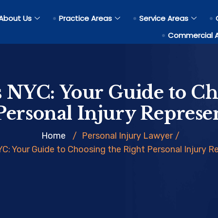
About Us
Practice Areas
Service Areas
Commercial 
 NYC: Your Guide to Ch
Personal Injury Represe
Home
/
Personal Injury Lawyer
/
C: Your Guide to Choosing the Right Personal Injury R