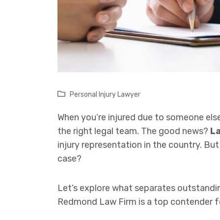
Personal Injury Lawyer
When you’re injured due to someone else
the right legal team. The good news?
La
injury representation in the country. B
case?
Let’s explore what separates outstand
Redmond Law Firm is a top contender for