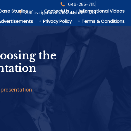
646-285-7115
Case Studies
Contact Us
Informational Videos
206 Livingston St., Brooklyn, NY 11201
Advertisements
Privacy Policy
Terms & Conditions
oosing the
ntation
epresentation