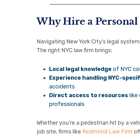
Why Hire a Personal
Navigating New York City’s legal system 
The right NYC law firm brings:
Local legal knowledge
of NYC co
Experience handling NYC-specif
accidents
Direct access to resources
like
professionals
Whether you’re a pedestrian hit by a veh
job site, firms like
Redmond Law Firm
of