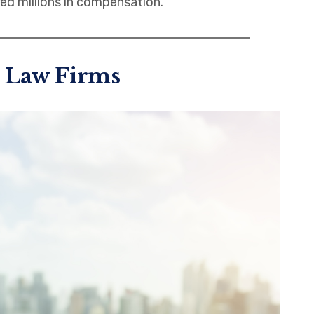
ed millions in compensation.
 Law Firms