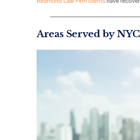
Redmond Law Firm clients
have recover
Areas Served by NYC