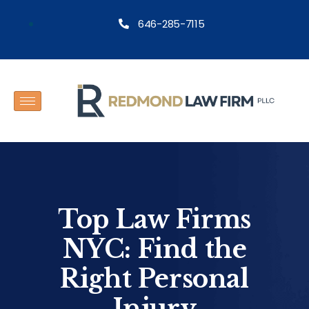
646-285-7115
Top Law Firms
NYC: Find the
Right Personal
Injury