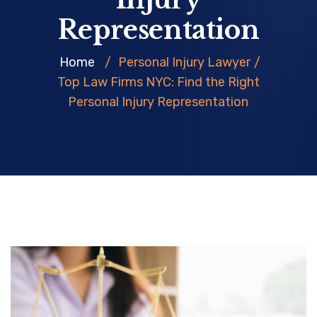
Representation
Home
/
Personal Injury Lawyer
/
Top Law Firms NYC: Find the Right
Personal Injury Representation