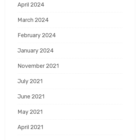
April 2024
March 2024
February 2024
January 2024
November 2021
July 2021
June 2021
May 2021
April 2021