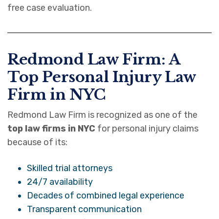
free case evaluation.
Redmond Law Firm: A
Top Personal Injury Law
Firm in NYC
Redmond Law Firm is recognized as one of the
top law firms in NYC
for personal injury claims
because of its:
Skilled trial attorneys
24/7 availability
Decades of combined legal experience
Transparent communication