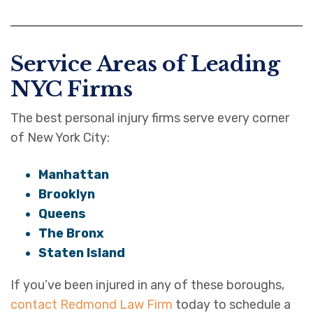
Service Areas of Leading
NYC Firms
The best personal injury firms serve every corner
of New York City:
Manhattan
Brooklyn
Queens
The Bronx
Staten Island
If you’ve been injured in any of these boroughs,
contact Redmond Law Firm
today to schedule a