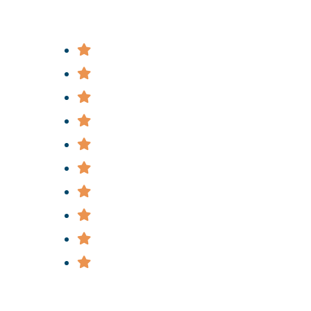
Practice Areas
Bus Accidents
Bicycle Accidents
Construction Accidents
Car & Truck Accidents
Slip & Fall Accidents
Subway & Train Accidents
Medical Malpractice
Police Brutality
Nursing Home Abuse
Wrongful Death
Useful Links