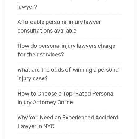
lawyer?
Affordable personal injury lawyer
consultations available
How do personal injury lawyers charge
for their services?
What are the odds of winning a personal
injury case?
How to Choose a Top-Rated Personal
Injury Attorney Online
Why You Need an Experienced Accident
Lawyer in NYC