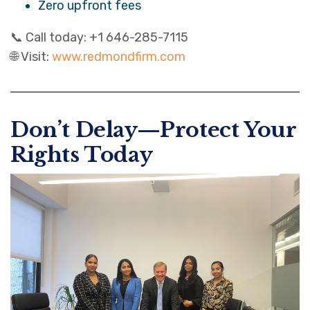
Zero upfront fees
📞 Call today: +1 646-285-7115
🌐 Visit:
www.redmondfirm.com
Don’t Delay—Protect Your
Rights Today