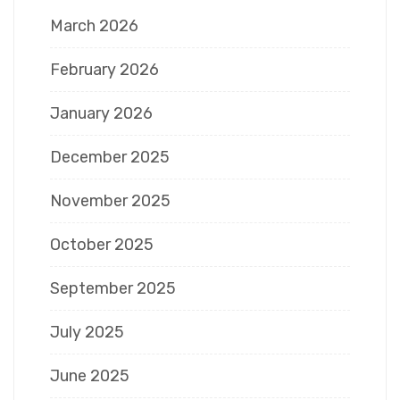
March 2026
February 2026
January 2026
December 2025
November 2025
October 2025
September 2025
July 2025
June 2025