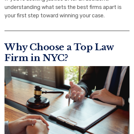
understanding what sets the best firms apart is
your first step toward winning your case.
Why Choose a Top Law
Firm in NYC?