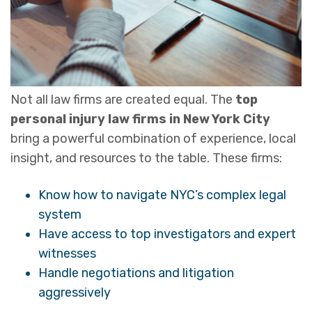
Not all law firms are created equal. The
top
personal injury law firms in New York City
bring a powerful combination of experience, local
insight, and resources to the table. These firms:
Know how to navigate NYC’s complex legal
system
Have access to top investigators and expert
witnesses
Handle negotiations and litigation
aggressively