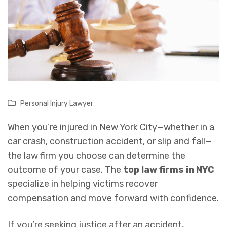
Personal Injury Lawyer
When you’re injured in New York City—whether in a
car crash, construction accident, or slip and fall—
the law firm you choose can determine the
outcome of your case. The
top law firms in NYC
specialize in helping victims recover
compensation and move forward with confidence.
If you’re seeking justice after an accident,