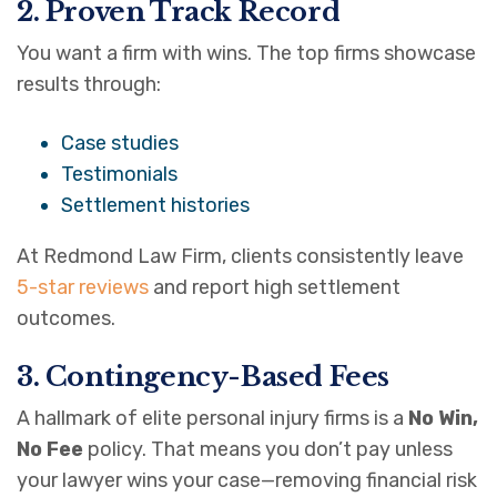
2. Proven Track Record
You want a firm with wins. The top firms showcase
results through:
Case studies
Testimonials
Settlement histories
At Redmond Law Firm, clients consistently leave
5-star reviews
and report high settlement
outcomes.
3. Contingency-Based Fees
A hallmark of elite personal injury firms is a
No Win,
No Fee
policy. That means you don’t pay unless
your lawyer wins your case—removing financial risk