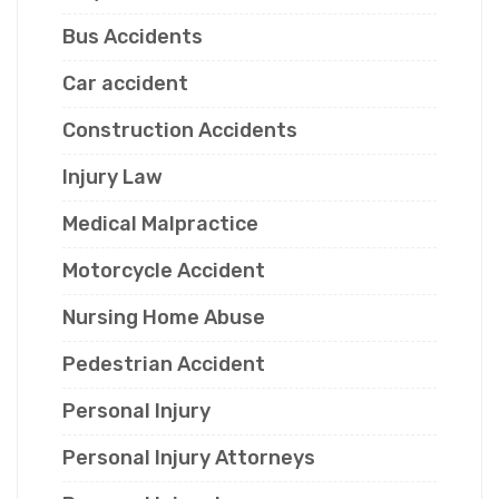
Bus Accidents
Car accident
Construction Accidents
Injury Law
Medical Malpractice
Motorcycle Accident
Nursing Home Abuse
Pedestrian Accident
Personal Injury
Personal Injury Attorneys