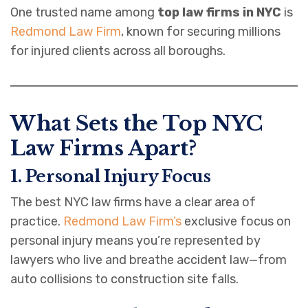
One trusted name among
top law firms in NYC
is
Redmond Law Firm
, known for securing millions
for injured clients across all boroughs.
What Sets the Top NYC
Law Firms Apart?
1. Personal Injury Focus
The best NYC law firms have a clear area of
practice.
Redmond Law Firm’s
exclusive focus on
personal injury means you’re represented by
lawyers who live and breathe accident law—from
auto collisions to construction site falls.