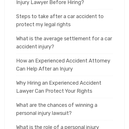
Injury Lawyer Before Hiring?
Steps to take after a car accident to
protect my legal rights
What is the average settlement for a car
accident injury?
How an Experienced Accident Attorney
Can Help After an Injury
Why Hiring an Experienced Accident
Lawyer Can Protect Your Rights
What are the chances of winning a
personal injury lawsuit?
What is the role of a personal injury