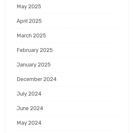
May 2025
April 2025
March 2025
February 2025
January 2025
December 2024
July 2024
June 2024
May 2024