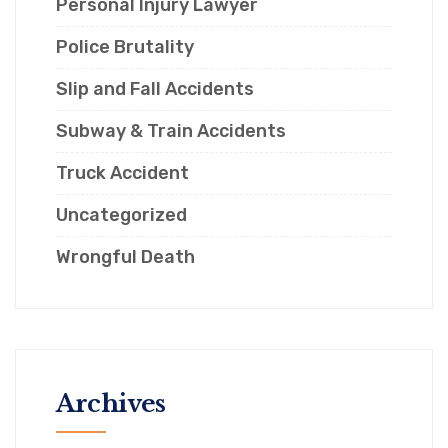
Personal Injury Lawyer
Police Brutality
Slip and Fall Accidents
Subway & Train Accidents
Truck Accident
Uncategorized
Wrongful Death
Archives