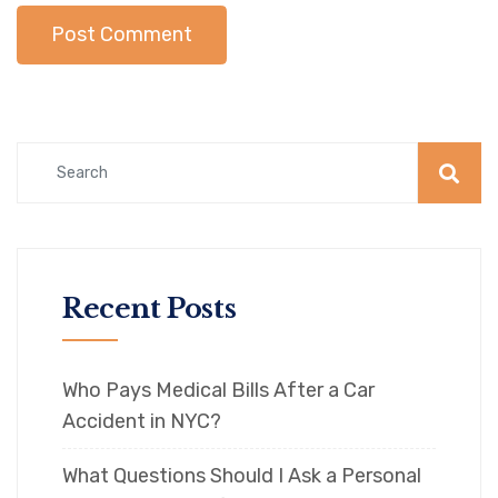
Recent Posts
Who Pays Medical Bills After a Car
Accident in NYC?
What Questions Should I Ask a Personal