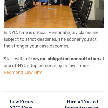
In NYC, time is critical. Personal injury claims are
subject to strict deadlines. The sooner you act,
the stronger your case becomes.
Start with a
free, no-obligation consultation
at
one of NYC’s top personal injury law firms—
Redmond Law Firm
.
Law Firms
Hire a Trusted