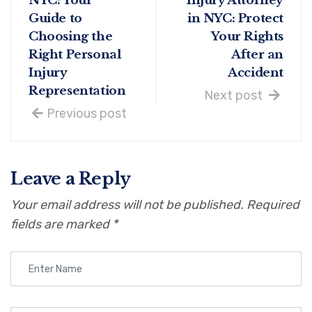
NYC: Your
Injury Attorney
Guide to
in NYC: Protect
Choosing the
Your Rights
Right Personal
After an
Injury
Accident
Representation
Next post
Previous post
Leave a Reply
Your email address will not be published.
Required
fields are marked
*