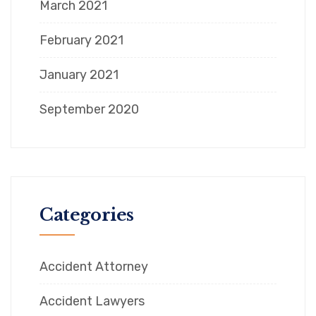
March 2021
February 2021
January 2021
September 2020
Categories
Accident Attorney
Accident Lawyers