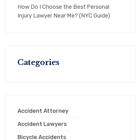
How Do I Choose the Best Personal
Injury Lawyer Near Me? (NYC Guide)
Categories
Accident Attorney
Accident Lawyers
Bicycle Accidents