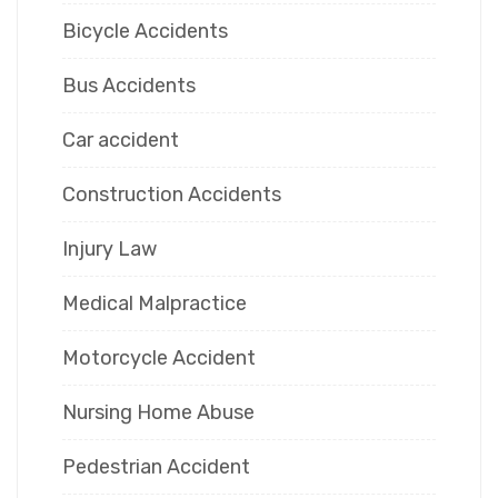
Bicycle Accidents
Bus Accidents
Car accident
Construction Accidents
Injury Law
Medical Malpractice
Motorcycle Accident
Nursing Home Abuse
Pedestrian Accident