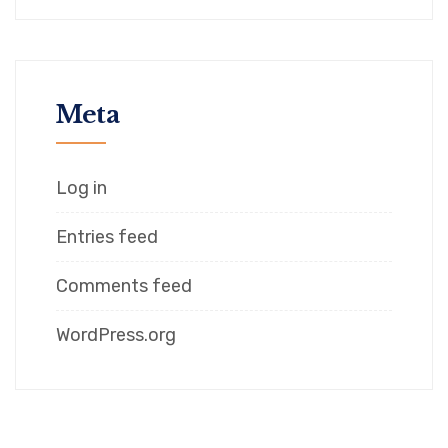
Meta
Log in
Entries feed
Comments feed
WordPress.org