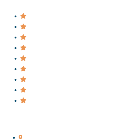
Attorney
Practice Areas
News
FAQ
Cases
Staff
Privacy Policy
Terms & Conditions
Informational Videos
Main Office
206 Livingston St., Brooklyn, NY 11201