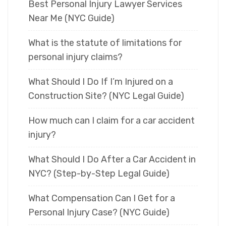
Best Personal Injury Lawyer Services
Near Me (NYC Guide)
What is the statute of limitations for
personal injury claims?
What Should I Do If I’m Injured on a
Construction Site? (NYC Legal Guide)
How much can I claim for a car accident
injury?
What Should I Do After a Car Accident in
NYC? (Step-by-Step Legal Guide)
What Compensation Can I Get for a
Personal Injury Case? (NYC Guide)