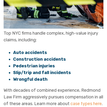
Top NYC firms handle complex, high-value injury
claims, including:
Auto accidents
Construction accidents
Pedestrian injuries
Slip/trip and fall incidents
Wrongful death
With decades of combined experience, Redmond
Law Firm aggressively pursues compensation in all
of these areas. Learn more about
case types here
.