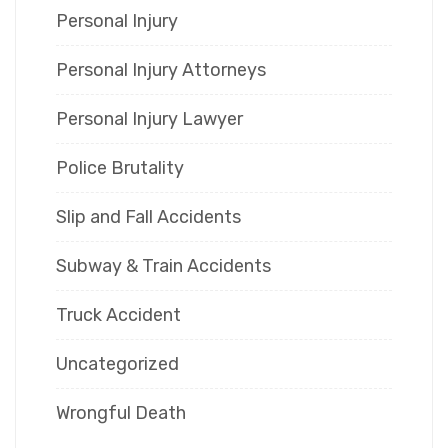
Personal Injury
Personal Injury Attorneys
Personal Injury Lawyer
Police Brutality
Slip and Fall Accidents
Subway & Train Accidents
Truck Accident
Uncategorized
Wrongful Death