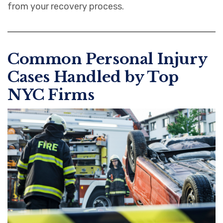
from your recovery process.
Common Personal Injury
Cases Handled by Top
NYC Firms