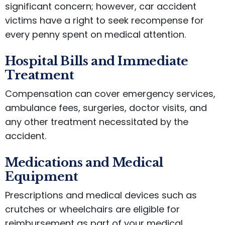
significant concern; however, car accident
victims have a right to seek recompense for
every penny spent on medical attention.
Hospital Bills and Immediate
Treatment
Compensation can cover emergency services,
ambulance fees, surgeries, doctor visits, and
any other treatment necessitated by the
accident.
Medications and Medical
Equipment
Prescriptions and medical devices such as
crutches or wheelchairs are eligible for
reimbursement as part of your medical