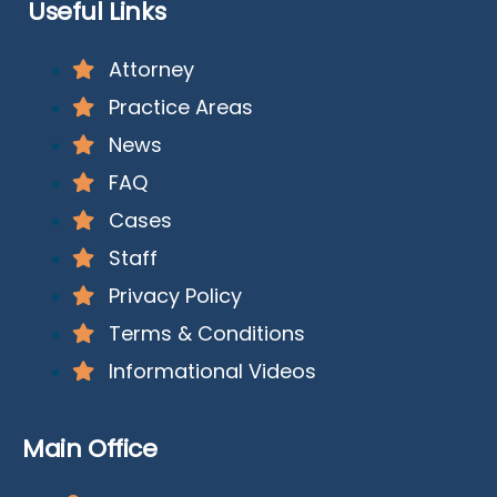
Useful Links
Attorney
Practice Areas
News
FAQ
Cases
Staff
Privacy Policy
Terms & Conditions
Informational Videos
Main Office