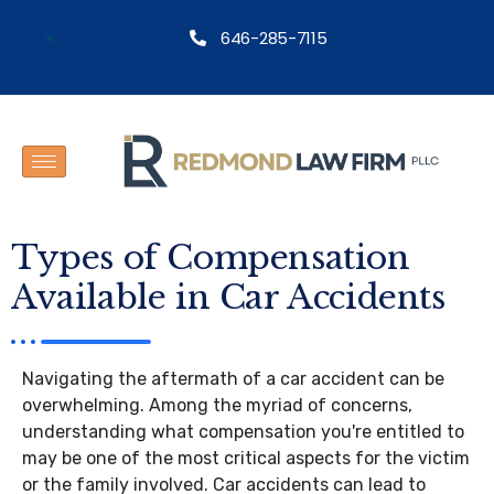
646-285-7115
Types of Compensation
Available in Car Accidents
Navigating the aftermath of a car accident can be
overwhelming. Among the myriad of concerns,
understanding what compensation you're entitled to
may be one of the most critical aspects for the victim
or the family involved. Car accidents can lead to