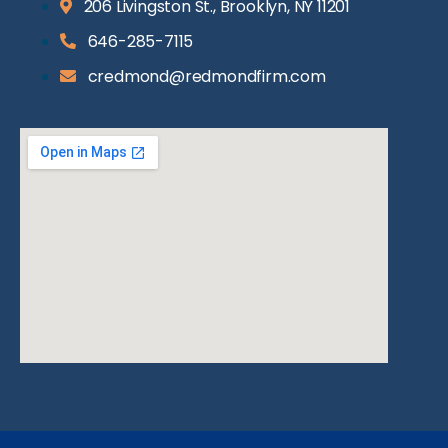
206 Livingston St., Brooklyn, NY 11201
646-285-7115
credmond@redmondfirm.com