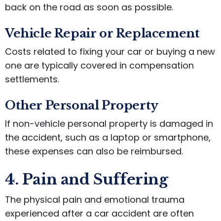
back on the road as soon as possible.
Vehicle Repair or Replacement
Costs related to fixing your car or buying a new
one are typically covered in compensation
settlements.
Other Personal Property
If non-vehicle personal property is damaged in
the accident, such as a laptop or smartphone,
these expenses can also be reimbursed.
4. Pain and Suffering
The physical pain and emotional trauma
experienced after a car accident are often