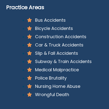
Practice Areas
Bus Accidents
Bicycle Accidents
Construction Accidents
Car & Truck Accidents
Slip & Fall Accidents
Subway & Train Accidents
Medical Malpractice
Police Brutality
Nursing Home Abuse
Wrongful Death