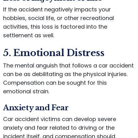
If the accident negatively impacts your
hobbies, social life, or other recreational
activities, this loss is factored into the
settlement as well.
5. Emotional Distress
The mental anguish that follows a car accident
can be as debilitating as the physical injuries.
Compensation can be sought for this
emotional strain.
Anxiety and Fear
Car accident victims can develop severe
anxiety and fear related to driving or the
incident itself, and compensation should