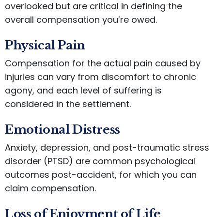
overlooked but are critical in defining the
overall compensation you’re owed.
Physical Pain
Compensation for the actual pain caused by
injuries can vary from discomfort to chronic
agony, and each level of suffering is
considered in the settlement.
Emotional Distress
Anxiety, depression, and post-traumatic stress
disorder (PTSD) are common psychological
outcomes post-accident, for which you can
claim compensation.
Loss of Enjoyment of Life