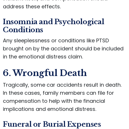
address these effects.
Insomnia and Psychological
Conditions
Any sleeplessness or conditions like PTSD
brought on by the accident should be included
in the emotional distress claim.
6. Wrongful Death
Tragically, some car accidents result in death.
In these cases, family members can file for
compensation to help with the financial
implications and emotional distress.
Funeral or Burial Expenses