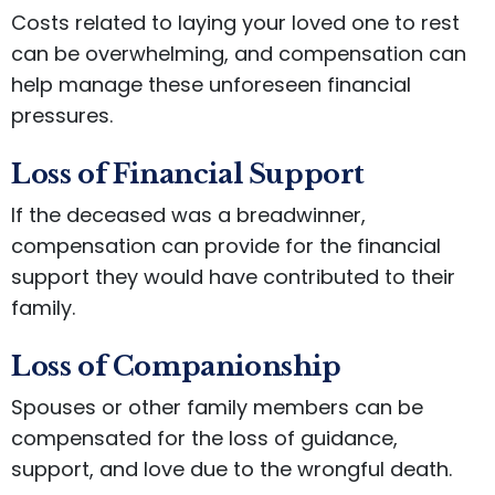
Costs related to laying your loved one to rest
can be overwhelming, and compensation can
help manage these unforeseen financial
pressures.
Loss of Financial Support
If the deceased was a breadwinner,
compensation can provide for the financial
support they would have contributed to their
family.
Loss of Companionship
Spouses or other family members can be
compensated for the loss of guidance,
support, and love due to the wrongful death.