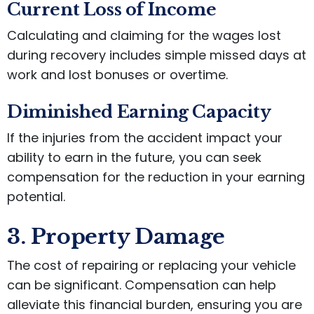
Current Loss of Income
Calculating and claiming for the wages lost
during recovery includes simple missed days at
work and lost bonuses or overtime.
Diminished Earning Capacity
If the injuries from the accident impact your
ability to earn in the future, you can seek
compensation for the reduction in your earning
potential.
3. Property Damage
The cost of repairing or replacing your vehicle
can be significant. Compensation can help
alleviate this financial burden, ensuring you are