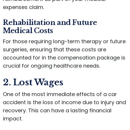
expenses claim.
Rehabilitation and Future
Medical Costs
For those requiring long-term therapy or future
surgeries, ensuring that these costs are
accounted for in the compensation package is
crucial for ongoing healthcare needs.
2. Lost Wages
One of the most immediate effects of a car
accident is the loss of income due to injury and
recovery. This can have a lasting financial
impact.