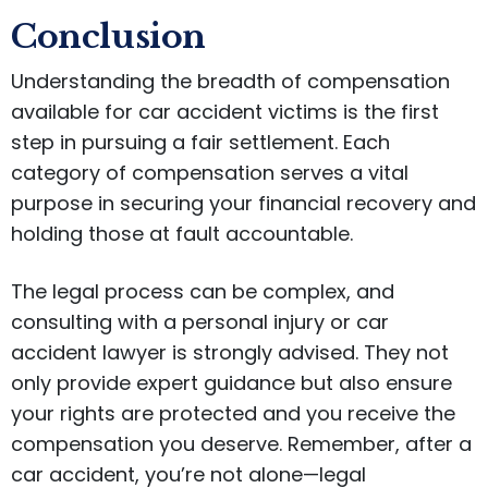
Conclusion
Understanding the breadth of compensation
available for car accident victims is the first
step in pursuing a fair settlement. Each
category of compensation serves a vital
purpose in securing your financial recovery and
holding those at fault accountable.
The legal process can be complex, and
consulting with a personal injury or car
accident lawyer is strongly advised. They not
only provide expert guidance but also ensure
your rights are protected and you receive the
compensation you deserve. Remember, after a
car accident, you’re not alone—legal