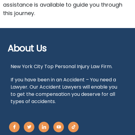
assistance is available to guide you through
this journey.
About Us
New York City Top Personal Injury Law Firm.
If you have been in an Accident – You need a
Lawyer. Our Accident Lawyers will enable you
to get the compensation you deserve for all
types of accidents.