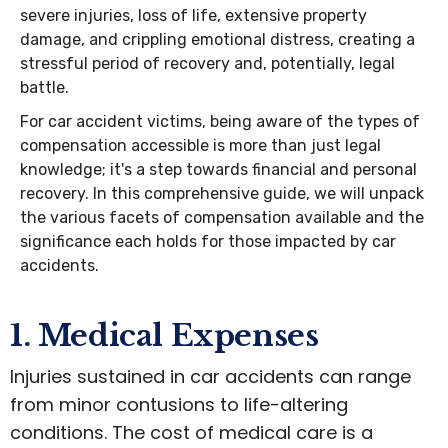
severe injuries, loss of life, extensive property
damage, and crippling emotional distress, creating a
stressful period of recovery and, potentially, legal
battle.
For car accident victims, being aware of the types of
compensation accessible is more than just legal
knowledge; it's a step towards financial and personal
recovery. In this comprehensive guide, we will unpack
the various facets of compensation available and the
significance each holds for those impacted by car
accidents.
1. Medical Expenses
Injuries sustained in car accidents can range
from minor contusions to life-altering
conditions. The cost of medical care is a